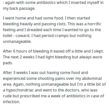
- again with some antibiotics which I inserted myself in
my back passage.
I went home and had some food. I then started
bleeding heavily and passing clots. This was a horrific
feeling and I dreaded each time I wanted to go to the
toilet - coward. I had period cramps but nothing
unmanageable.
After 6 hours of bleeding it eased off a little and I slept.
The next 2 weeks I had light bleeding but always wore
pads.
After 3 weeks I was out having some food and
experienced some shooting pains over my abdominal
area. Again, nothing unmanageable but I'm a little bit of
a hypochondriac and went to the doctors, who was
rude but prescribed me a week of antibiotics in case of
infection.