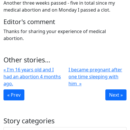
Another three weeks passed - five in total since my
medical abortion and on Monday I passed a clot.
Editor's comment
Thanks for sharing your experience of medical
abortion.
Other stories...
« I'm 16 years old and I
I became pregnant after
had an abortion 4 months
one time sleeping with
ago.
him »
« Prev
Next »
Story categories