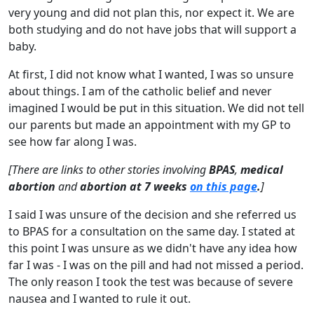
very young and did not plan this, nor expect it. We are
both studying and do not have jobs that will support a
baby.
At first, I did not know what I wanted, I was so unsure
about things. I am of the catholic belief and never
imagined I would be put in this situation. We did not tell
our parents but made an appointment with my GP to
see how far along I was.
[There are links to other stories involving
BPAS
,
medical
abortion
and
abortion at 7 weeks
on this page
.
]
I said I was unsure of the decision and she referred us
to BPAS for a consultation on the same day. I stated at
this point I was unsure as we didn't have any idea how
far I was - I was on the pill and had not missed a period.
The only reason I took the test was because of severe
nausea and I wanted to rule it out.