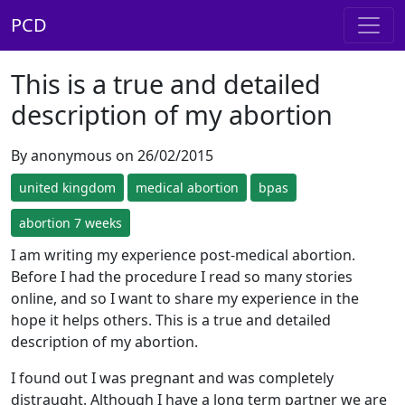
PCD
This is a true and detailed
description of my abortion
By anonymous on 26/02/2015
united kingdom
medical abortion
bpas
abortion 7 weeks
I am writing my experience post-medical abortion.
Before I had the procedure I read so many stories
online, and so I want to share my experience in the
hope it helps others. This is a true and detailed
description of my abortion.
I found out I was pregnant and was completely
distraught. Although I have a long term partner we are