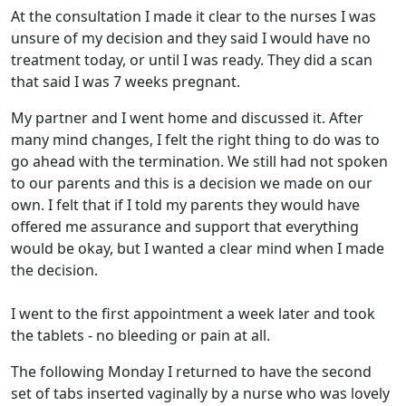
At the consultation I made it clear to the nurses I was
unsure of my decision and they said I would have no
treatment today, or until I was ready. They did a scan
that said I was 7 weeks pregnant.
My partner and I went home and discussed it. After
many mind changes, I felt the right thing to do was to
go ahead with the termination. We still had not spoken
to our parents and this is a decision we made on our
own. I felt that if I told my parents they would have
offered me assurance and support that everything
would be okay, but I wanted a clear mind when I made
the decision.
I went to the first appointment a week later and took
the tablets - no bleeding or pain at all.
The following Monday I returned to have the second
set of tabs inserted vaginally by a nurse who was lovely