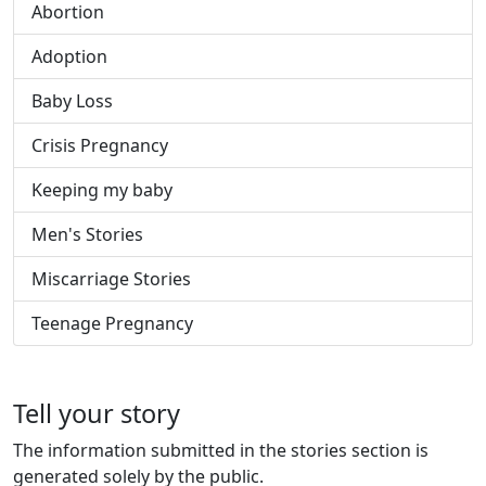
Abortion
Adoption
Baby Loss
Crisis Pregnancy
Keeping my baby
Men's Stories
Miscarriage Stories
Teenage Pregnancy
Tell your story
The information submitted in the stories section is
generated solely by the public.