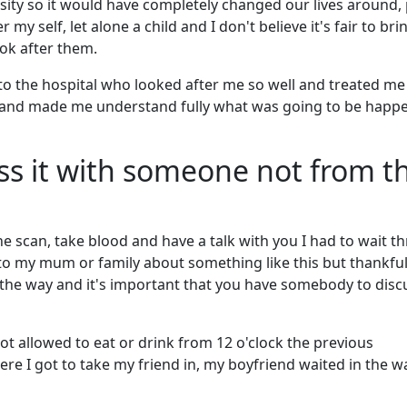
ity so it would have completely changed our lives around, 
my self, let alone a child and I don't believe it's fair to bri
ook after them.
to the hospital who looked after me so well and treated me 
and made me understand fully what was going to be happ
uss it with someone not from t
 scan, take blood and have a talk with you I had to wait th
 to my mum or family about something like this but thankful
l the way and it's important that you have somebody to discu
ot allowed to eat or drink from 12 o'clock the previous
 I got to take my friend in, my boyfriend waited in the w