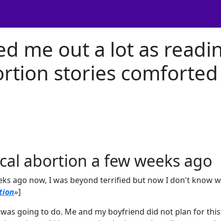
ed me out a lot as readi
rtion stories comforted
ical abortion a few weeks ago
eks ago now, I was beyond terrified but now I don't know 
tion
»
]
 was going to do. Me and my boyfriend did not plan for this