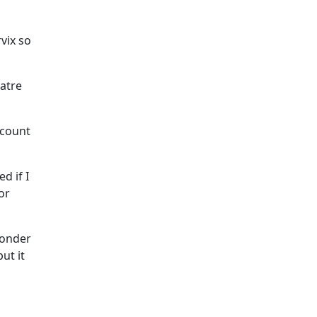
rvix so
eatre
 count
d if I
or
wonder
ut it