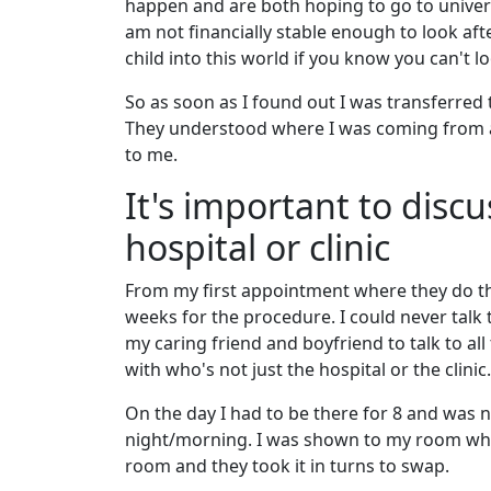
happen and are both hoping to go to univers
am not financially stable enough to look after 
child into this world if you know you can't l
So as soon as I found out I was transferred 
They understood where I was coming from 
to me.
It's important to disc
hospital or clinic
From my first appointment where they do the
weeks for the procedure. I could never talk
my caring friend and boyfriend to talk to al
with who's not just the hospital or the clinic.
On the day I had to be there for 8 and was n
night/morning. I was shown to my room where
room and they took it in turns to swap.