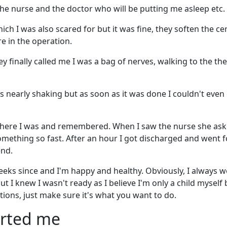
 the nurse and the doctor who will be putting me asleep etc.
ich I was also scared for but it was fine, they soften the ce
re in the operation.
ey finally called me I was a bag of nerves, walking to the th
as nearly shaking but as soon as it was done I couldn't even
where I was and remembered. When I saw the nurse she aske
mething so fast. After an hour I got discharged and went f
end.
 weeks since and I'm happy and healthy. Obviously, I always 
t I knew I wasn't ready as I believe I'm only a child myself b
tions, just make sure it's what you want to do.
orted me