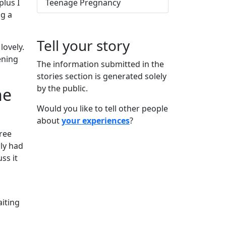
plus I
Teenage Pregnancy
ng a
Tell your story
lovely.
ening
The information submitted in the
stories section is generated solely
by the public.
he
Would you like to tell other people
about
your experiences
?
ree
ly had
ss it
aiting