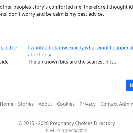
 other peoples story's comforted me, therefore I thought id
ons, don't worry and be calm is my best advice.
lain the
I wanted to know exactly what would happen 
abortion »
nside
The unknown bits are the scariest bits…
N
Home
Stories
About
Cookies
Privacy
Contact Admi
© 2015 - 2026 Pregnancy Choices Directory
R v4.47.0 10/05/2022