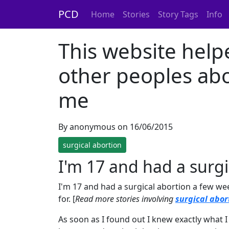
PCD
Home
Stories
Story Tags
Info
This website help
other peoples abo
me
By anonymous on 16/06/2015
surgical abortion
I'm 17 and had a surg
I'm 17 and had a surgical abortion a few we
for. [
Read more stories involving
surgical abor
As soon as I found out I knew exactly what I