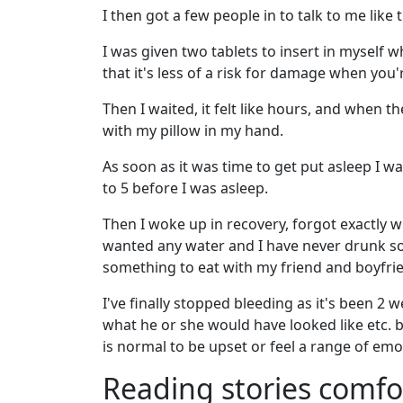
I then got a few people in to talk to me like
I was given two tablets to insert in myself wh
that it's less of a risk for damage when you'
Then I waited, it felt like hours, and when th
with my pillow in my hand.
As soon as it was time to get put asleep I w
to 5 before I was asleep.
Then I woke up in recovery, forgot exactly 
wanted any water and I have never drunk so
something to eat with my friend and boyfri
I've finally stopped bleeding as it's been 2
what he or she would have looked like etc. bu
is normal to be upset or feel a range of emo
Reading stories comf