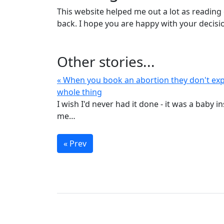
This website helped me out a lot as reading
back. I hope you are happy with your decisi
Other stories...
« When you book an abortion they don't exp
whole thing
I wish I'd never had it done - it was a baby i
me…
« Prev