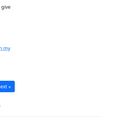
 give
in my
ext »
n