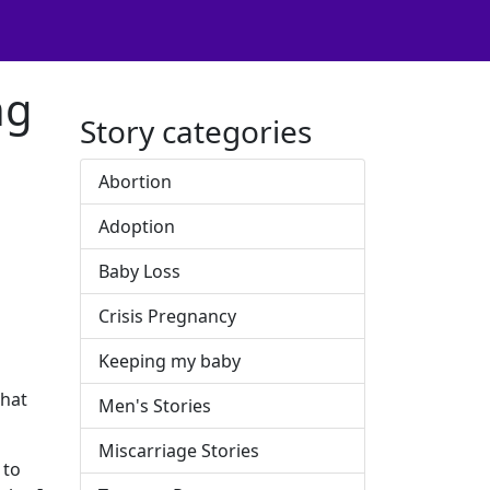
ng
Story categories
Abortion
Adoption
Baby Loss
Crisis Pregnancy
Keeping my baby
what
Men's Stories
Miscarriage Stories
 to