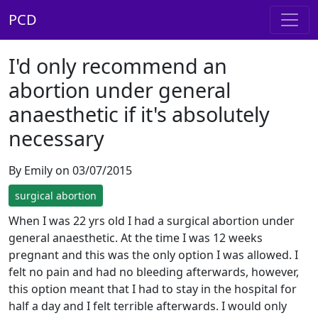
PCD
I'd only recommend an
abortion under general
anaesthetic if it's absolutely
necessary
By Emily on 03/07/2015
surgical abortion
When I was 22 yrs old I had a surgical abortion under
general anaesthetic. At the time I was 12 weeks
pregnant and this was the only option I was allowed. I
felt no pain and had no bleeding afterwards, however,
this option meant that I had to stay in the hospital for
half a day and I felt terrible afterwards. I would only