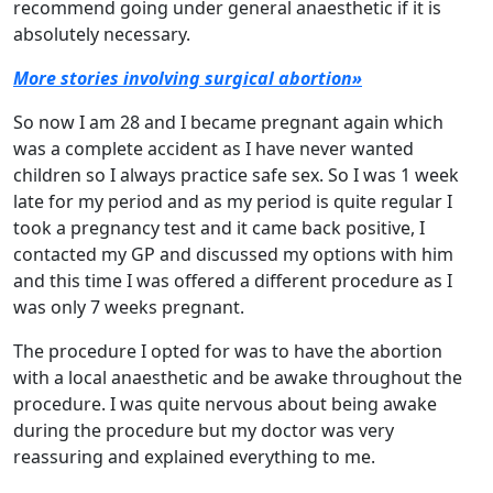
recommend going under general anaesthetic if it is
absolutely necessary.
More stories involving surgical abortion»
So now I am 28 and I became pregnant again which
was a complete accident as I have never wanted
children so I always practice safe sex. So I was 1 week
late for my period and as my period is quite regular I
took a pregnancy test and it came back positive, I
contacted my GP and discussed my options with him
and this time I was offered a different procedure as I
was only 7 weeks pregnant.
The procedure I opted for was to have the abortion
with a local anaesthetic and be awake throughout the
procedure. I was quite nervous about being awake
during the procedure but my doctor was very
reassuring and explained everything to me.