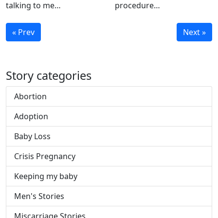
talking to me…
procedure…
« Prev
Next »
Story categories
Abortion
Adoption
Baby Loss
Crisis Pregnancy
Keeping my baby
Men's Stories
Miscarriage Stories