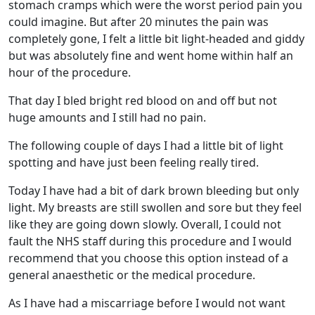
stomach cramps which were the worst period pain you
could imagine. But after 20 minutes the pain was
completely gone, I felt a little bit light-headed and giddy
but was absolutely fine and went home within half an
hour of the procedure.
That day I bled bright red blood on and off but not
huge amounts and I still had no pain.
The following couple of days I had a little bit of light
spotting and have just been feeling really tired.
Today I have had a bit of dark brown bleeding but only
light. My breasts are still swollen and sore but they feel
like they are going down slowly. Overall, I could not
fault the NHS staff during this procedure and I would
recommend that you choose this option instead of a
general anaesthetic or the medical procedure.
As I have had a miscarriage before I would not want