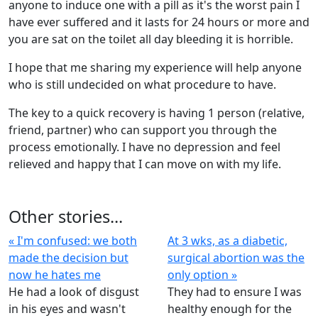
anyone to induce one with a pill as it's the worst pain I
have ever suffered and it lasts for 24 hours or more and
you are sat on the toilet all day bleeding it is horrible.
I hope that me sharing my experience will help anyone
who is still undecided on what procedure to have.
The key to a quick recovery is having 1 person (relative,
friend, partner) who can support you through the
process emotionally. I have no depression and feel
relieved and happy that I can move on with my life.
Other stories...
« I'm confused: we both
At 3 wks, as a diabetic,
made the decision but
surgical abortion was the
now he hates me
only option »
He had a look of disgust
They had to ensure I was
in his eyes and wasn't
healthy enough for the