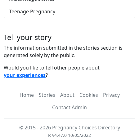
Teenage Pregnancy
Tell your story
The information submitted in the stories section is
generated solely by the public.
Would you like to tell other people about
your experiences
?
Home
Stories
About
Cookies
Privacy
Contact Admin
© 2015 - 2026 Pregnancy Choices Directory
R v4.47.0 10/05/2022