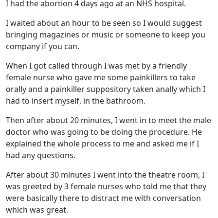
I had the abortion 4 days ago at an NHS hospital.
I waited about an hour to be seen so I would suggest
bringing magazines or music or someone to keep you
company if you can.
When I got called through I was met by a friendly
female nurse who gave me some painkillers to take
orally and a painkiller suppository taken anally which I
had to insert myself, in the bathroom.
Then after about 20 minutes, I went in to meet the male
doctor who was going to be doing the procedure. He
explained the whole process to me and asked me if I
had any questions.
After about 30 minutes I went into the theatre room, I
was greeted by 3 female nurses who told me that they
were basically there to distract me with conversation
which was great.