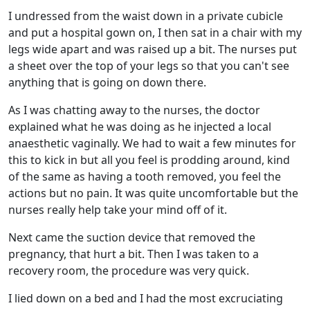
I undressed from the waist down in a private cubicle
and put a hospital gown on, I then sat in a chair with my
legs wide apart and was raised up a bit. The nurses put
a sheet over the top of your legs so that you can't see
anything that is going on down there.
As I was chatting away to the nurses, the doctor
explained what he was doing as he injected a local
anaesthetic vaginally. We had to wait a few minutes for
this to kick in but all you feel is prodding around, kind
of the same as having a tooth removed, you feel the
actions but no pain. It was quite uncomfortable but the
nurses really help take your mind off of it.
Next came the suction device that removed the
pregnancy, that hurt a bit. Then I was taken to a
recovery room, the procedure was very quick.
I lied down on a bed and I had the most excruciating