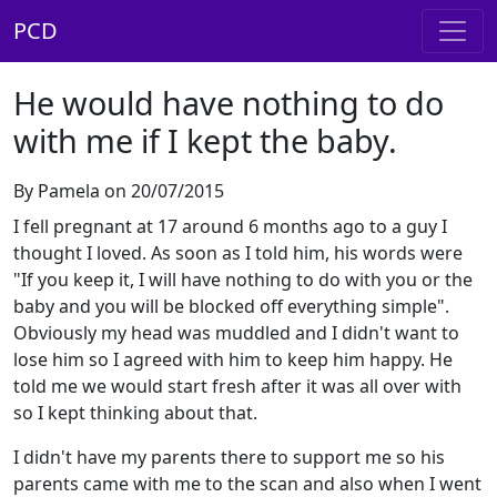
PCD
He would have nothing to do
with me if I kept the baby.
By Pamela on 20/07/2015
I fell pregnant at 17 around 6 months ago to a guy I
thought I loved. As soon as I told him, his words were
"If you keep it, I will have nothing to do with you or the
baby and you will be blocked off everything simple".
Obviously my head was muddled and I didn't want to
lose him so I agreed with him to keep him happy. He
told me we would start fresh after it was all over with
so I kept thinking about that.
I didn't have my parents there to support me so his
parents came with me to the scan and also when I went