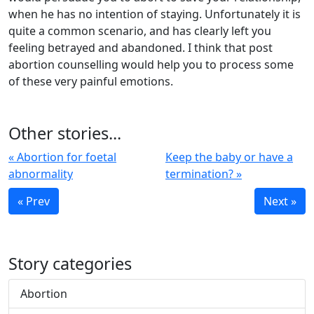
when he has no intention of staying. Unfortunately it is
quite a common scenario, and has clearly left you
feeling betrayed and abandoned. I think that post
abortion counselling would help you to process some
of these very painful emotions.
Other stories...
« Abortion for foetal
Keep the baby or have a
abnormality
termination? »
« Prev
Next »
Story categories
Abortion