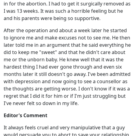
in for the abortion. I had to get it surgically removed as
I was 13 weeks. It was such a horrible feeling but he
and his parents were being so supportive.
After the operation and about a week later he started
to ignore me and make excuses not to see me. He then
later told me in an argument that he said everything he
did to keep me "sweet" and that he didn't care about
me or the unborn baby. He knew well that it was the
hardest thing I had ever gone through and even six
months later it still doesn't go away. I've been admitted
with depression and now going to see a counsellor as
the thoughts are getting worse. I don't know if it was a
regret that I did it for him or if I'm just struggling but
I've never felt so down in my life.
Editor's Comment
It always feels cruel and very manipulative that a guy
would persuade you to abort to save your relationship,