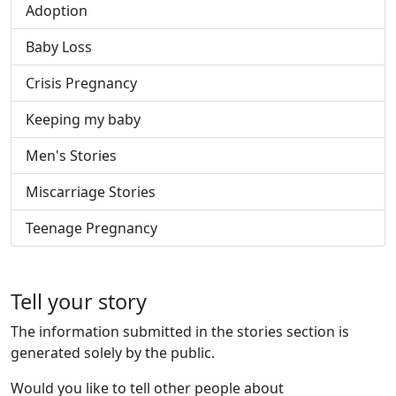
Adoption
Baby Loss
Crisis Pregnancy
Keeping my baby
Men's Stories
Miscarriage Stories
Teenage Pregnancy
Tell your story
The information submitted in the stories section is
generated solely by the public.
Would you like to tell other people about