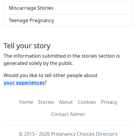
Miscarriage Stories
Teenage Pregnancy
Tell your story
The information submitted in the stories section is
generated solely by the public.
Would you like to tell other people about
your experiences
?
Home
Stories
About
Cookies
Privacy
Contact Admin
© 2015 - 2026 Pregnancy Choices Directory