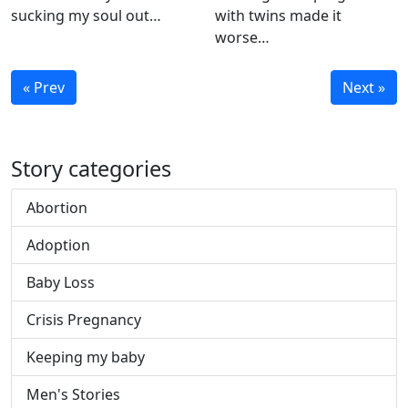
sucking my soul out…
with twins made it
worse…
« Prev
Next »
Story categories
Abortion
Adoption
Baby Loss
Crisis Pregnancy
Keeping my baby
Men's Stories