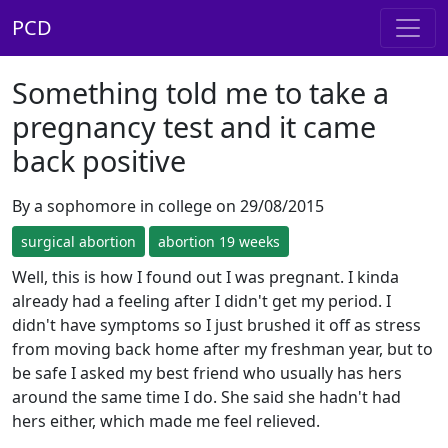
PCD
Something told me to take a
pregnancy test and it came
back positive
By a sophomore in college on 29/08/2015
surgical abortion
abortion 19 weeks
Well, this is how I found out I was pregnant. I kinda
already had a feeling after I didn't get my period. I
didn't have symptoms so I just brushed it off as stress
from moving back home after my freshman year, but to
be safe I asked my best friend who usually has hers
around the same time I do. She said she hadn't had
hers either, which made me feel relieved.