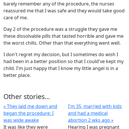
barely remember any of the procedure, the nurses
reassured me that I was safe and they would take good
care of me.
Day 2 of the procedure was a struggle they gave me
these dissolvable pills that tasted horrible and gave me
the worst chills. Other than that everything went well.
I don't regret my decision, but I sometimes do wish I
had been in a better position so that I could've kept my
child. I'm just happy that I know my little angel is in a
better place.
Other stories...
« They laid me down and
I'm 35, married with kids
began the procedure: I
and had a medical
was wide awake
abortion 2 wks ago »
It was like they were
Hearing I was pregnant