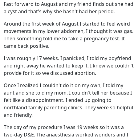
Fast forward to August and my friend finds out she had
a cyst and that's why she hasn't had her period.
Around the first week of August I started to feel weird
movements in my lower abdomen, I thought it was gas.
Then something told me to take a pregnancy test. It
came back positive.
I was roughly 17 weeks. I panicked, I told my boyfriend
and right away he wanted to keep it. I knew we couldn't
provide for it so we discussed abortion.
Once I realized I couldn't do it on my own, I told my
aunt and she told my mom. I couldn't tell her because I
felt like a disappointment. I ended up going to
northland family parenting clinics. They were so helpful
and friendly.
The day of my procedure I was 19 weeks so it was a
two-day D&E. The anaesthesia worked wonders and I