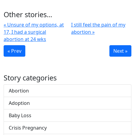
Other stories...
« Unsure of my options, at
I still feel the pain of my
17, I had a surgical
abortion »
abortion at 24 wks
« Prev
Next »
Story categories
Abortion
Adoption
Baby Loss
Crisis Pregnancy