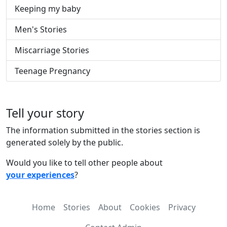
Keeping my baby
Men's Stories
Miscarriage Stories
Teenage Pregnancy
Tell your story
The information submitted in the stories section is
generated solely by the public.
Would you like to tell other people about
your experiences
?
Home
Stories
About
Cookies
Privacy