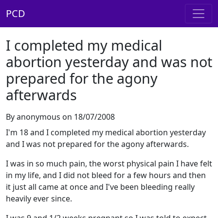
PCD
I completed my medical
abortion yesterday and was not
prepared for the agony
afterwards
By anonymous on 18/07/2008
I'm 18 and I completed my medical abortion yesterday
and I was not prepared for the agony afterwards.
I was in so much pain, the worst physical pain I have felt
in my life, and I did not bleed for a few hours and then
it just all came at once and I've been bleeding really
heavily ever since.