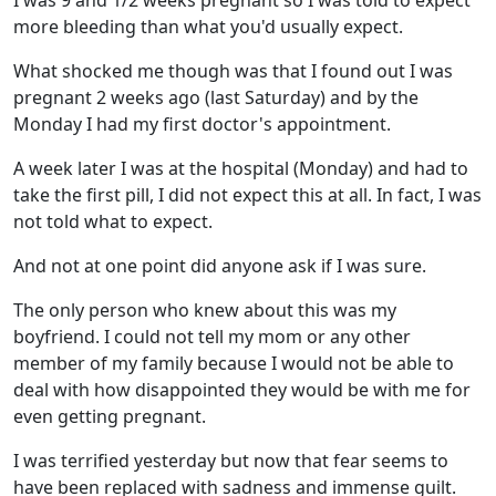
I was 9 and 1/2 weeks pregnant so I was told to expect
more bleeding than what you'd usually expect.
What shocked me though was that I found out I was
pregnant 2 weeks ago (last Saturday) and by the
Monday I had my first doctor's appointment.
A week later I was at the hospital (Monday) and had to
take the first pill, I did not expect this at all. In fact, I was
not told what to expect.
And not at one point did anyone ask if I was sure.
The only person who knew about this was my
boyfriend. I could not tell my mom or any other
member of my family because I would not be able to
deal with how disappointed they would be with me for
even getting pregnant.
I was terrified yesterday but now that fear seems to
have been replaced with sadness and immense guilt.