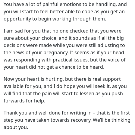
You have a lot of painful emotions to be handling, and
you will start to feel better able to cope as you get an
opportunity to begin working through them.
I am sad for you that no one checked that you were
sure about your choice, and it sounds as if all the big
decisions were made while you were still adjusting to
the news of your pregnancy. It seems as if your head
was responding with practical issues, but the voice of
your heart did not get a chance to be heard.
Now your heart is hurting, but there is real support
available for you, and I do hope you will seek it, as you
will find that the pain will start to lessen as you push
forwards for help.
Thank you and well done for writing in – that is the first
step you have taken towards recovery. We’ll be thinking
about you.