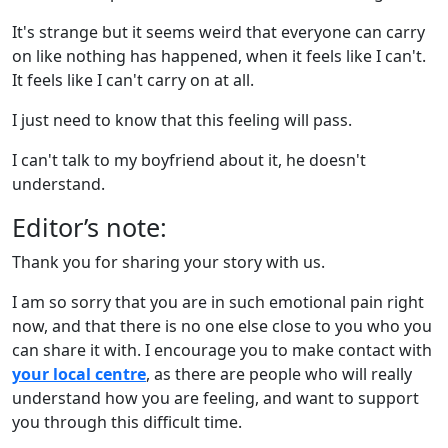
It's strange but it seems weird that everyone can carry
on like nothing has happened, when it feels like I can't.
It feels like I can't carry on at all.
I just need to know that this feeling will pass.
I can't talk to my boyfriend about it, he doesn't
understand.
Editor’s note:
Thank you for sharing your story with us.
I am so sorry that you are in such emotional pain right
now, and that there is no one else close to you who you
can share it with. I encourage you to make contact with
your local centre
, as there are people who will really
understand how you are feeling, and want to support
you through this difficult time.