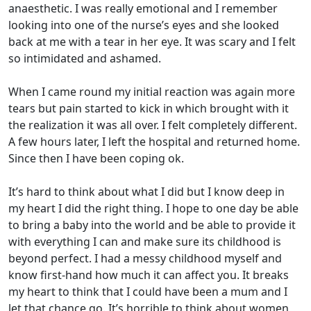
anaesthetic. I was really emotional and I remember
looking into one of the nurse’s eyes and she looked
back at me with a tear in her eye. It was scary and I felt
so intimidated and ashamed.
When I came round my initial reaction was again more
tears but pain started to kick in which brought with it
the realization it was all over. I felt completely different.
A few hours later, I left the hospital and returned home.
Since then I have been coping ok.
It’s hard to think about what I did but I know deep in
my heart I did the right thing. I hope to one day be able
to bring a baby into the world and be able to provide it
with everything I can and make sure its childhood is
beyond perfect. I had a messy childhood myself and
know first-hand how much it can affect you. It breaks
my heart to think that I could have been a mum and I
let that chance go. It’s horrible to think about women