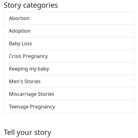
Story categories
Abortion
Adoption
Baby Loss
Crisis Pregnancy
Keeping my baby
Men's Stories
Miscarriage Stories
Teenage Pregnancy
Tell your story