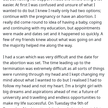
easier. At first I was confused and unsure of what I
wanted to do but I knew I really only had two options;
continue with the pregnancy or have an abortion. I
really did come round to idea of having a baby, coping
and continuing with my education, but appointments
were made and dates set and it happened so quickly. A
few of my friends knew about what was going on and
the majority helped me along the way.
I had a scan which was very difficult and the date for
the abortion was set. The time leading up to the
termination was extremely difficult as all sorts of things
were running through my head and I kept changing my
mind about what I wanted to do but I realised I had to
follow my head and not my heart. I’m a bright girl with
big dreams and aspirations ahead of me: a future of
university and travelling and endless opportunities to
make my life successful. On Tuesday the 9th of