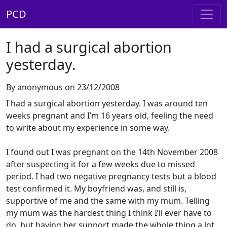
PCD
I had a surgical abortion
yesterday.
By anonymous on 23/12/2008
I had a surgical abortion yesterday. I was around ten
weeks pregnant and I’m 16 years old, feeling the need
to write about my experience in some way.
I found out I was pregnant on the 14th November 2008
after suspecting it for a few weeks due to missed
period. I had two negative pregnancy tests but a blood
test confirmed it. My boyfriend was, and still is,
supportive of me and the same with my mum. Telling
my mum was the hardest thing I think I’ll ever have to
do, but having her support made the whole thing a lot