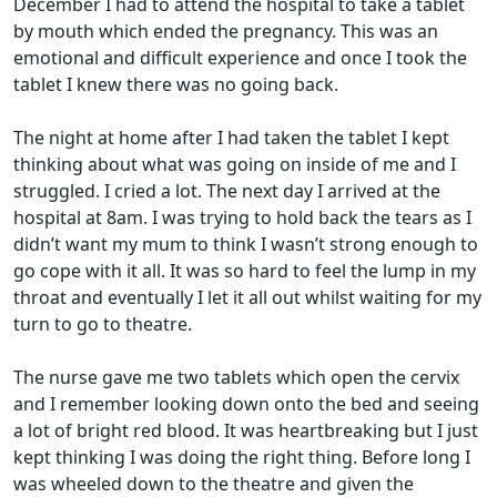
December I had to attend the hospital to take a tablet
by mouth which ended the pregnancy. This was an
emotional and difficult experience and once I took the
tablet I knew there was no going back.
The night at home after I had taken the tablet I kept
thinking about what was going on inside of me and I
struggled. I cried a lot. The next day I arrived at the
hospital at 8am. I was trying to hold back the tears as I
didn’t want my mum to think I wasn’t strong enough to
go cope with it all. It was so hard to feel the lump in my
throat and eventually I let it all out whilst waiting for my
turn to go to theatre.
The nurse gave me two tablets which open the cervix
and I remember looking down onto the bed and seeing
a lot of bright red blood. It was heartbreaking but I just
kept thinking I was doing the right thing. Before long I
was wheeled down to the theatre and given the