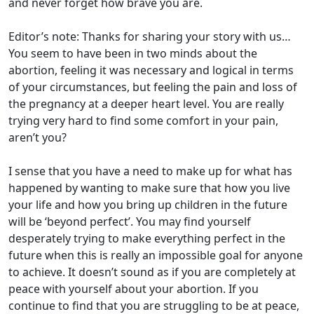
and never forget how brave you are.
Editor’s note: Thanks for sharing your story with us…
You seem to have been in two minds about the
abortion, feeling it was necessary and logical in terms
of your circumstances, but feeling the pain and loss of
the pregnancy at a deeper heart level. You are really
trying very hard to find some comfort in your pain,
aren’t you?
I sense that you have a need to make up for what has
happened by wanting to make sure that how you live
your life and how you bring up children in the future
will be ‘beyond perfect’. You may find yourself
desperately trying to make everything perfect in the
future when this is really an impossible goal for anyone
to achieve. It doesn’t sound as if you are completely at
peace with yourself about your abortion. If you
continue to find that you are struggling to be at peace,