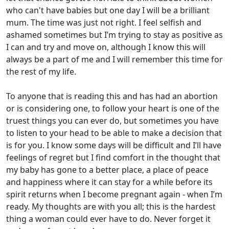
who can't have babies but one day I will be a brilliant
mum. The time was just not right. I feel selfish and
ashamed sometimes but I’m trying to stay as positive as
I can and try and move on, although I know this will
always be a part of me and I will remember this time for
the rest of my life.
To anyone that is reading this and has had an abortion
or is considering one, to follow your heart is one of the
truest things you can ever do, but sometimes you have
to listen to your head to be able to make a decision that
is for you. I know some days will be difficult and I’ll have
feelings of regret but I find comfort in the thought that
my baby has gone to a better place, a place of peace
and happiness where it can stay for a while before its
spirit returns when I become pregnant again - when I’m
ready. My thoughts are with you all; this is the hardest
thing a woman could ever have to do. Never forget it