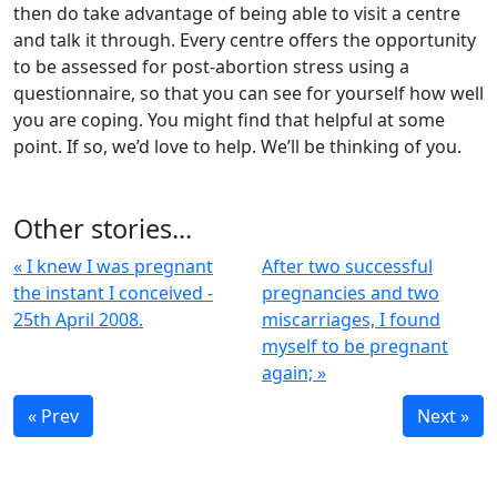
then do take advantage of being able to visit a centre
and talk it through. Every centre offers the opportunity
to be assessed for post-abortion stress using a
questionnaire, so that you can see for yourself how well
you are coping. You might find that helpful at some
point. If so, we’d love to help. We’ll be thinking of you.
Other stories...
« I knew I was pregnant
After two successful
the instant I conceived -
pregnancies and two
25th April 2008.
miscarriages, I found
myself to be pregnant
again; »
« Prev
Next »