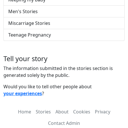
Men's Stories
Miscarriage Stories
Teenage Pregnancy
Tell your story
The information submitted in the stories section is
generated solely by the public.
Would you like to tell other people about
your experiences
?
Home
Stories
About
Cookies
Privacy
Contact Admin