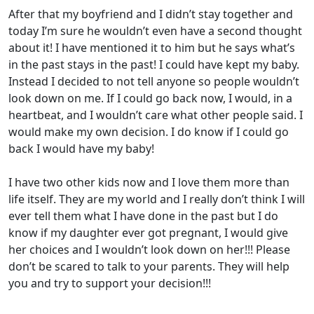
After that my boyfriend and I didn’t stay together and
today I’m sure he wouldn’t even have a second thought
about it! I have mentioned it to him but he says what’s
in the past stays in the past! I could have kept my baby.
Instead I decided to not tell anyone so people wouldn’t
look down on me. If I could go back now, I would, in a
heartbeat, and I wouldn’t care what other people said. I
would make my own decision. I do know if I could go
back I would have my baby!
I have two other kids now and I love them more than
life itself. They are my world and I really don’t think I will
ever tell them what I have done in the past but I do
know if my daughter ever got pregnant, I would give
her choices and I wouldn’t look down on her!!! Please
don’t be scared to talk to your parents. They will help
you and try to support your decision!!!