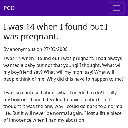
PCD
I was 14 when I found out I
was pregnant.
By anonymous on 27/09/2006
I was 14 when I found out I was pregnant. I had always
wanted a baby but not that young! I thought, ‘What will
my boyfriend say? What will my mom say! What will
people think of me! Why did this have to happen to me?’
I was so confused about what I needed to do! Finally,
my boyfriend and I decided to have an abortion. I
thought it was the only way I could go back to a normal
life. But it will never be normal again. I lost a little piece
of innocence when I had my abortion!