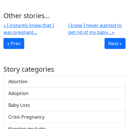
Other stories...
« I instantly knew that I
I knew I never wanted to
was pregnant...
get rid of my baby... »
« Prev
Next »
Story categories
Abortion
Adoption
Baby Loss
Crisis Pregnancy
Keeping my baby