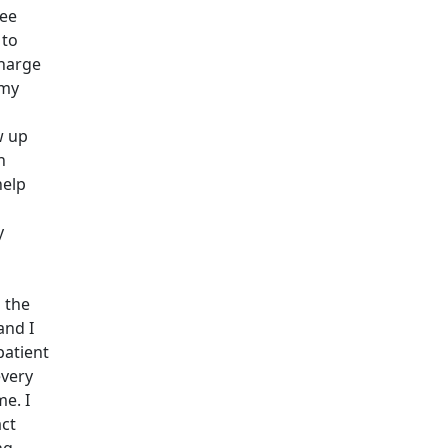
see
 to
charge
 my
w up
n
help
y
 the
and I
patient
every
e. I
act