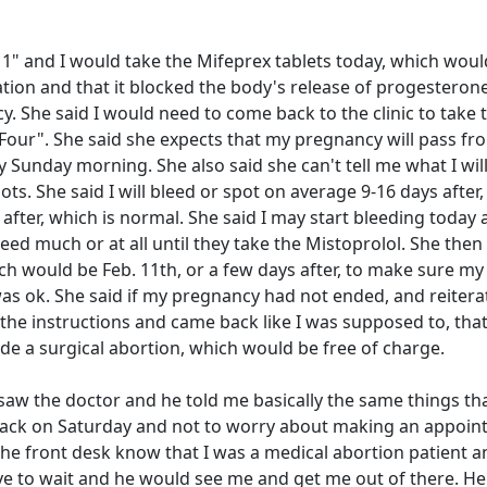
1" and I would take the Mifeprex tablets today, which woul
tion and that it blocked the body's release of progesterone
. She said I would need to come back to the clinic to take 
 Four". She said she expects that my pregnancy will pass f
 Sunday morning. She also said she can't tell me what I wil
ots. She said I will bleed or spot on average 9-16 days after,
er, which is normal. She said I may start bleeding today a
d much or at all until they take the Mistoprolol. She then 
h would be Feb. 11th, or a few days after, to make sure my
s ok. She said if my pregnancy had not ended, and reitera
 the instructions and came back like I was supposed to, that
de a surgical abortion, which would be free of charge.
 saw the doctor and he told me basically the same things th
back on Saturday and not to worry about making an appoin
the front desk know that I was a medical abortion patient a
ave to wait and he would see me and get me out of there. He