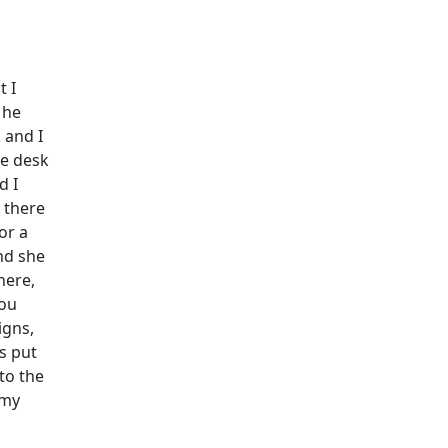
t I
 he
 and I
he desk
d I
 there
or a
and she
here,
you
igns,
s put
 to the
 my