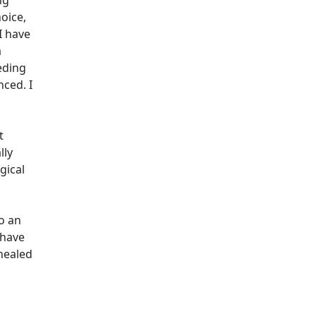
ng
hoice,
I have
a
eeding
nced. I
t
lly
gical
to an
 have
 healed