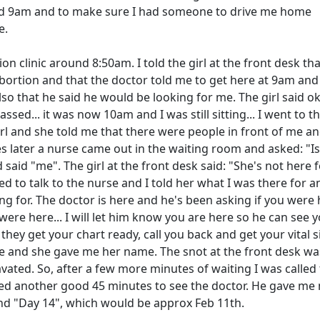
nd 9am and to make sure I had someone to drive me home
e.
ion clinic around 8:50am. I told the girl at the front desk tha
abortion and that the doctor told me to get here at 9am and
so that he said he would be looking for me. The girl said ok
sed... it was now 10am and I was still sitting... I went to t
irl and she told me that there were people in front of me an
es later a nurse came out in the waiting room and asked: "Is
said "me". The girl at the front desk said: "She's not here f
ed to talk to the nurse and I told her what I was there for 
ing for. The doctor is here and he's been asking if you were 
ere here... I will let him know you are here so he can see 
they get your chart ready, call you back and get your vital s
me and she gave me her name. The snot at the front desk wa
ravated. So, after a few more minutes of waiting I was called
aited another good 45 minutes to see the doctor. He gave me
nd "Day 14", which would be approx Feb 11th.