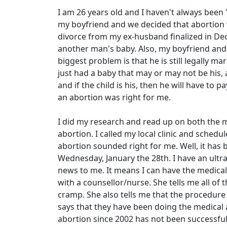
I am 26 years old and I haven't always been "
my boyfriend and we decided that abortion wa
divorce from my ex-husband finalized in Dec
another man's baby. Also, my boyfriend and 
biggest problem is that he is still legally m
just had a baby that may or may not be his, 
and if the child is his, then he will have to p
an abortion was right for me.
I did my research and read up on both the m
abortion. I called my local clinic and sche
abortion sounded right for me. Well, it has be
Wednesday, January the 28th. I have an ultr
news to me. It means I can have the medical
with a counsellor/nurse. She tells me all of 
cramp. She also tells me that the procedure 
says that they have been doing the medical 
abortion since 2002 has not been successful