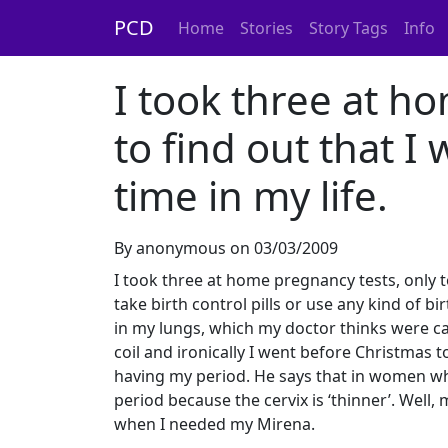
PCD
Home
Stories
Story Tags
Info
I took three at h
to find out that I
time in my life.
By anonymous on 03/03/2009
I took three at home pregnancy tests, only to 
take birth control pills or use any kind of b
in my lungs, which my doctor thinks were ca
coil and ironically I went before Christmas t
having my period. He says that in women who
period because the cervix is ‘thinner’. Well
when I needed my Mirena.