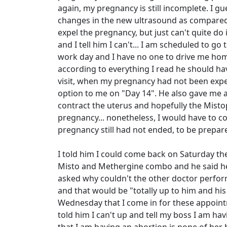
again, my pregnancy is still incomplete. I 
changes in the new ultrasound as compared t
expel the pregnancy, but just can't quite do 
and I tell him I can't... I am scheduled to 
work day and I have no one to drive me home
according to everything I read he should ha
visit, when my pregnancy had not been expel
option to me on "Day 14". He also gave me a
contract the uterus and hopefully the Mist
pregnancy... nonetheless, I would have to 
pregnancy still had not ended, to be prepar
I told him I could come back on Saturday th
Misto and Methergine combo and he said he 
asked why couldn't the other doctor perform
and that would be "totally up to him and hi
Wednesday that I come in for these appointm
told him I can't up and tell my boss I am hav