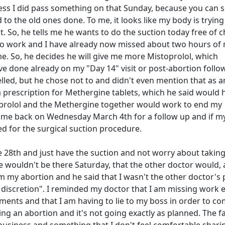
guess I did pass something on that Sunday, because you can 
o the old ones done. To me, it looks like my body is trying
it. So, he tells me he wants to do the suction today free of 
go to work and I have already now missed about two hours of
. So, he decides he will give me more Mistoprolol, which
ve done already on my "Day 14" visit or post-abortion follo
led, but he chose not to and didn't even mention that as a
 prescription for Methergine tablets, which he said would 
oprolol and the Methergine together would work to end my
come back on Wednesday March 4th for a follow up and if m
ed for the surgical suction procedure.
e 28th and just have the suction and not worry about taking
wouldn't be there Saturday, that the other doctor would, 
 my abortion and he said that I wasn't the other doctor's 
s discretion". I reminded my doctor that I am missing work 
ents and that I am having to lie to my boss in order to com
ing an abortion and it's not going exactly as planned. The f