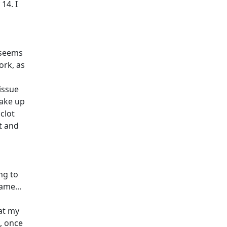
14. I
 seems
ork, as
issue
wake up
clot
nt and
ng to
ame...
hat my
o, once