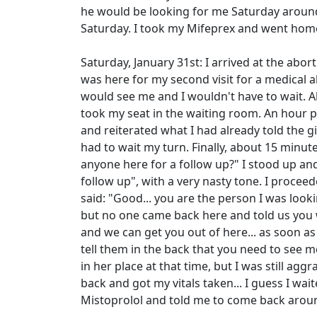
he would be looking for me Saturday arou
Saturday. I took my Mifeprex and went hom
Saturday, January 31st: I arrived at the abort
was here for my second visit for a medical 
would see me and I wouldn't have to wait. Al
took my seat in the waiting room. An hour pas
and reiterated what I had already told the g
had to wait my turn. Finally, about 15 minut
anyone here for a follow up?" I stood up and 
follow up", with a very nasty tone. I proceed
said: "Good... you are the person I was look
but no one came back here and told us you w
and we can get you out of here... as soon as 
tell them in the back that you need to see 
in her place at that time, but I was still agg
back and got my vitals taken... I guess I w
Mistoprolol and told me to come back arou