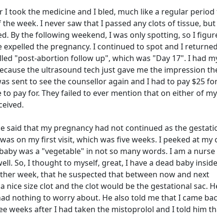
 I took the medicine and I bled, much like a regular period 
he week. I never saw that I passed any clots of tissue, but
. By the following weekend, I was only spotting, so I figur
xpelled the pregnancy. I continued to spot and I returned
alled "post-abortion follow up", which was "Day 17". I had m
cause the ultrasound tech just gave me the impression th
as sent to see the counsellor again and I had to pay $25 for
e to pay for. They failed to ever mention that on either of my
eceived.
 He said that my pregnancy had not continued as the gestati
as on my first visit, which was five weeks. I peeked at my 
 baby was a "vegetable" in not so many words. I am a nurse
ll. So, I thought to myself, great, I have a dead baby inside
other week, that he suspected that between now and next
a nice size clot and the clot would be the gestational sac. 
 had nothing to worry about. He also told me that I came ba
ree weeks after I had taken the mistoprolol and I told him th