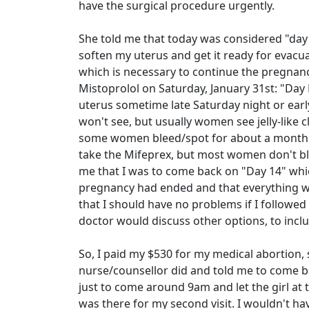
have the surgical procedure urgently.
She told me that today was considered "day 
soften my uterus and get it ready for evacua
which is necessary to continue the pregnancy
Mistoprolol on Saturday, January 31st: "Day
uterus sometime late Saturday night or early
won't see, but usually women see jelly-like cl
some women bleed/spot for about a month aft
take the Mifeprex, but most women don't blee
me that I was to come back on "Day 14" whic
pregnancy had ended and that everything wa
that I should have no problems if I followed
doctor would discuss other options, to inclu
So, I paid my $530 for my medical abortion,
nurse/counsellor did and told me to come 
just to come around 9am and let the girl at 
was there for my second visit. I wouldn't h