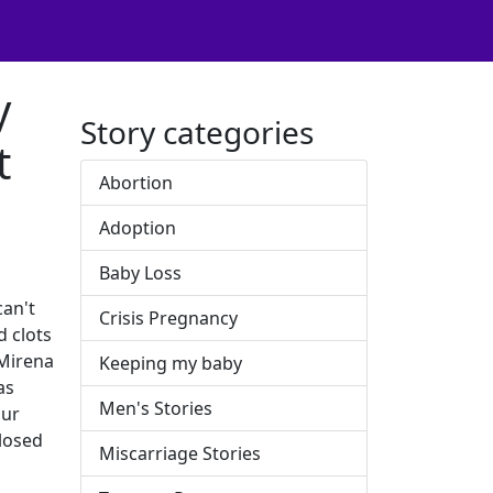
y
Story categories
t
Abortion
Adoption
Baby Loss
can't
Crisis Pregnancy
d clots
 Mirena
Keeping my baby
as
Men's Stories
our
closed
Miscarriage Stories