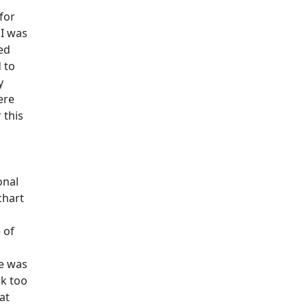
for
 I was
ed
 to
y
ere
 this
onal
chart
 of
He was
ck too
at