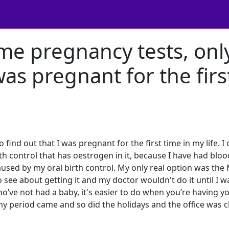
ome pregnancy tests, onl
 was pregnant for the firs
find out that I was pregnant for the first time in my life. I 
irth control that has oestrogen in it, because I have had bloo
used by my oral birth control. My only real option was the
o see about getting it and my doctor wouldn't do it until I w
’ve not had a baby, it's easier to do when you’re having y
, my period came and so did the holidays and the office was 