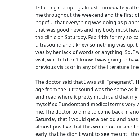
I starting cramping almost immediately after
me throughout the weekend and the first of t
hopeful that everything was going as planned
that was good news and my body must have e
the clinic on Saturday, Feb 14th for my so-c
ultrasound and I knew something was up, be
was by her lack of words or anything. So, I w
visit, which I didn't know I was going to hav
previous visits or in any of the literature I r
The doctor said that I was still "pregnant".
age from the ultrasound was the same as it w
and read where it pretty much said that my
myself so I understand medical terms very we
me. The doctor told me to come back in an
Saturday that I would get a period and pass 
almost positive that this would occur and I
early, that he didn't want to see me until th