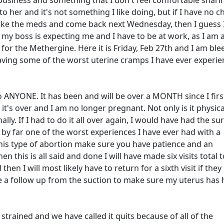
 business and something that I don't feel comfortable shari
 to her and it's not something I like doing, but if I have no c
take the meds and come back next Wednesday, then I guess 
y boss is expecting me and I have to be at work, as I am 
 for the Methergine. Here it is Friday, Feb 27th and I am bl
having some of the worst uterine cramps I have ever experie
 ANYONE. It has been and will be over a MONTH since I firs
y it's over and I am no longer pregnant. Not only is it physica
ly. If I had to do it all over again, I would have had the sur
s by far one of the worst experiences I have ever had with a
his type of abortion make sure you have patience and an
this is all said and done I will have made six visits total 
then I will most likely have to return for a sixth visit if they
ave a follow up from the suction to make sure my uterus has
trained and we have called it quits because of all of the