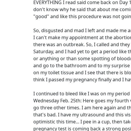
EVERYTHING I read said come back on Day 14
don't know why he said that about me comin
"good" and like this procedure was not going
So, disgusted and mad I left and made me an
I can't make my appointment at the abortion 
there was an outbreak. So, I called and the
Saturday, and I had yet to get a period like
or anything or than some spotting of blood
and go to the bathroom and to my surprise wh
on my toilet tissue and I see that there is bl
think I passed my pregnancy finally and I ha
I continued to bleed like I was on my perio
Wednesday Feb. 25th: Here goes my fourth vis
go three other times. I am here again and 
that's bad. I have my ultrasound and this vis
optimistic this time... I pee in a cup, then t
pregnancy test is coming back a strong positi