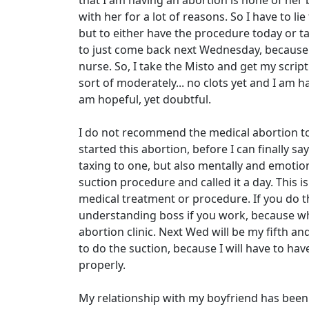
that I am having an abortion is none of her
with her for a lot of reasons. So I have to lie
but to either have the procedure today or 
to just come back next Wednesday, because m
nurse. So, I take the Misto and get my script
sort of moderately... no clots yet and I am 
am hopeful, yet doubtful.
I do not recommend the medical abortion to
started this abortion, before I can finally sa
taxing to one, but also mentally and emotional
suction procedure and called it a day. This i
medical treatment or procedure. If you do t
understanding boss if you work, because when 
abortion clinic. Next Wed will be my fifth and 
to do the suction, because I will have to h
properly.
My relationship with my boyfriend has been s