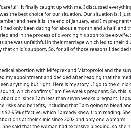
careful". It finally caught up with me. I discussed everythin
s the best choice for our situation. Our situation is: I just
ember and here it is, the end of January, and I'm pregnant 
I had only been dating for about a month and a half, and t
arried and in the process of divorcing his soon to be ex-wife.
as she was unfaithful in their marriage which led to their di
ay that child’s support. So, for all of those reasons I decided 
edical abortion with Mifeprex and Mistoprolol and the sur
duled my appointment and decided after reading that the med
en anything but right. Here is my story... I go to the clinic 
asound, which confirms I am five weeks pregnant. So, this i
 abortion, since I am less than seven weeks pregnant. I spe
the risks and benefits, including that I am going to bleed an
is 92-95% effective, which I already knew from reading. She
abortions at their clinic since 2002 and only one woman’s
. She said that the woman had excessive bleeding, so she h