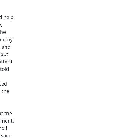
d help
,
the
rom my
l and
 but
fter I
told
ted
 the
at the
tment,
nd I
 said