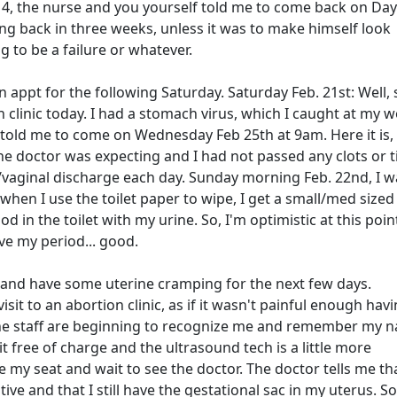
, the nurse and you yourself told me to come back on Day 
g back in three weeks, unless it was to make himself look
 to be a failure or whatever.
 appt for the following Saturday. Saturday Feb. 21st: Well,
clinic today. I had a stomach virus, which I caught at my w
y told me to come on Wednesday Feb 25th at 9am. Here it is,
 the doctor was expecting and I had not passed any clots or t
/vaginal discharge each day. Sunday morning Feb. 22nd, I 
en I use the toilet paper to wipe, I get a small/med sized 
ood in the toilet with my urine. So, I'm optimistic at this poi
ve my period... good.
d and have some uterine cramping for the next few days.
it to an abortion clinic, as if it wasn't painful enough havi
the staff are beginning to recognize me and remember my n
it free of charge and the ultrasound tech is a little more
ake my seat and wait to see the doctor. The doctor tells me t
ve and that I still have the gestational sac in my uterus. S