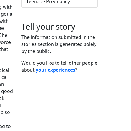
Teenage Pregnancy
g with
 got a
with
Tell your story
he
 She
The information submitted in the
vorce
stories section is generated solely
that
by the public.
Would you like to tell other people
about
your experiences
?
gical
ical
on
s good
ak
d
 also
ad to