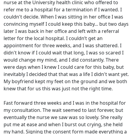
nurse at the University health clinic who offered to
refer me to a hospital for a termination if I wanted. I
couldn't decide. When I was sitting in her office I was
convincing myself I could keep this baby... but two days
later I was back in her office and left with a referral
letter for the local hospital. I couldn’t get an
appointment for three weeks, and I was shattered. I
didn't know if I could wait that long, I was so scared I
would change my mind, and I did constantly. There
were days when I knew I could care for this baby, but
inevitably I decided that that was a life I didn't want yet.
My boyfriend kept my feet on the ground and we both
knew that for us this was just not the right time.
Fast forward three weeks and I was in the hospital for
my consultation. The wait seemed to last forever, but
eventually the nurse we saw was so lovely. She really
put me at ease and when I burst out crying, she held
my hand. Signing the consent form made everything a