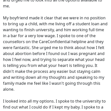
and urged me to look into all the options available to
me.
My boyfriend made it clear that we were in no position
to bring up a child, with me living off a student loan and
wanting to finish university, and him working full time
in a bar for a very low wage. I spoke to one of the
counsellors on the CareConfidential helpline and they
were fantastic. She urged me to think about how I felt
about abortion before I found out I was pregnant and
how I feel now, and trying to separate what your head
is telling you from what your heart is telling you. It
didn't make the process any easier but staying calm
and writing down all my thoughts and speaking to my
family made me feel like I wasn't going through this
alone.
I looked into all my options. I spoke to the university to
find out what I could do if I kept my baby. I spoke to a