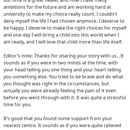
but time is a great healer, and now I have many
ambitions for the future and am working hard at
university to make my choice really count. I couldn't
deny myself the life I had chosen anymore. I deserve to
be happy. I deserve to make the right choices for myself
and one day I will bring a child into this world when I
am ready, and I will love that child more than life itself.
Editor’s note: Thanks for sharing your story with us…It
sounds as if you were in two minds at the time, with
your head telling you one thing and your heart telling
you something else. You tried to be brave and do what
you thought was right in the circumstances, but
actually you were already feeling the pain of it even
before you went through with it. It was quite a stressful
time for you.
It’s good that you found some support from your
nearest centre. It sounds as if you were quite relieved