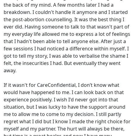
the back of my mind. A few months later I had a
breakdown. I couldn't handle it anymore and I started
the post-abortion counselling. It was the best thing I
ever did. Having someone to talk to that wasn't part of
my everyday life allowed me to express a lot of feelings
that I hadn't been able to tell anyone else. After just a
few sessions I had noticed a difference within myself. I
got to tell my story, I was able to verbalise the shame I
felt, the insecurities I had. But eventually they went
away.
If it wasn't for CareConfidential, I don’t know what
would have happened to me. I can look back on that
experience positively. I wish I'd never got into that
situation, but I was lucky to have the support around
me to allow me to come to my decision. I still partly
regret what I did but I know I made the right choice for
myself and my partner. The hurt will always be there,