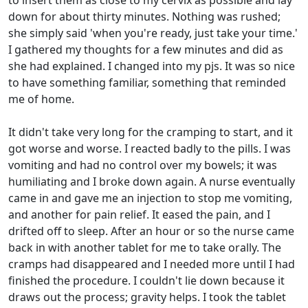
to insert them as close to my cervix as possible and lay
down for about thirty minutes. Nothing was rushed;
she simply said 'when you're ready, just take your time.'
I gathered my thoughts for a few minutes and did as
she had explained. I changed into my pjs. It was so nice
to have something familiar, something that reminded
me of home.
It didn't take very long for the cramping to start, and it
got worse and worse. I reacted badly to the pills. I was
vomiting and had no control over my bowels; it was
humiliating and I broke down again. A nurse eventually
came in and gave me an injection to stop me vomiting,
and another for pain relief. It eased the pain, and I
drifted off to sleep. After an hour or so the nurse came
back in with another tablet for me to take orally. The
cramps had disappeared and I needed more until I had
finished the procedure. I couldn't lie down because it
draws out the process; gravity helps. I took the tablet