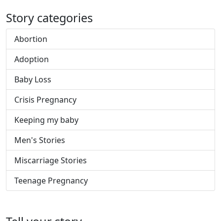
Story categories
Abortion
Adoption
Baby Loss
Crisis Pregnancy
Keeping my baby
Men's Stories
Miscarriage Stories
Teenage Pregnancy