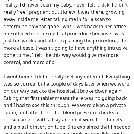
reality. I'd never seen my baby, never felt it kick, I didn't
really 'feel' pregnant but I knew it was there, growing
away inside me. After taking me in for a scan to
determine how far gone I was, I was back in her office.
She offered me the medical procedure because I was
just ten weeks and after explaining the procedure, I felt
more at ease. I wasn't going to have anything intrusive
done to me. I felt like this way would give me more
control, and more of a
I went home. I didn't really feel any different. Everything
was so surreal but a couple of days later when we were
on our way back to the hospital, I broke down again.
Taking that first tablet meant there was no going back
and I had to see this through. We were given a private
room, and after the initial blood pressure checks a
nurse came in with a tray and on it were four tablets
and a plastic insertion tube. She explained that I needed