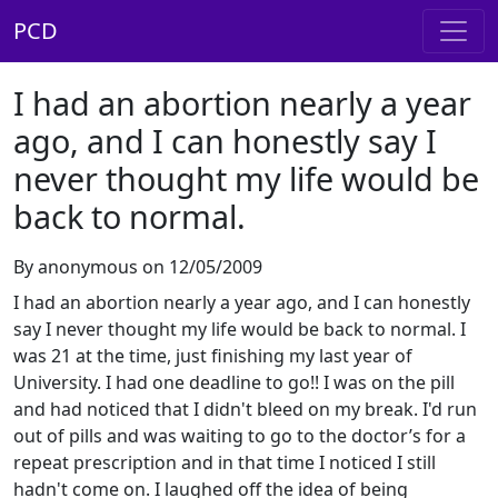
PCD
I had an abortion nearly a year
ago, and I can honestly say I
never thought my life would be
back to normal.
By anonymous on 12/05/2009
I had an abortion nearly a year ago, and I can honestly
say I never thought my life would be back to normal. I
was 21 at the time, just finishing my last year of
University. I had one deadline to go!! I was on the pill
and had noticed that I didn't bleed on my break. I'd run
out of pills and was waiting to go to the doctor’s for a
repeat prescription and in that time I noticed I still
hadn't come on. I laughed off the idea of being