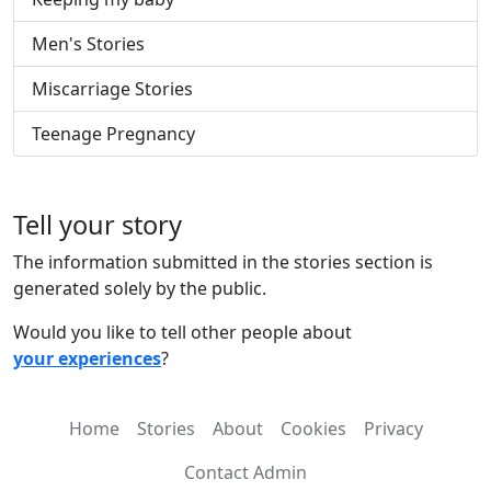
Men's Stories
Miscarriage Stories
Teenage Pregnancy
Tell your story
The information submitted in the stories section is
generated solely by the public.
Would you like to tell other people about
your experiences
?
Home
Stories
About
Cookies
Privacy
Contact Admin