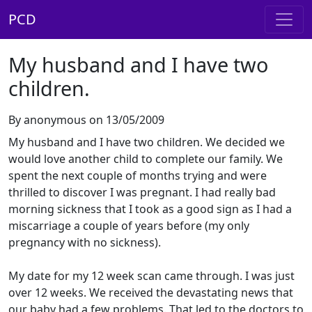
PCD
My husband and I have two
children.
By anonymous on 13/05/2009
My husband and I have two children. We decided we
would love another child to complete our family. We
spent the next couple of months trying and were
thrilled to discover I was pregnant. I had really bad
morning sickness that I took as a good sign as I had a
miscarriage a couple of years before (my only
pregnancy with no sickness).
My date for my 12 week scan came through. I was just
over 12 weeks. We received the devastating news that
our baby had a few problems. That led to the doctors to