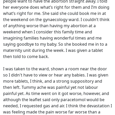
people want to have the abortion straight away. I told
her everyone does what’s right for them and I’m doing
what’s right for me. She said she could book me in at
the weekend on the gynaecology ward. I couldn’t think
of anything worse than having my abortion at a
weekend when I consider this family time and
imagining families having wonderful times and me
saying goodbye to my baby. So she booked me in to a
maternity unit during the week. I was given a tablet
then told to come back.
I was taken to the ward, shown a room near the door
so I didn't have to view or hear any babies. I was given
more tablets, I think, and a strong suppository and
then left. Tummy ache was painful yet not labour
painful yet. As time went on it got worse, however, and
although the leaflet said only paracetomol would be
needed, I requested gas and air. I think the devastation I
was feeling made the pain worse far worse than a