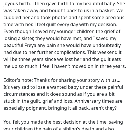
joyous birth. I then gave birth to my beautiful baby. She
was taken away and bought back to us in a basket. We
cuddled her and took photos and spent some precious
time with her. I feel guilt every day with my decision.
Even though I saved my younger children the grief of
losing a sister, they would have met, and I saved my
beautiful Freya any pain she would have undoubtedly
had due to her further complications. This weekend it
will be three years since we lost her and the guilt eats
me up so much. I feel I haven’t moved on in three years.
Editor’s note: Thanks for sharing your story with us…
It’s very sad to lose a wanted baby under these painful
circumstances and it does sound as if you are a bit
stuck in the guilt, grief and loss. Anniversary times are
especially poignant, bringing it all back, aren’t they?
You felt you made the best decision at the time, saving
your children the pain of a sibling’s death and also