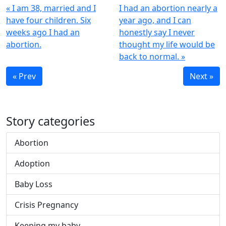
« I am 38, married and I
I had an abortion nearly a
have four children. Six
year ago, and I can
weeks ago I had an
honestly say I never
abortion.
thought my life would be
back to normal. »
« Prev
Next »
Story categories
Abortion
Adoption
Baby Loss
Crisis Pregnancy
Keeping my baby