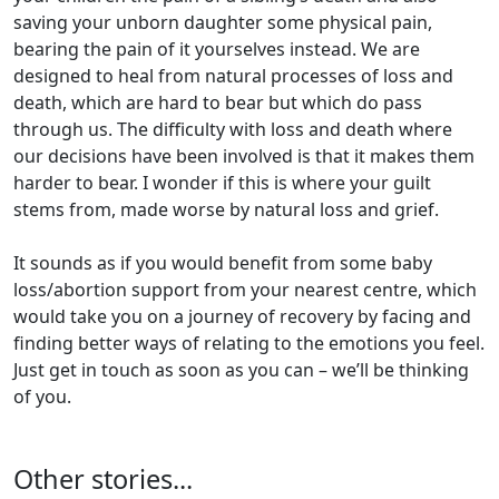
saving your unborn daughter some physical pain,
bearing the pain of it yourselves instead. We are
designed to heal from natural processes of loss and
death, which are hard to bear but which do pass
through us. The difficulty with loss and death where
our decisions have been involved is that it makes them
harder to bear. I wonder if this is where your guilt
stems from, made worse by natural loss and grief.
It sounds as if you would benefit from some baby
loss/abortion support from your nearest centre, which
would take you on a journey of recovery by facing and
finding better ways of relating to the emotions you feel.
Just get in touch as soon as you can – we’ll be thinking
of you.
Other stories...