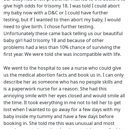
give high odds for trisomy 18. I was told I could abort
my baby now with a D&C or I could have further
testing, but if I wanted to then abort my baby, I would
need to give birth. I chose further testing.
Unfortunately these came back telling us our beautiful
baby girl had trisomy 18 and because of other
problems had a less than 10% chance of surviving the
first year. We were told she was incompatible with life.
We went to the hospital to see a nurse who could give
us the medical abortion facts and book us in. I can only
describe her as someone who has no people skills and
is a paperwork nurse for a reason. She had this
annoying smile with her eyes closed and would smile all
the time. It took everything in me not to tell her to get
lost when I wanted to go away for a few days with my
baby inside my tummy and have a few days before
booking in. She told me this was unusual and most