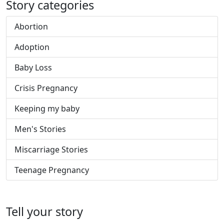
Story categories
Abortion
Adoption
Baby Loss
Crisis Pregnancy
Keeping my baby
Men's Stories
Miscarriage Stories
Teenage Pregnancy
Tell your story