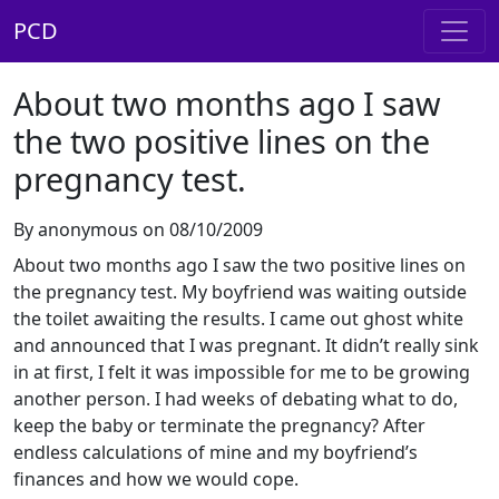
PCD
About two months ago I saw
the two positive lines on the
pregnancy test.
By anonymous on 08/10/2009
About two months ago I saw the two positive lines on
the pregnancy test. My boyfriend was waiting outside
the toilet awaiting the results. I came out ghost white
and announced that I was pregnant. It didn’t really sink
in at first, I felt it was impossible for me to be growing
another person. I had weeks of debating what to do,
keep the baby or terminate the pregnancy? After
endless calculations of mine and my boyfriend’s
finances and how we would cope.