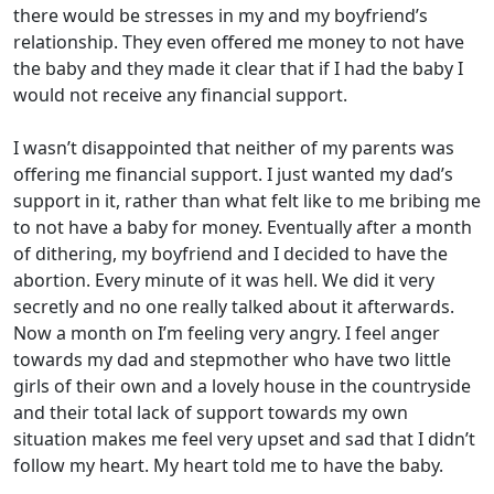
there would be stresses in my and my boyfriend’s
relationship. They even offered me money to not have
the baby and they made it clear that if I had the baby I
would not receive any financial support.
I wasn’t disappointed that neither of my parents was
offering me financial support. I just wanted my dad’s
support in it, rather than what felt like to me bribing me
to not have a baby for money. Eventually after a month
of dithering, my boyfriend and I decided to have the
abortion. Every minute of it was hell. We did it very
secretly and no one really talked about it afterwards.
Now a month on I’m feeling very angry. I feel anger
towards my dad and stepmother who have two little
girls of their own and a lovely house in the countryside
and their total lack of support towards my own
situation makes me feel very upset and sad that I didn’t
follow my heart. My heart told me to have the baby.