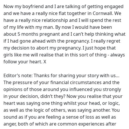
Now my boyfriend and I are talking of getting engaged
and we have a really nice flat together in Cornwall. We
have a really nice relationship and I will spend the rest
of my life with my man. By now I would have been
about 5 months pregnant and I can’t help thinking what
if I had gone ahead with the pregnancy. I really regret
my decision to abort my pregnancy. I just hope that
girls like me will realise that in this sort of thing - always
follow your heart. X
Editor’s note: Thanks for sharing your story with us…
The pressure of your financial circumstances and the
opinions of those around you influenced you strongly
in your decision, didn’t they? Now you realise that your
heart was saying one thing whilst your head, or logic,
as well as the logic of others, was saying another. You
sound as if you are feeling a sense of loss as well as
anger, both of which are common experiences after