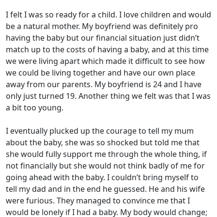
I felt I was so ready for a child. I love children and would
be a natural mother. My boyfriend was definitely pro
having the baby but our financial situation just didn’t
match up to the costs of having a baby, and at this time
we were living apart which made it difficult to see how
we could be living together and have our own place
away from our parents. My boyfriend is 24 and I have
only just turned 19. Another thing we felt was that I was
a bit too young.
I eventually plucked up the courage to tell my mum
about the baby, she was so shocked but told me that
she would fully support me through the whole thing, if
not financially but she would not think badly of me for
going ahead with the baby. I couldn’t bring myself to
tell my dad and in the end he guessed. He and his wife
were furious. They managed to convince me that I
would be lonely if I had a baby. My body would change;