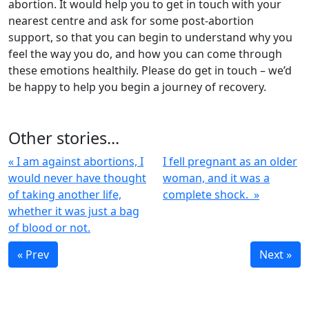
abortion. It would help you to get in touch with your
nearest centre and ask for some post-abortion
support, so that you can begin to understand why you
feel the way you do, and how you can come through
these emotions healthily. Please do get in touch – we’d
be happy to help you begin a journey of recovery.
Other stories...
« I am against abortions, I
I fell pregnant as an older
would never have thought
woman, and it was a
of taking another life,
complete shock. »
whether it was just a bag
of blood or not.
« Prev
Next »