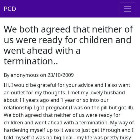
PCD
We both agreed that neither of
us were ready for children and
went ahead with a
termination..
By anonymous on 23/10/2009
Hi, I would be grateful for your advice and I also want
an outlet for my thoughts. I met my lovely husband
about 11 years ago and 1 year or so into our
relationship I got pregnant (I was on the pill but got ill).
We both agreed that neither of us were ready for
children and went ahead with a termination. My way of
hardening myself up to it was to just get through and I
told myself it was no big deal - my life was pretty busy