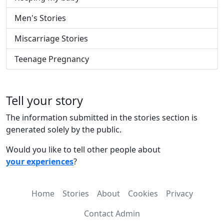
Men's Stories
Miscarriage Stories
Teenage Pregnancy
Tell your story
The information submitted in the stories section is
generated solely by the public.
Would you like to tell other people about
your experiences
?
Home
Stories
About
Cookies
Privacy
Contact Admin