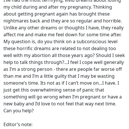
I’ve had the most terrifying, vivid dreams about losing
my child during and after my pregnancy. Thinking
about getting pregnant again has brought these
nightmares back and they are so regular and horrible.
Unlike any other dreams or thoughts I have, they really
affect me and make me feel down for some time after.
My question is, do you think on a subconscious level
these horrific dreams are related to not dealing too
well with my abortion all those years ago? Should I seek
help to talk things through?...I feel I cope well generally
as I’m a strong person - there are people far worse off
than me and I’m a little guilty that I may be wasting
someone’s time. Its not as if I can’t move on...I have. I
just get this overwhelming sense of panic that
something will go wrong when I’m pregnant or have a
new baby and I’d love to not feel that way next time.
Can you help?
Editor’s note: