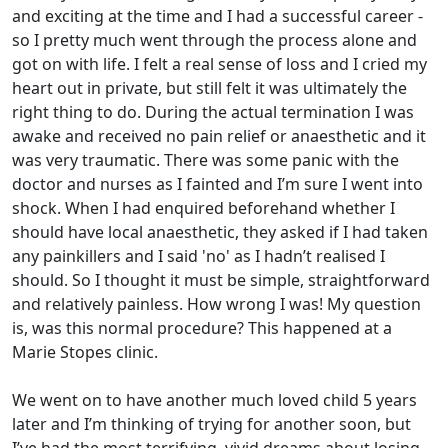
and exciting at the time and I had a successful career -
so I pretty much went through the process alone and
got on with life. I felt a real sense of loss and I cried my
heart out in private, but still felt it was ultimately the
right thing to do. During the actual termination I was
awake and received no pain relief or anaesthetic and it
was very traumatic. There was some panic with the
doctor and nurses as I fainted and I’m sure I went into
shock. When I had enquired beforehand whether I
should have local anaesthetic, they asked if I had taken
any painkillers and I said 'no' as I hadn’t realised I
should. So I thought it must be simple, straightforward
and relatively painless. How wrong I was! My question
is, was this normal procedure? This happened at a
Marie Stopes clinic.
We went on to have another much loved child 5 years
later and I’m thinking of trying for another soon, but