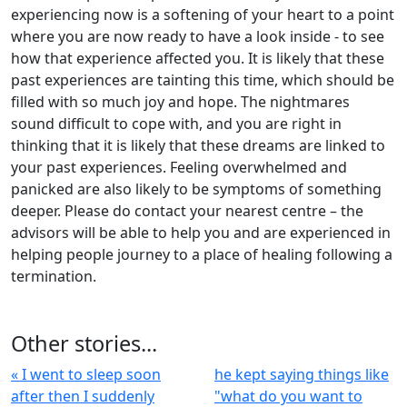
experiencing now is a softening of your heart to a point
where you are now ready to have a look inside - to see
how that experience affected you. It is likely that these
past experiences are tainting this time, which should be
filled with so much joy and hope. The nightmares
sound difficult to cope with, and you are right in
thinking that it is likely that these dreams are linked to
your past experiences. Feeling overwhelmed and
panicked are also likely to be symptoms of something
deeper. Please do contact your nearest centre – the
advisors will be able to help you and are experienced in
helping people journey to a place of healing following a
termination.
Other stories...
« I went to sleep soon
he kept saying things like
after then I suddenly
"what do you want to