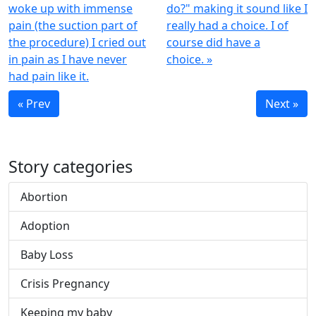
woke up with immense
do?" making it sound like I
pain (the suction part of
really had a choice. I of
the procedure) I cried out
course did have a
in pain as I have never
choice. »
had pain like it.
« Prev
Next »
Story categories
Abortion
Adoption
Baby Loss
Crisis Pregnancy
Keeping my baby