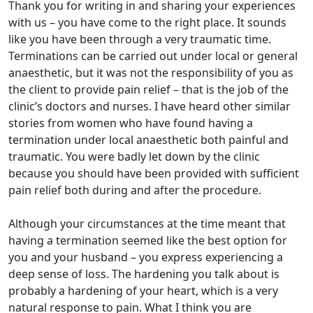
Thank you for writing in and sharing your experiences
with us – you have come to the right place. It sounds
like you have been through a very traumatic time.
Terminations can be carried out under local or general
anaesthetic, but it was not the responsibility of you as
the client to provide pain relief – that is the job of the
clinic’s doctors and nurses. I have heard other similar
stories from women who have found having a
termination under local anaesthetic both painful and
traumatic. You were badly let down by the clinic
because you should have been provided with sufficient
pain relief both during and after the procedure.
Although your circumstances at the time meant that
having a termination seemed like the best option for
you and your husband – you express experiencing a
deep sense of loss. The hardening you talk about is
probably a hardening of your heart, which is a very
natural response to pain. What I think you are