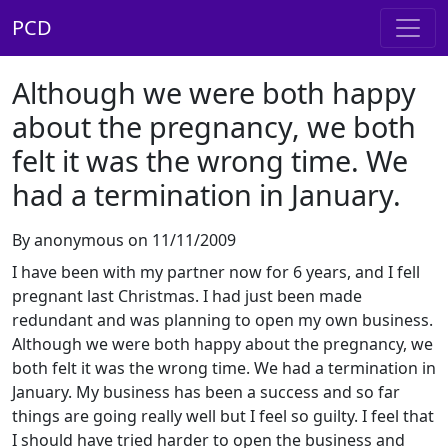
PCD
Although we were both happy
about the pregnancy, we both
felt it was the wrong time. We
had a termination in January.
By anonymous on 11/11/2009
I have been with my partner now for 6 years, and I fell
pregnant last Christmas. I had just been made
redundant and was planning to open my own business.
Although we were both happy about the pregnancy, we
both felt it was the wrong time. We had a termination in
January. My business has been a success and so far
things are going really well but I feel so guilty. I feel that
I should have tried harder to open the business and