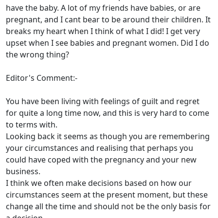
have the baby. A lot of my friends have babies, or are
pregnant, and I cant bear to be around their children. It
breaks my heart when I think of what I did! I get very
upset when I see babies and pregnant women. Did I do
the wrong thing?
Editor's Comment:-
You have been living with feelings of guilt and regret
for quite a long time now, and this is very hard to come
to terms with.
Looking back it seems as though you are remembering
your circumstances and realising that perhaps you
could have coped with the pregnancy and your new
business.
I think we often make decisions based on how our
circumstances seem at the present moment, but these
change all the time and should not be the only basis for