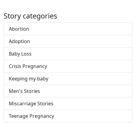
Story categories
Abortion
Adoption
Baby Loss
Crisis Pregnancy
Keeping my baby
Men's Stories
Miscarriage Stories
Teenage Pregnancy