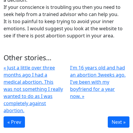
a decision.
If your conscience is troubling you then you need to
seek help from a trained advisor who can help you.
It is too painful to keep trying to avoid your inner
emotions. I would suggest you look at the website to
see if there is post abortion support in your area.
Other stories...
« Just a little over three
I'm 16 years old and had
months ago I had a
an abortion 3weeks ago.
medical abortion. This
I've been with my
was not something I really
boyfriend for a year
wanted to do as I was
now. »
completely against
abortion.
« Prev
Next »