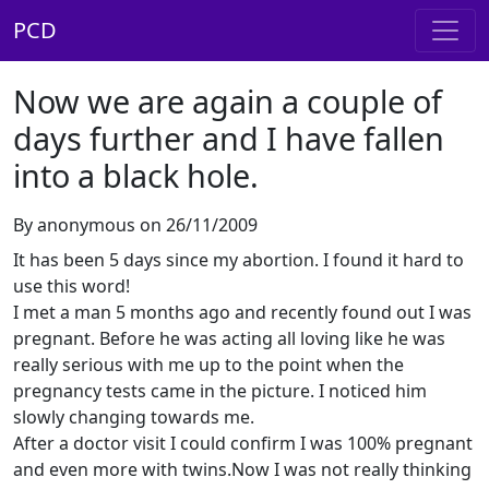
PCD
Now we are again a couple of
days further and I have fallen
into a black hole.
By anonymous on 26/11/2009
It has been 5 days since my abortion. I found it hard to
use this word!
I met a man 5 months ago and recently found out I was
pregnant. Before he was acting all loving like he was
really serious with me up to the point when the
pregnancy tests came in the picture. I noticed him
slowly changing towards me.
After a doctor visit I could confirm I was 100% pregnant
and even more with twins.Now I was not really thinking