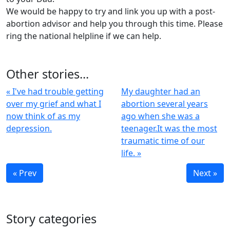
We would be happy to try and link you up with a post-
abortion advisor and help you through this time. Please
ring the national helpline if we can help.
Other stories...
« I've had trouble getting
My daughter had an
over my grief and what I
abortion several years
now think of as my
ago when she was a
depression.
teenager.It was the most
traumatic time of our
life. »
« Prev
Next »
Story categories