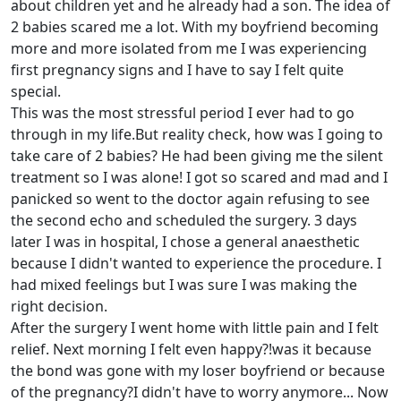
about children yet and he already had a son. The idea of
2 babies scared me a lot. With my boyfriend becoming
more and more isolated from me I was experiencing
first pregnancy signs and I have to say I felt quite
special.
This was the most stressful period I ever had to go
through in my life.But reality check, how was I going to
take care of 2 babies? He had been giving me the silent
treatment so I was alone! I got so scared and mad and I
panicked so went to the doctor again refusing to see
the second echo and scheduled the surgery. 3 days
later I was in hospital, I chose a general anaesthetic
because I didn't wanted to experience the procedure. I
had mixed feelings but I was sure I was making the
right decision.
After the surgery I went home with little pain and I felt
relief. Next morning I felt even happy?!was it because
the bond was gone with my loser boyfriend or because
of the pregnancy?I didn't have to worry anymore... Now