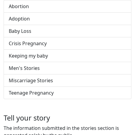
Abortion
Adoption
Baby Loss
Crisis Pregnancy
Keeping my baby
Men's Stories
Miscarriage Stories
Teenage Pregnancy
Tell your story
The information submitted in the stories section is