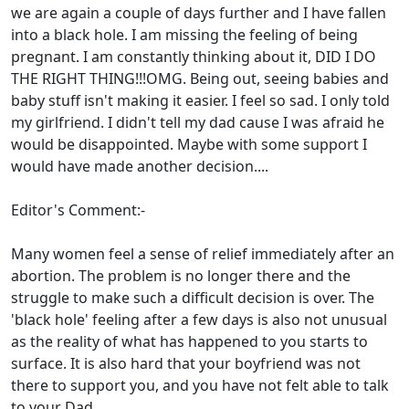
we are again a couple of days further and I have fallen
into a black hole. I am missing the feeling of being
pregnant. I am constantly thinking about it, DID I DO
THE RIGHT THING!!!OMG. Being out, seeing babies and
baby stuff isn't making it easier. I feel so sad. I only told
my girlfriend. I didn't tell my dad cause I was afraid he
would be disappointed. Maybe with some support I
would have made another decision....
Editor's Comment:-
Many women feel a sense of relief immediately after an
abortion. The problem is no longer there and the
struggle to make such a difficult decision is over. The
'black hole' feeling after a few days is also not unusual
as the reality of what has happened to you starts to
surface. It is also hard that your boyfriend was not
there to support you, and you have not felt able to talk
to your Dad.