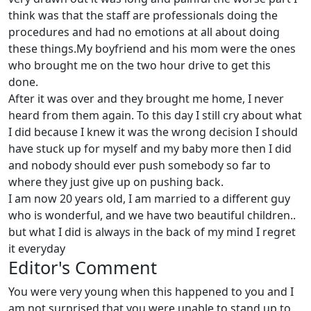
think was that the staff are professionals doing the
procedures and had no emotions at all about doing
these things.My boyfriend and his mom were the ones
who brought me on the two hour drive to get this
done.
After it was over and they brought me home, I never
heard from them again. To this day I still cry about what
I did because I knew it was the wrong decision I should
have stuck up for myself and my baby more then I did
and nobody should ever push somebody so far to
where they just give up on pushing back.
I am now 20 years old, I am married to a different guy
who is wonderful, and we have two beautiful children..
but what I did is always in the back of my mind I regret
it everyday
Editor's Comment
You were very young when this happened to you and I
am not surprised that you were unable to stand up to