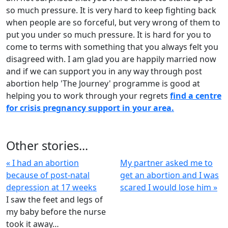
so much pressure. It is very hard to keep fighting back
when people are so forceful, but very wrong of them to
put you under so much pressure. It is hard for you to
come to terms with something that you always felt you
disagreed with. I am glad you are happily married now
and if we can support you in any way through post
abortion help 'The Journey' programme is good at
helping you to work through your regrets
find a centre
for crisis pregnancy support in your area.
Other stories...
« I had an abortion
My partner asked me to
because of post-natal
get an abortion and I was
depression at 17 weeks
scared I would lose him »
I saw the feet and legs of
my baby before the nurse
took it away…