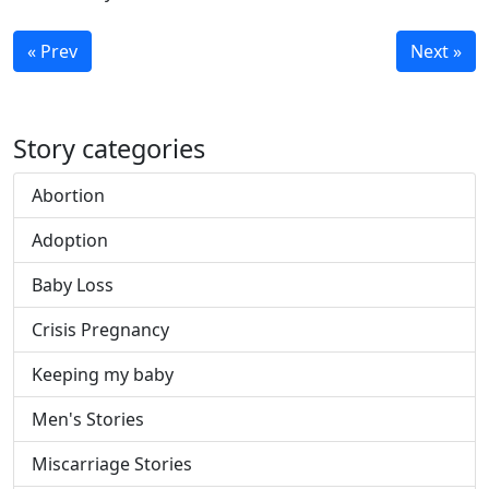
« Prev
Next »
Story categories
Abortion
Adoption
Baby Loss
Crisis Pregnancy
Keeping my baby
Men's Stories
Miscarriage Stories