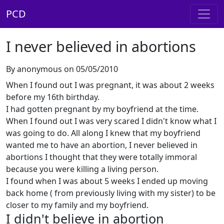
PCD
I never believed in abortions
By anonymous on 05/05/2010
When I found out I was pregnant, it was about 2 weeks
before my 16th birthday.
I had gotten pregnant by my boyfriend at the time.
When I found out I was very scared I didn't know what I
was going to do. All along I knew that my boyfriend
wanted me to have an abortion, I never believed in
abortions I thought that they were totally immoral
because you were killing a living person.
I found when I was about 5 weeks I ended up moving
back home ( from previously living with my sister) to be
closer to my family and my boyfriend.
I didn't believe in abortion