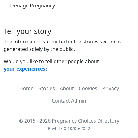
Teenage Pregnancy
Tell your story
The information submitted in the stories section is
generated solely by the public.
Would you like to tell other people about
your experiences
?
Home
Stories
About
Cookies
Privacy
Contact Admin
© 2015 - 2026 Pregnancy Choices Directory
R v4.47.0 10/05/2022