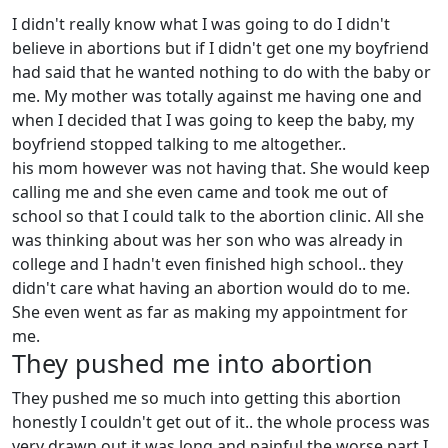
I didn't really know what I was going to do I didn't
believe in abortions but if I didn't get one my boyfriend
had said that he wanted nothing to do with the baby or
me. My mother was totally against me having one and
when I decided that I was going to keep the baby, my
boyfriend stopped talking to me altogether..
his mom however was not having that. She would keep
calling me and she even came and took me out of
school so that I could talk to the abortion clinic. All she
was thinking about was her son who was already in
college and I hadn't even finished high school.. they
didn't care what having an abortion would do to me.
She even went as far as making my appointment for
me.
They pushed me into abortion
They pushed me so much into getting this abortion
honestly I couldn't get out of it.. the whole process was
very drawn out it was long and painful the worse part I