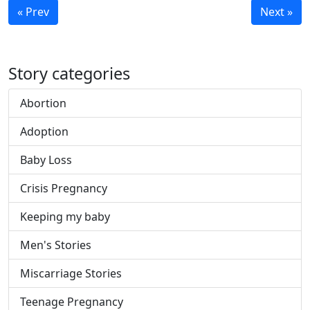
« Prev
Next »
Story categories
Abortion
Adoption
Baby Loss
Crisis Pregnancy
Keeping my baby
Men's Stories
Miscarriage Stories
Teenage Pregnancy