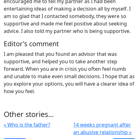
encouraged me to tell my partner as I had been
entertaining ideas of making a decision all by myself. I
am so glad that I contacted somebody, they were so
supportive and made me feel positive about seeking
advice. I also told my partner who is being supportive.
Editor's comment
I am pleased that you found an advisor that was
supportive, and helped you to take another step
forward. When you are in crisis you often feel numb
and unable to make even small decisions. I hope that as
you explore your options, you will have a clearer idea of
how you feel.
Other stories...
« Who is the father?
14 weeks pregnant after
an abusive relationship »