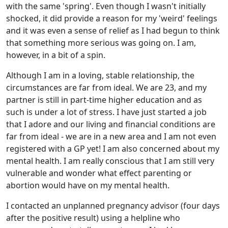
with the same 'spring'. Even though I wasn't initially
shocked, it did provide a reason for my 'weird' feelings
and it was even a sense of relief as I had begun to think
that something more serious was going on. I am,
however, in a bit of a spin.
Although I am in a loving, stable relationship, the
circumstances are far from ideal. We are 23, and my
partner is still in part-time higher education and as
such is under a lot of stress. I have just started a job
that I adore and our living and financial conditions are
far from ideal - we are in a new area and I am not even
registered with a GP yet! I am also concerned about my
mental health. I am really conscious that I am still very
vulnerable and wonder what effect parenting or
abortion would have on my mental health.
I contacted an unplanned pregnancy advisor (four days
after the positive result) using a helpline who