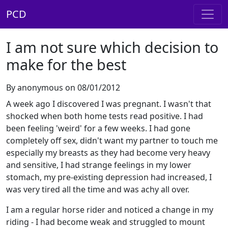
PCD
I am not sure which decision to
make for the best
By anonymous on 08/01/2012
A week ago I discovered I was pregnant. I wasn't that
shocked when both home tests read positive. I had
been feeling 'weird' for a few weeks. I had gone
completely off sex, didn't want my partner to touch me
especially my breasts as they had become very heavy
and sensitive, I had strange feelings in my lower
stomach, my pre-existing depression had increased, I
was very tired all the time and was achy all over.
I am a regular horse rider and noticed a change in my
riding - I had become weak and struggled to mount