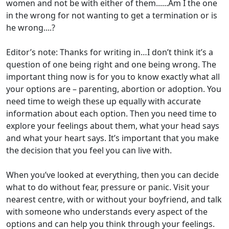
women and not be with either of them......Am I the one
in the wrong for not wanting to get a termination or is
he wrong....?
Editor’s note: Thanks for writing in…I don’t think it’s a
question of one being right and one being wrong. The
important thing now is for you to know exactly what all
your options are – parenting, abortion or adoption. You
need time to weigh these up equally with accurate
information about each option. Then you need time to
explore your feelings about them, what your head says
and what your heart says. It’s important that you make
the decision that you feel you can live with.
When you’ve looked at everything, then you can decide
what to do without fear, pressure or panic. Visit your
nearest centre, with or without your boyfriend, and talk
with someone who understands every aspect of the
options and can help you think through your feelings.