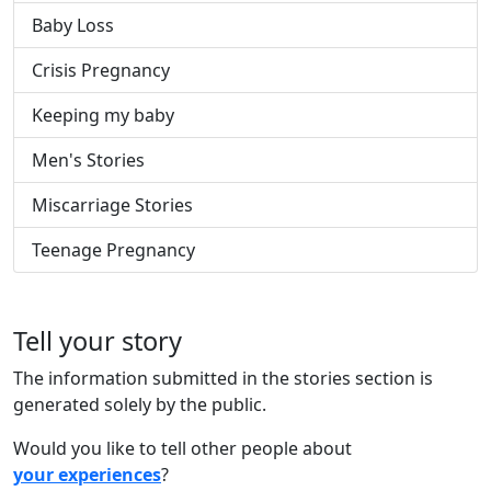
Baby Loss
Crisis Pregnancy
Keeping my baby
Men's Stories
Miscarriage Stories
Teenage Pregnancy
Tell your story
The information submitted in the stories section is
generated solely by the public.
Would you like to tell other people about
your experiences
?