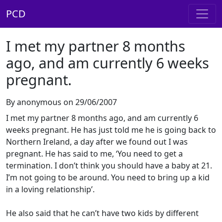
PCD
I met my partner 8 months
ago, and am currently 6 weeks
pregnant.
By anonymous on 29/06/2007
I met my partner 8 months ago, and am currently 6
weeks pregnant. He has just told me he is going back to
Northern Ireland, a day after we found out I was
pregnant. He has said to me, ‘You need to get a
termination. I don’t think you should have a baby at 21.
I’m not going to be around. You need to bring up a kid
in a loving relationship’.
He also said that he can’t have two kids by different