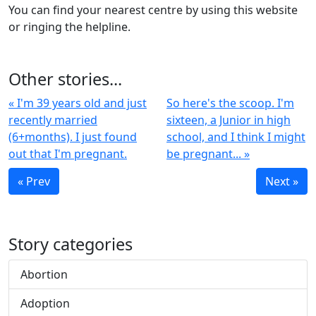
You can find your nearest centre by using this website
or ringing the helpline.
Other stories...
« I'm 39 years old and just
So here's the scoop. I'm
recently married
sixteen, a Junior in high
(6+months). I just found
school, and I think I might
out that I'm pregnant.
be pregnant... »
« Prev
Next »
Story categories
Abortion
Adoption