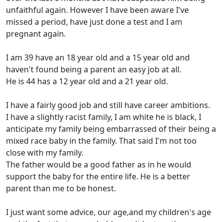
unfaithful again. However I have been aware I've
missed a period, have just done a test and I am
pregnant again.
I am 39 have an 18 year old and a 15 year old and
haven't found being a parent an easy job at all.
He is 44 has a 12 year old and a 21 year old.
I have a fairly good job and still have career ambitions.
I have a slightly racist family, I am white he is black, I
anticipate my family being embarrassed of their being a
mixed race baby in the family. That said I'm not too
close with my family.
The father would be a good father as in he would
support the baby for the entire life. He is a better
parent than me to be honest.
I just want some advice, our age,and my children's age