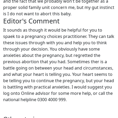
and the fact that we probably won't be together as a
proper solid family unit concern me, but my gut instinct
is I do not want to abort this baby.
Editor's Comment
It sounds as though it would be helpful for you to
spaek to a pregnancy choices practitioner. They can talk
these issues through with you and help you to think
through your decision. You obviously have some
anxieties about the pregnancy, but regretted the
previous abortion that you had. Sometimes ther is a
battle going on between your head and circumstances,
and what your heart is telling you. Your heart seems to
be telling you to continue the pregnancy, but your head
is battling with practical anxieties. I would suggest you
log onto Online advisor for some more help, or call the
national helpline 0300 4000 999.