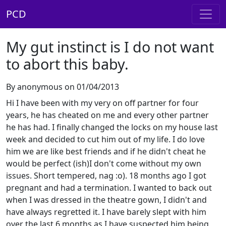
PCD
My gut instinct is I do not want
to abort this baby.
By anonymous on 01/04/2013
Hi I have been with my very on off partner for four
years, he has cheated on me and every other partner
he has had. I finally changed the locks on my house last
week and decided to cut him out of my life. I do love
him we are like best friends and if he didn't cheat he
would be perfect (ish)I don't come without my own
issues. Short tempered, nag :o). 18 months ago I got
pregnant and had a termination. I wanted to back out
when I was dressed in the theatre gown, I didn't and
have always regretted it. I have barely slept with him
over the last 6 months as I have suspected him being