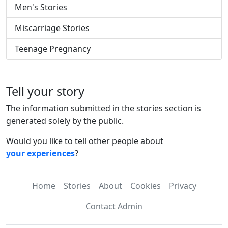
Men's Stories
Miscarriage Stories
Teenage Pregnancy
Tell your story
The information submitted in the stories section is
generated solely by the public.
Would you like to tell other people about
your experiences
?
Home
Stories
About
Cookies
Privacy
Contact Admin