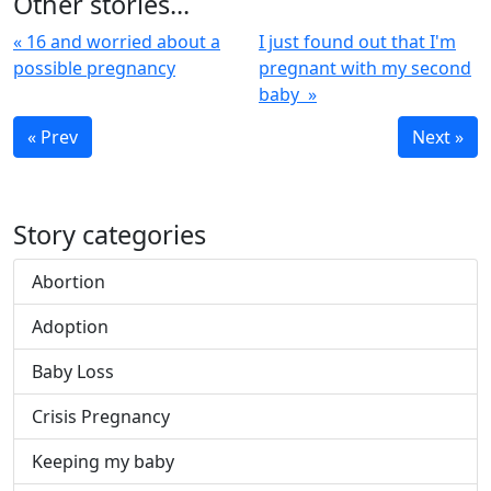
Other stories...
« 16 and worried about a
I just found out that I'm
possible pregnancy
pregnant with my second
baby »
« Prev
Next »
Story categories
Abortion
Adoption
Baby Loss
Crisis Pregnancy
Keeping my baby