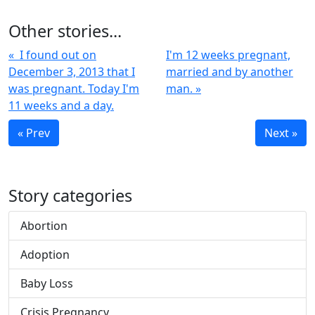
Other stories...
« I found out on
I'm 12 weeks pregnant,
December 3, 2013 that I
married and by another
was pregnant. Today I'm
man. »
11 weeks and a day.
« Prev
Next »
Story categories
Abortion
Adoption
Baby Loss
Crisis Pregnancy