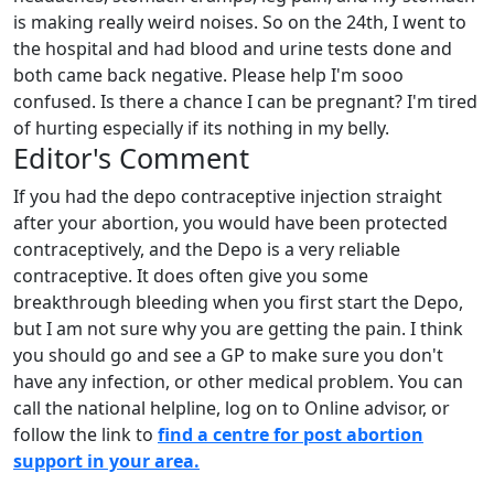
is making really weird noises. So on the 24th, I went to
the hospital and had blood and urine tests done and
both came back negative. Please help I'm sooo
confused. Is there a chance I can be pregnant? I'm tired
of hurting especially if its nothing in my belly.
Editor's Comment
If you had the depo contraceptive injection straight
after your abortion, you would have been protected
contraceptively, and the Depo is a very reliable
contraceptive. It does often give you some
breakthrough bleeding when you first start the Depo,
but I am not sure why you are getting the pain. I think
you should go and see a GP to make sure you don't
have any infection, or other medical problem. You can
call the national helpline, log on to Online advisor, or
follow the link to
find a centre for post abortion
support in your area.