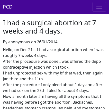
PCD
I had a surgical abortion at 7
weeks and 4 days.
By anonymous on 26/01/2014
Hello, on Dec 21st I had a surgical abortion when I was
roughly 7 weeks 4 days.
After the procedure was done I was offered the depo
contraceptive injection which I took.
I had unprotected sex with my bf that wed, then again
jan third and the 11th.
After the procedure I only bleed about 1 day and after
we had sex on the 25th I bled for about 4 days.
Now a month later I'm having all the symptoms that I
was having before I got the abortion. Backaches,
headaches, stomach cramps, leg pain, and my stomach