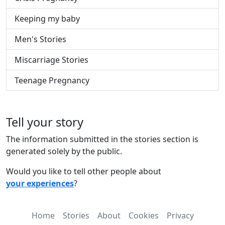
Keeping my baby
Men's Stories
Miscarriage Stories
Teenage Pregnancy
Tell your story
The information submitted in the stories section is
generated solely by the public.
Would you like to tell other people about
your experiences
?
Home
Stories
About
Cookies
Privacy