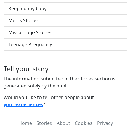
Keeping my baby
Men's Stories
Miscarriage Stories
Teenage Pregnancy
Tell your story
The information submitted in the stories section is
generated solely by the public.
Would you like to tell other people about
your experiences
?
Home
Stories
About
Cookies
Privacy