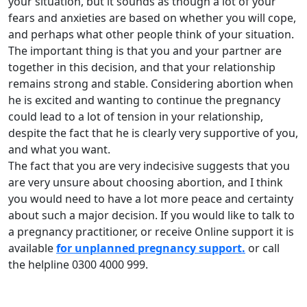
your situation, but it sounds as though a lot of your
fears and anxieties are based on whether you will cope,
and perhaps what other people think of your situation.
The important thing is that you and your partner are
together in this decision, and that your relationship
remains strong and stable. Considering abortion when
he is excited and wanting to continue the pregnancy
could lead to a lot of tension in your relationship,
despite the fact that he is clearly very supportive of you,
and what you want.
The fact that you are very indecisive suggests that you
are very unsure about choosing abortion, and I think
you would need to have a lot more peace and certainty
about such a major decision. If you would like to talk to
a pregnancy practitioner, or receive Online support it is
available
for unplanned pregnancy support.
or call
the helpline 0300 4000 999.