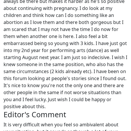
always be there but makes it harder as he's so positive
about continuing with pregnancy. I do look at my
children and think how can I do something like an
abortion as I love them and there both gorgeous but I
am scared that I may not have the time I do now for
them when another one is here. I also feel a bit
embarrassed being so young with 3 kids. I have just got
into my 2nd year for performing arts (dance) as well
starting August next year. I am just so indecisive. I wish I
knew someone in the same position, who also has the
same circumstances (2 kids already etc). I have been on
this forum looking at people's stories since I found out.
It's nice to know you're not the only one and there are
other people in the same if not worse situations than
you and I feel lucky. Just wish I could be happy or
positive about this.
Editor's Comment
It is very difficult when you feel so ambivalent about