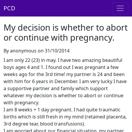
PCD
My decision is whether to abort
or continue with pregnancy.
By anonymous on 31/10/2014
I am only 22 (23) in may. I have two amazing beautiful
boys ages 4 and 1. I found out I was pregnant a few
weeks ago for the 3rd time! my partner is 24 and been
with him for 6 years in December. I am very lucky I have
a supportive partner and family which support
whatever my decision is whether to abort or continue
with pregnancy.
I am 8 weeks + 1 day pregnant. I had quite traumatic
births which is still fresh in my mind (retained placenta,
3rd degree tear, blood transfusions).
I am worried about our financial situation, my partner