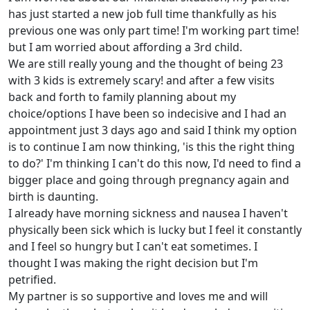
has just started a new job full time thankfully as his
previous one was only part time! I'm working part time!
but I am worried about affording a 3rd child.
We are still really young and the thought of being 23
with 3 kids is extremely scary! and after a few visits
back and forth to family planning about my
choice/options I have been so indecisive and I had an
appointment just 3 days ago and said I think my option
is to continue I am now thinking, 'is this the right thing
to do?' I'm thinking I can't do this now, I'd need to find a
bigger place and going through pregnancy again and
birth is daunting.
I already have morning sickness and nausea I haven't
physically been sick which is lucky but I feel it constantly
and I feel so hungry but I can't eat sometimes. I
thought I was making the right decision but I'm
petrified.
My partner is so supportive and loves me and will