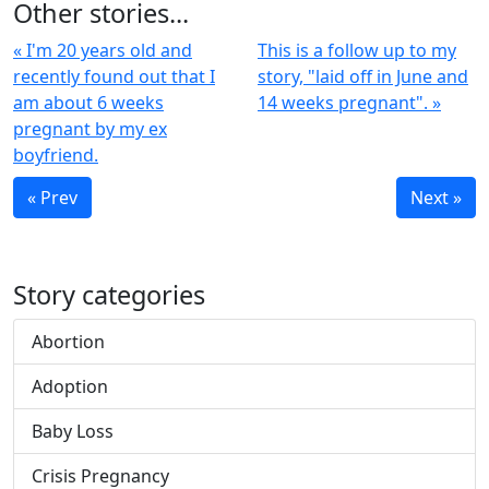
Other stories...
« I'm 20 years old and
This is a follow up to my
recently found out that I
story, "laid off in June and
am about 6 weeks
14 weeks pregnant". »
pregnant by my ex
boyfriend.
« Prev
Next »
Story categories
Abortion
Adoption
Baby Loss
Crisis Pregnancy