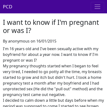
PCD
I want to know if I'm pregnant
or was I?
By anonymous on 16/01/2015
I'm 16 years old and I've been sexually active with my
boyfriend for about a year now. I want to know if I'm
pregnant or was I?
My pregnancy thoughts started when I began to feel
very tired, I needed to go potty all the time, my breasts
started to grow and itch but didn't hurt. I took a home
pregnancy test a month after my boyfriend and I had
unprotected sex (He did the "pull out" method) and the
pregnancy test came out negative.
I decided to calm down a little but days before when my
period was supposed to come I started to see brown