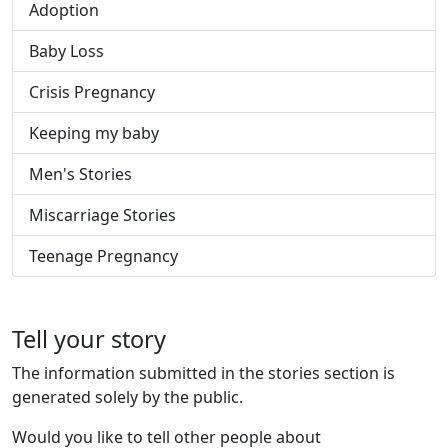
Adoption
Baby Loss
Crisis Pregnancy
Keeping my baby
Men's Stories
Miscarriage Stories
Teenage Pregnancy
Tell your story
The information submitted in the stories section is
generated solely by the public.
Would you like to tell other people about