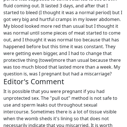
fluid coming out. It lasted 3 days, and after that I
started to bleed (I thought it was a normal period) but I
got very big and hurtful cramps in my lower abdomen.
My blood looked more red than usual but I thought it
was normal until some pieces of meat started to come
out, and I thought it was normal too because that has
happened before but this time it was constant. They
were getting even bigger, and I had to change that
protective thing (towel)more than usual because there
was too much blood that lasted more than a week. My
question is, was I pregnant but had a miscarriage?
Editor's Comment
It is possible that you were pregnant if you had
unprotected sex. The "pull out" method is not safe to
use and sperm leaks out throughout sexual
intercourse. Sometimes there is a lot of tissue visible
when the womb sheds it's lining so that does not
necessarily indicate that you miscarried. It is worth