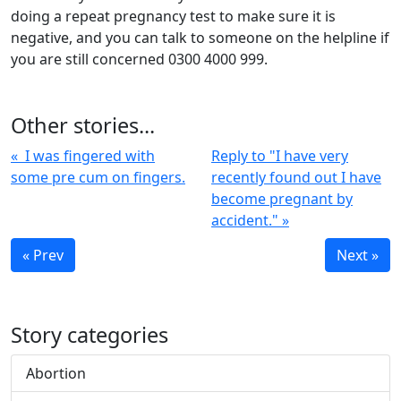
doing a repeat pregnancy test to make sure it is
negative, and you can talk to someone on the helpline if
you are still concerned 0300 4000 999.
Other stories...
« I was fingered with
Reply to "I have very
some pre cum on fingers.
recently found out I have
become pregnant by
accident." »
« Prev
Next »
Story categories
Abortion