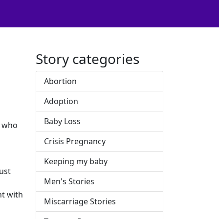
Story categories
Abortion
Adoption
Baby Loss
e who
Crisis Pregnancy
Keeping my baby
just
Men's Stories
nt with
Miscarriage Stories