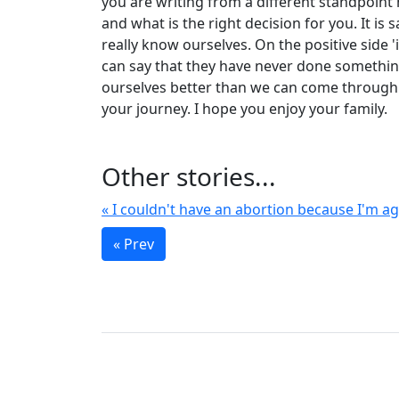
you are writing from a different standpoin
and what is the right decision for you. It 
really know ourselves. On the positive side 
can say that they have never done something
ourselves better than we can come through 
your journey. I hope you enjoy your family.
Other stories...
« I couldn't have an abortion because I'm aga
« Prev