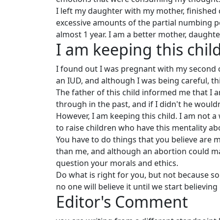
I left my daughter with my mother, finished c
excessive amounts of the partial numbing po
almost 1 year. I am a better mother, daughter,
I am keeping this chil
I found out I was pregnant with my second c
an IUD, and although I was being careful, th
The father of this child informed me that I a
through in the past, and if I didn't he would
However, I am keeping this child. I am not a
to raise children who have this mentality a
You have to do things that you believe are m
than me, and although an abortion could mak
question your morals and ethics.
Do what is right for you, but not because s
no one will believe it until we start believing 
Editor's Comment