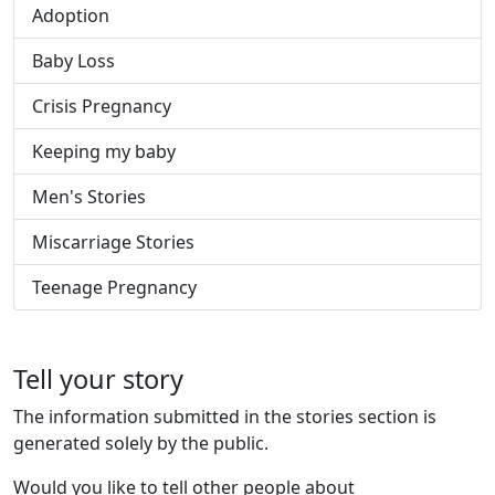
Adoption
Baby Loss
Crisis Pregnancy
Keeping my baby
Men's Stories
Miscarriage Stories
Teenage Pregnancy
Tell your story
The information submitted in the stories section is
generated solely by the public.
Would you like to tell other people about