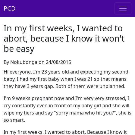
PCD
In my first weeks, I wanted to
abort, because I know it won't
be easy
By Nokubonga on 24/08/2015
Hi everyone, I'm 23 years old and expecting my second
baby. I had my first baby when I was 21 so that means
they have 3 years gap. Both of them were unplanned.
I'm 9 weeks pregnant now and I'm very very stressed, I
cry constantly even in front of my baby girl and she will
wipe my tiers and say "sorry mama who hit you?", she is
so smart.
In my first weeks, I wanted to abort. Because I know it