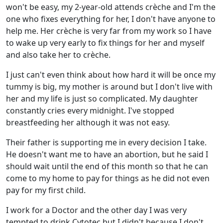
won't be easy, my 2-year-old attends crèche and I'm the
one who fixes everything for her, I don't have anyone to
help me. Her crèche is very far from my work so I have
to wake up very early to fix things for her and myself
and also take her to crèche.
I just can't even think about how hard it will be once my
tummy is big, my mother is around but I don't live with
her and my life is just so complicated. My daughter
constantly cries every midnight. I've stopped
breastfeeding her although it was not easy.
Their father is supporting me in every decision I take.
He doesn't want me to have an abortion, but he said I
should wait until the end of this month so that he can
come to my home to pay for things as he did not even
pay for my first child.
I work for a Doctor and the other day I was very
tempted to drink Cytotec but I didn't because I don't