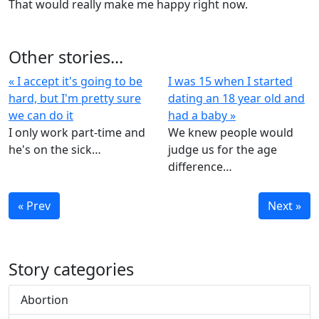
That would really make me happy right now.
Other stories...
« I accept it's going to be
I was 15 when I started
hard, but I'm pretty sure
dating an 18 year old and
we can do it
had a baby »
I only work part-time and
We knew people would
he's on the sick…
judge us for the age
difference…
« Prev
Next »
Story categories
Abortion