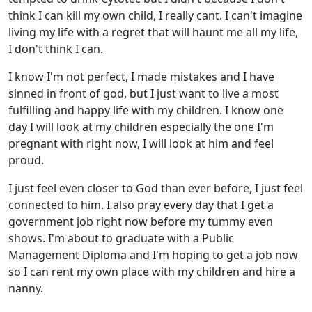
think I can kill my own child, I really cant. I can't imagine
living my life with a regret that will haunt me all my life,
I don't think I can.
I know I'm not perfect, I made mistakes and I have
sinned in front of god, but I just want to live a most
fulfilling and happy life with my children. I know one
day I will look at my children especially the one I'm
pregnant with right now, I will look at him and feel
proud.
I just feel even closer to God than ever before, I just feel
connected to him. I also pray every day that I get a
government job right now before my tummy even
shows. I'm about to graduate with a Public
Management Diploma and I'm hoping to get a job now
so I can rent my own place with my children and hire a
nanny.