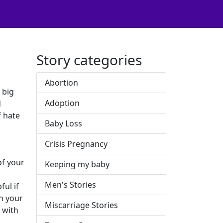
Story categories
Abortion
 big
Adoption
d
f hate
Baby Loss
Crisis Pregnancy
of your
Keeping my baby
Men's Stories
ul if
th your
Miscarriage Stories
h with