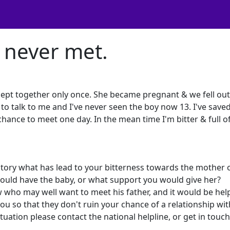
e never met.
slept together only once. She became pregnant & we fell out
to talk to me and I've never seen the boy now 13. I've save
nce to meet one day. In the mean time I'm bitter & full o
 story what has lead to your bitterness towards the mother 
ould have the baby, or what support you would give her?
ho may well want to meet his father, and it would be helpf
ou so that they don't ruin your chance of a relationship wi
ituation please contact the national helpline, or get in touc