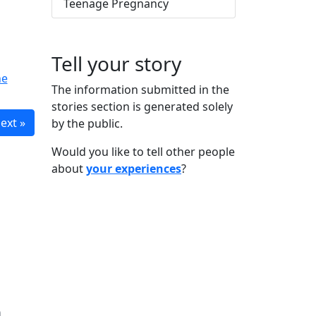
Teenage Pregnancy
Tell your story
he
The information submitted in the
stories section is generated solely
ext »
by the public.
Would you like to tell other people
about
your experiences
?
n