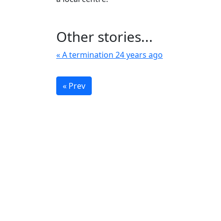
Other stories...
« A termination 24 years ago
« Prev