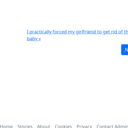
I practically forced my girlfriend to get rid of t
baby »
N
Home
Stories
About
Cookies
Privacy
Contact Admi