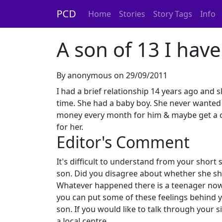
PCD
Home
Stories
Story Tags
Info
A son of 13 I hav
By anonymous on 29/09/2011
I had a brief relationship 14 years ago and 
time. She had a baby boy. She never wanted 
money every month for him & maybe get a cha
for her.
Editor's Comment
It's difficult to understand from your short
son. Did you disagree about whether she sh
Whatever happened there is a teenager now w
you can put some of these feelings behind y
son. If you would like to talk through your s
a local centre.