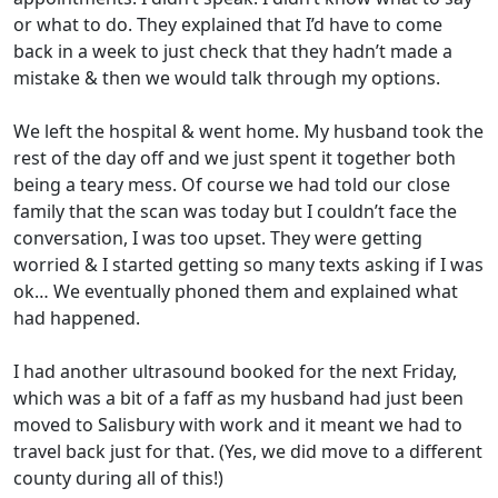
or what to do. They explained that I’d have to come
back in a week to just check that they hadn’t made a
mistake & then we would talk through my options.
We left the hospital & went home. My husband took the
rest of the day off and we just spent it together both
being a teary mess. Of course we had told our close
family that the scan was today but I couldn’t face the
conversation, I was too upset. They were getting
worried & I started getting so many texts asking if I was
ok… We eventually phoned them and explained what
had happened.
I had another ultrasound booked for the next Friday,
which was a bit of a faff as my husband had just been
moved to Salisbury with work and it meant we had to
travel back just for that. (Yes, we did move to a different
county during all of this!)