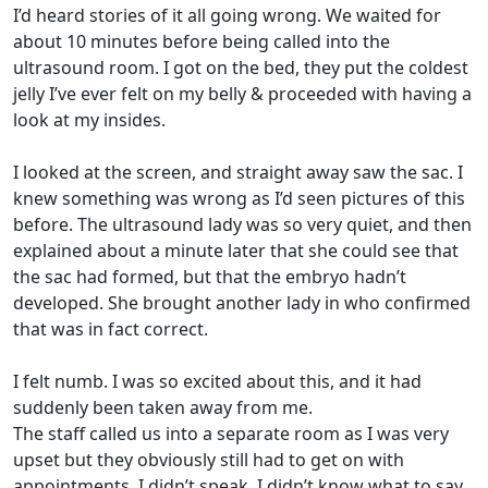
I’d heard stories of it all going wrong. We waited for
about 10 minutes before being called into the
ultrasound room. I got on the bed, they put the coldest
jelly I’ve ever felt on my belly & proceeded with having a
look at my insides.
I looked at the screen, and straight away saw the sac. I
knew something was wrong as I’d seen pictures of this
before. The ultrasound lady was so very quiet, and then
explained about a minute later that she could see that
the sac had formed, but that the embryo hadn’t
developed. She brought another lady in who confirmed
that was in fact correct.
I felt numb. I was so excited about this, and it had
suddenly been taken away from me.
The staff called us into a separate room as I was very
upset but they obviously still had to get on with
appointments. I didn’t speak. I didn’t know what to say