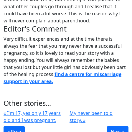
what other couples go through and I realise that it
could have been a lot worse. This is the reason why I
will never complain about parenthood.
Editor's Comment
Very difficult experiences and at the time there is
always the fear that you may never have a successful
pregnancy, so it is lovely to read your story with a
happy ending. You will always remember the babies
that you lost but your little girl has obviously been part
of the healing process.
find a centre for miscarriage
support in your area.
Other stories...
« I'm 17, yes only 17 years
My never been told
old and I was pregnant.
story. »
« Prev
Next »