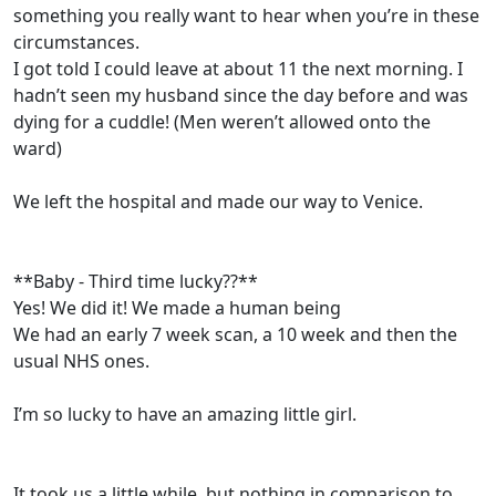
something you really want to hear when you’re in these
circumstances.
I got told I could leave at about 11 the next morning. I
hadn’t seen my husband since the day before and was
dying for a cuddle! (Men weren’t allowed onto the
ward)
We left the hospital and made our way to Venice.
**Baby - Third time lucky??**
Yes! We did it! We made a human being
We had an early 7 week scan, a 10 week and then the
usual NHS ones.
I’m so lucky to have an amazing little girl.
It took us a little while, but nothing in comparison to