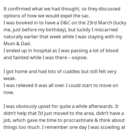
It confirmed what we had thought, so they discussed
options of how we would expel the sac.
I was booked in to have a D&C on the 23rd March (lucky
me, just before my birthday), but luckily I miscarried
naturally earlier that week while I was staying with my
Mum & Dad.
I ended up in hospital as I was passing a lot of blood
and fainted while I was there – oopsie.
I got home and had lots of cuddles but still felt very
weak.
I was relieved it was all over. I could start to move on
now.
I was obviously upset for quite a while afterwards. It
didn’t help that I’d just moved to the area, didn’t have a
job, which gave me time to procrastinate & think about
things too much. I remember one day I was scowling at