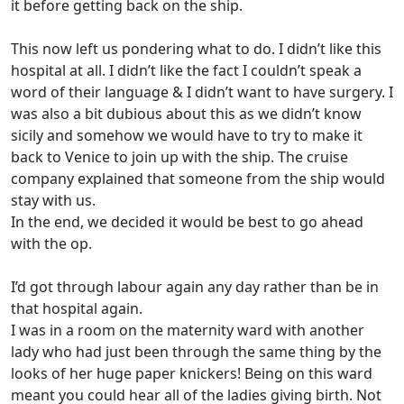
it before getting back on the ship.
This now left us pondering what to do. I didn’t like this
hospital at all. I didn’t like the fact I couldn’t speak a
word of their language & I didn’t want to have surgery. I
was also a bit dubious about this as we didn’t know
sicily and somehow we would have to try to make it
back to Venice to join up with the ship. The cruise
company explained that someone from the ship would
stay with us.
In the end, we decided it would be best to go ahead
with the op.
I’d got through labour again any day rather than be in
that hospital again.
I was in a room on the maternity ward with another
lady who had just been through the same thing by the
looks of her huge paper knickers! Being on this ward
meant you could hear all of the ladies giving birth. Not