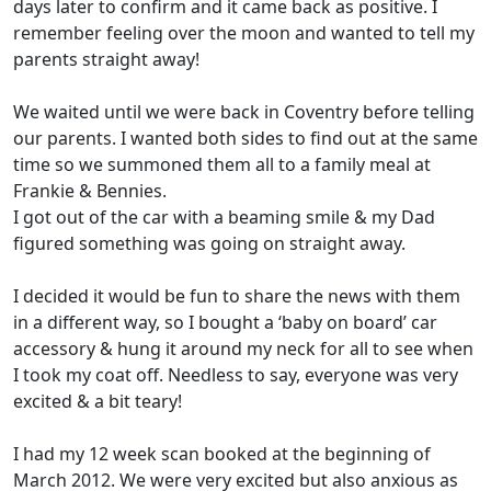
days later to confirm and it came back as positive. I
remember feeling over the moon and wanted to tell my
parents straight away!
We waited until we were back in Coventry before telling
our parents. I wanted both sides to find out at the same
time so we summoned them all to a family meal at
Frankie & Bennies.
I got out of the car with a beaming smile & my Dad
figured something was going on straight away.
I decided it would be fun to share the news with them
in a different way, so I bought a ‘baby on board’ car
accessory & hung it around my neck for all to see when
I took my coat off. Needless to say, everyone was very
excited & a bit teary!
I had my 12 week scan booked at the beginning of
March 2012. We were very excited but also anxious as