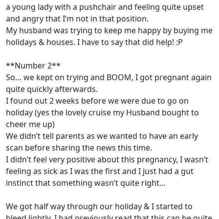
a young lady with a pushchair and feeling quite upset
and angry that I’m not in that position.
My husband was trying to keep me happy by buying me
holidays & houses. I have to say that did help! :P
**Number 2**
So… we kept on trying and BOOM, I got pregnant again
quite quickly afterwards.
I found out 2 weeks before we were due to go on
holiday (yes the lovely cruise my Husband bought to
cheer me up)
We didn’t tell parents as we wanted to have an early
scan before sharing the news this time.
I didn’t feel very positive about this pregnancy, I wasn’t
feeling as sick as I was the first and I just had a gut
instinct that something wasn’t quite right…
We got half way through our holiday & I started to
bleed lightly. I had previously read that this can be quite