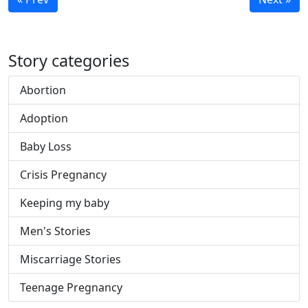
Story categories
Abortion
Adoption
Baby Loss
Crisis Pregnancy
Keeping my baby
Men's Stories
Miscarriage Stories
Teenage Pregnancy