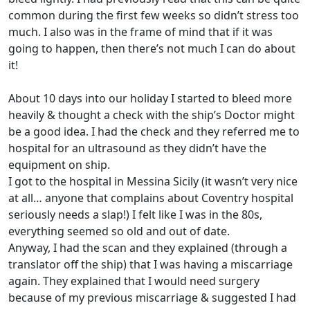
common during the first few weeks so didn’t stress too
much. I also was in the frame of mind that if it was
going to happen, then there’s not much I can do about
it!
About 10 days into our holiday I started to bleed more
heavily & thought a check with the ship’s Doctor might
be a good idea. I had the check and they referred me to
hospital for an ultrasound as they didn’t have the
equipment on ship.
I got to the hospital in Messina Sicily (it wasn’t very nice
at all… anyone that complains about Coventry hospital
seriously needs a slap!) I felt like I was in the 80s,
everything seemed so old and out of date.
Anyway, I had the scan and they explained (through a
translator off the ship) that I was having a miscarriage
again. They explained that I would need surgery
because of my previous miscarriage & suggested I had