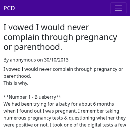
PCD
I vowed I would never
complain through pregnancy
or parenthood.
By anonymous on 30/10/2013
I vowed I would never complain through pregnancy or
parenthood.
This is why.
**Number 1 - Blueberry**
We had been trying for a baby for about 6 months
when I found out I was pregnant. I remember taking
numerous pregnancy tests & questioning whether they
were positive or not. I took one of the digital tests a few