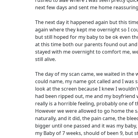
rushed to a&e where I was seen pretty quick
next few days and sent me home reassuring
The next day it happened again but this tim
again where they kept me overnight so I co
but still hoped for my baby to be ok even t
at this time both our parents found out an
stayed with me overnight to comfort me, we 
still alive.
The day of my scan came, we waited in the wa
could name, my name got called and I was sh
look at the screen because I knew I wouldn't 
had been ripped out, me and my boyfriend wer
really is a horrible feeling, probably one of 
However we were allowed to go home the sam
naturally, and it did, the pain came, the bl
bigger until one passed and it was my baby,
my Baby of 7 weeks, should of been 9, but s