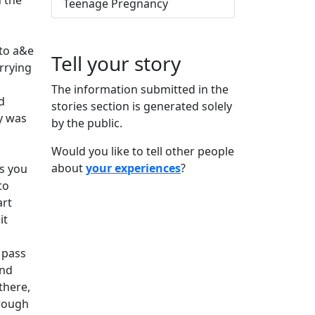
n the
Teenage Pregnancy
 to a&e
Tell your story
rrying
The information submitted in the
d
stories section is generated solely
y was
by the public.
Would you like to tell other people
about
your experiences
?
gs you
to
art
it
 pass
and
there,
hrough