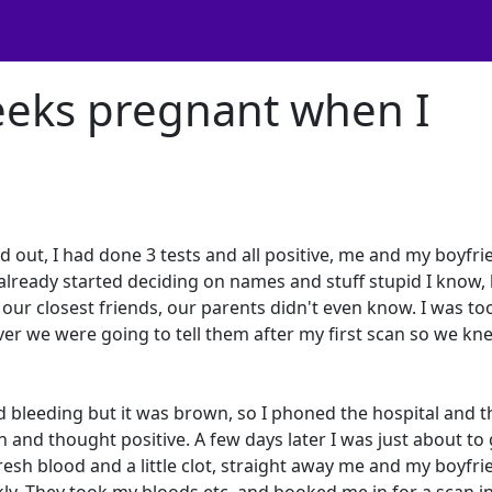
eeks pregnant when I
out, I had done 3 tests and all positive, me and my boyfri
already started deciding on names and stuff stupid I know,
our closest friends, our parents didn't even know. I was to
ver we were going to tell them after my first scan so we kn
 bleeding but it was brown, so I phoned the hospital and t
 and thought positive. A few days later I was just about to 
esh blood and a little clot, straight away me and my boyfri