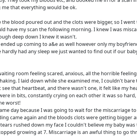
ly. They took my bloods etc, and booked me in for a scan i
 me that everything would be ok.
e the blood poured out and the clots were bigger, so I went
uld have my scan the following morning. I knew I was misca
hough deep down I knew it wasn't.
d ended up coming to a&e as well however only my boyfrien
hardly had any sleep we just wanted to find out if our bab
iting room feeling scared, anxious, all the horrible feelin
aking. I laid down while she examined me, I couldn't bare 
see that heartbeat, and there wasn't one, it felt like my he
e in bits, constantly crying on each other it was so hard, 
the worst!
e day because I was going to wait for the miscarriage to
eeding came again and the bloods clots were getting bigger 
 tears rushed down my face I couldn't believe my baby was 
topped growing at 7. Miscarriage is an awful thing to go t