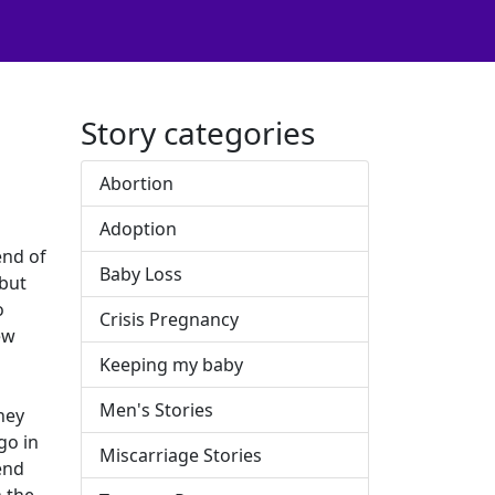
Story categories
Abortion
Adoption
end of
Baby Loss
 but
o
Crisis Pregnancy
ew
Keeping my baby
Men's Stories
hey
go in
Miscarriage Stories
end