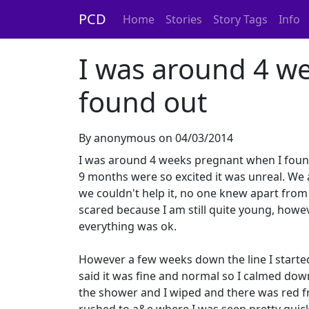
PCD
Home
Stories
Story Tags
Info
I was around 4 w
found out
By anonymous on 04/03/2014
I was around 4 weeks pregnant when I found 
9 months were so excited it was unreal. We 
we couldn't help it, no one knew apart from 
scared because I am still quite young, howe
everything was ok.
However a few weeks down the line I started
said it was fine and normal so I calmed down
the shower and I wiped and there was red fr