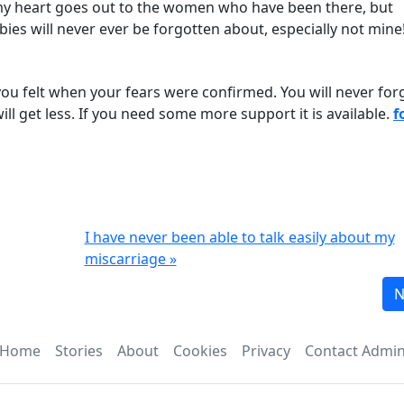
my heart goes out to the women who have been there, but
ies will never ever be forgotten about, especially not mine
 you felt when your fears were confirmed. You will never for
will get less. If you need some more support it is available.
f
I have never been able to talk easily about my
miscarriage »
N
Home
Stories
About
Cookies
Privacy
Contact Admi