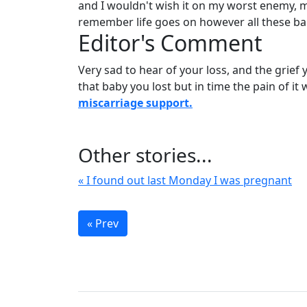
and I wouldn't wish it on my worst enemy, 
remember life goes on however all these bab
Editor's Comment
Very sad to hear of your loss, and the grief
that baby you lost but in time the pain of it 
miscarriage support.
Other stories...
« I found out last Monday I was pregnant
« Prev