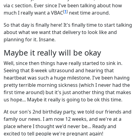
via c section. Ever since I've been talking about how
[
1
]
much I really want a VBAC
next time around.
So that day is finally here! It's finally time to start talking
about what we want that delivery to look like and
planning for it. Insane.
Maybe it really will be okay
Well, since then things have really started to sink in.
Seeing that 8-week ultrasound and hearing that
heartbeat was such a huge milestone. I've been having
pretty terrible morning sickness (which I never had the
first time around) but it's just another thing that makes
us hope... Maybe it really is going to be ok this time.
At our son's 2nd birthday party, we told our friends and
family our news. I am now 12 weeks, and we're at a
place where I thought we'd never be... Ready and
excited to tell people we're pregnant again!