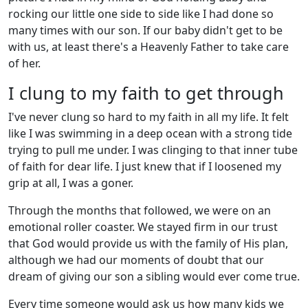
rocking our little one side to side like I had done so
many times with our son. If our baby didn't get to be
with us, at least there's a Heavenly Father to take care
of her.
I clung to my faith to get through
I've never clung so hard to my faith in all my life. It felt
like I was swimming in a deep ocean with a strong tide
trying to pull me under. I was clinging to that inner tube
of faith for dear life. I just knew that if I loosened my
grip at all, I was a goner.
Through the months that followed, we were on an
emotional roller coaster. We stayed firm in our trust
that God would provide us with the family of His plan,
although we had our moments of doubt that our
dream of giving our son a sibling would ever come true.
Every time someone would ask us how many kids we