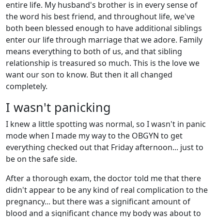
entire life. My husband's brother is in every sense of
the word his best friend, and throughout life, we've
both been blessed enough to have additional siblings
enter our life through marriage that we adore. Family
means everything to both of us, and that sibling
relationship is treasured so much. This is the love we
want our son to know. But then it all changed
completely.
I wasn't panicking
I knew a little spotting was normal, so I wasn't in panic
mode when I made my way to the OBGYN to get
everything checked out that Friday afternoon... just to
be on the safe side.
After a thorough exam, the doctor told me that there
didn't appear to be any kind of real complication to the
pregnancy... but there was a significant amount of
blood and a significant chance my body was about to