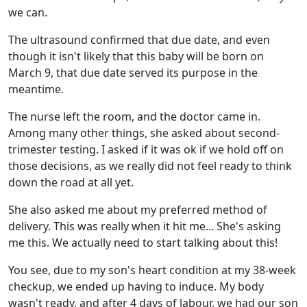
we can.
The ultrasound confirmed that due date, and even
though it isn't likely that this baby will be born on
March 9, that due date served its purpose in the
meantime.
The nurse left the room, and the doctor came in.
Among many other things, she asked about second-
trimester testing. I asked if it was ok if we hold off on
those decisions, as we really did not feel ready to think
down the road at all yet.
She also asked me about my preferred method of
delivery. This was really when it hit me... She's asking
me this. We actually need to start talking about this!
You see, due to my son's heart condition at my 38-week
checkup, we ended up having to induce. My body
wasn't ready, and after 4 days of labour, we had our son