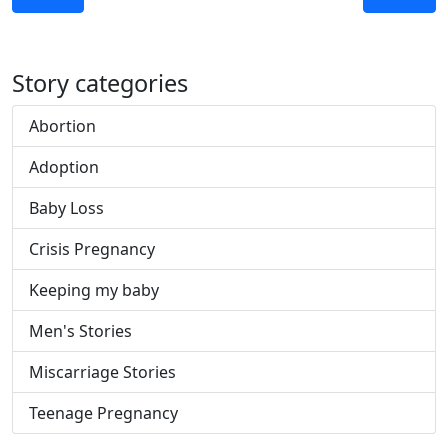
Story categories
Abortion
Adoption
Baby Loss
Crisis Pregnancy
Keeping my baby
Men's Stories
Miscarriage Stories
Teenage Pregnancy