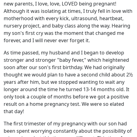
new parents, I love, love, LOVED being pregnant!
Although it was isolating at times, I truly fell in love with
motherhood with every kick, ultrasound, heartbeat,
nursery project, and baby class along the way. Hearing
my son's first cry was the moment that changed me
forever, and I will never ever forget it.
As time passed, my husband and I began to develop
stronger and stronger "baby fever," which heightened
soon after our son's first birthday. We had originally
thought we would plan to have a second child about 2½
years after him, but we stopped wanting to wait any
longer around the time he turned 13-14 months old. It
only took a couple of months before we got a positive
result on a home pregnancy test. We were so elated
that day!
The first trimester of my pregnancy with our son had
been spent worrying constantly about the possibility of