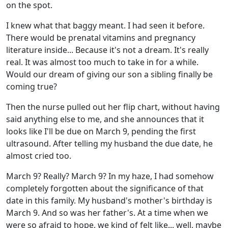
on the spot.
I knew what that baggy meant. I had seen it before.
There would be prenatal vitamins and pregnancy
literature inside... Because it's not a dream. It's really
real. It was almost too much to take in for a while.
Would our dream of giving our son a sibling finally be
coming true?
Then the nurse pulled out her flip chart, without having
said anything else to me, and she announces that it
looks like I'll be due on March 9, pending the first
ultrasound. After telling my husband the due date, he
almost cried too.
March 9? Really? March 9? In my haze, I had somehow
completely forgotten about the significance of that
date in this family. My husband's mother's birthday is
March 9. And so was her father's. At a time when we
were so afraid to hope, we kind of felt like... well, maybe