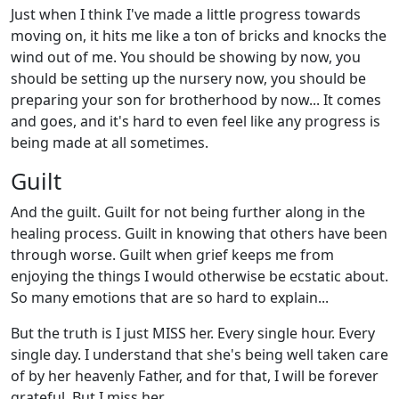
Just when I think I've made a little progress towards
moving on, it hits me like a ton of bricks and knocks the
wind out of me. You should be showing by now, you
should be setting up the nursery now, you should be
preparing your son for brotherhood by now... It comes
and goes, and it's hard to even feel like any progress is
being made at all sometimes.
Guilt
And the guilt. Guilt for not being further along in the
healing process. Guilt in knowing that others have been
through worse. Guilt when grief keeps me from
enjoying the things I would otherwise be ecstatic about.
So many emotions that are so hard to explain...
But the truth is I just MISS her. Every single hour. Every
single day. I understand that she's being well taken care
of by her heavenly Father, and for that, I will be forever
grateful. But I miss her.