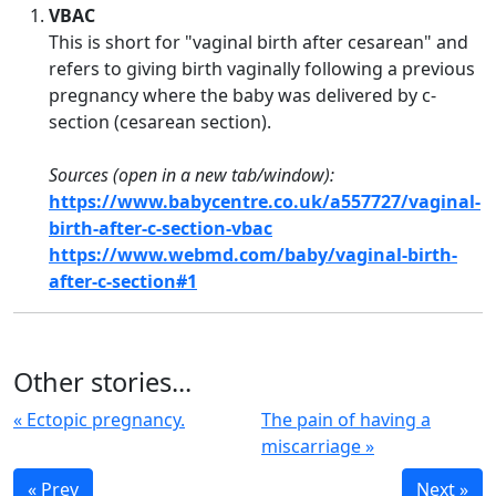
VBAC
This is short for "
vaginal birth after cesarean" and
refers to giving birth vaginally following a previous
pregnancy where the baby was delivered by c-
section (cesarean section).
Sources (open in a new tab/window):
https://www.babycentre.co.uk/a557727/vaginal-
birth-after-c-section-vbac
https://www.webmd.com/baby/vaginal-birth-
after-c-section#1
Other stories...
« Ectopic pregnancy.
The pain of having a
miscarriage »
« Prev
Next »