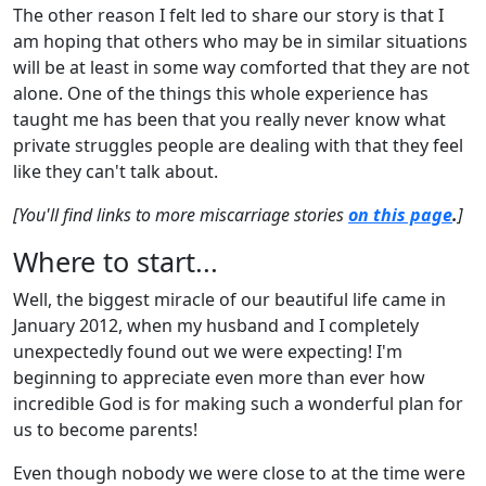
The other reason I felt led to share our story is that I
am hoping that others who may be in similar situations
will be at least in some way comforted that they are not
alone. One of the things this whole experience has
taught me has been that you really never know what
private struggles people are dealing with that they feel
like they can't talk about.
[You'll find links to more miscarriage stories
on this page
.
]
Where to start...
Well, the biggest miracle of our beautiful life came in
January 2012, when my husband and I completely
unexpectedly found out we were expecting! I'm
beginning to appreciate even more than ever how
incredible God is for making such a wonderful plan for
us to become parents!
Even though nobody we were close to at the time were