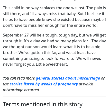
This child in no way replaces the one we lost. The pain is
still there, and I'll always miss that baby. But I feel like it
helps to have people know she existed because maybe I
don't have to miss her enough for the entire world.
September 27 will be a tough, tough day, but we will get
through it. It's a day we had so many plans for... The day
we thought our son would learn what it is to be a big
brother. We've gotten this far, and we at least have
something amazing to look forward to. We will never,
never forget you, Little Sweetheart.
You can read more
general stories about miscarriage
or
use
stories listed by weeks of pregnancy
at which
miscarriage occurred.
Terms mentioned in this story