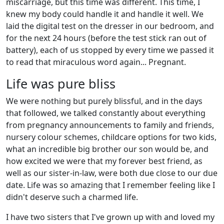
miscarriage, but this time was different. This time, I
knew my body could handle it and handle it well. We
laid the digital test on the dresser in our bedroom, and
for the next 24 hours (before the test stick ran out of
battery), each of us stopped by every time we passed it
to read that miraculous word again... Pregnant.
Life was pure bliss
We were nothing but purely blissful, and in the days
that followed, we talked constantly about everything
from pregnancy announcements to family and friends,
nursery colour schemes, childcare options for two kids,
what an incredible big brother our son would be, and
how excited we were that my forever best friend, as
well as our sister-in-law, were both due close to our due
date. Life was so amazing that I remember feeling like I
didn't deserve such a charmed life.
I have two sisters that I've grown up with and loved my