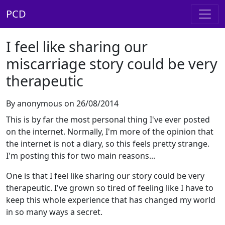
PCD
I feel like sharing our
miscarriage story could be very
therapeutic
By anonymous on 26/08/2014
This is by far the most personal thing I've ever posted
on the internet. Normally, I'm more of the opinion that
the internet is not a diary, so this feels pretty strange.
I'm posting this for two main reasons...
One is that I feel like sharing our story could be very
therapeutic. I've grown so tired of feeling like I have to
keep this whole experience that has changed my world
in so many ways a secret.