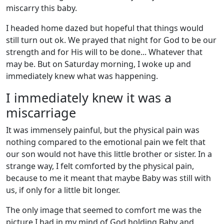
miscarry this baby.
I headed home dazed but hopeful that things would
still turn out ok. We prayed that night for God to be our
strength and for His will to be done... Whatever that
may be. But on Saturday morning, I woke up and
immediately knew what was happening.
I immediately knew it was a
miscarriage
It was immensely painful, but the physical pain was
nothing compared to the emotional pain we felt that
our son would not have this little brother or sister. In a
strange way, I felt comforted by the physical pain,
because to me it meant that maybe Baby was still with
us, if only for a little bit longer.
The only image that seemed to comfort me was the
picture I had in my mind of God holding Baby and