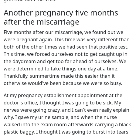
Another pregnancy five months
after the miscarriage
Five months after our miscarriage, we found out we
were pregnant again. This time was very different than
both of the other times we had seen that positive test.
This time, we forced ourselves not to get caught up in
the daydream and get too far ahead of ourselves. We
were determined to take things one day at a time.
Thankfully, summertime made this easier than it
otherwise would've been because we were so busy.
At my pregnancy establishment appointment at the
doctor's office, I thought I was going to be sick. My
nerves were going crazy, and I can't even really explain
why. I gave my urine sample, and when the nurse
walked into the exam room afterwards carrying a black
plastic baggy, I thought I was going to burst into tears