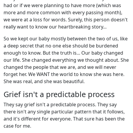
had or if we were planning to have more (which was
more and more common with every passing month),
we were at a loss for words. Surely, this person doesn't
really want to know our heartbreaking story...
So we kept our baby mostly between the two of us, like
a deep secret that no one else should be burdened
enough to know. But the truth is... Our baby changed
our life. She changed everything we thought about. She
changed the people that we are, and we will never
forget her. We WANT the world to know she was here.
She was real, and she was beautiful.
Grief isn't a predictable process
They say grief isn't a predictable process. They say
there isn't any single particular pattern that it follows,
and it's different for everyone. That sure has been the
case for me.