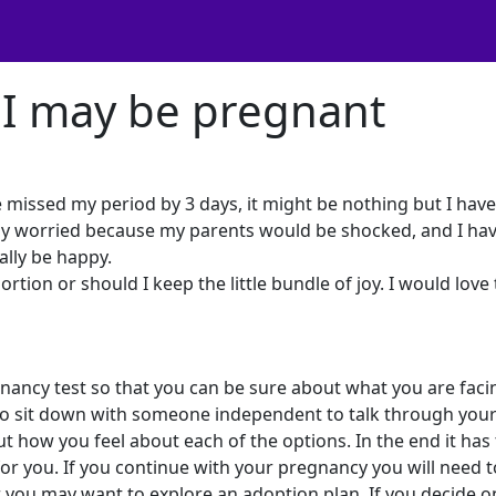
 I may be pregnant
e missed my period by 3 days, it might be nothing but I hav
lly worried because my parents would be shocked, and I hav
ally be happy.
ortion or should I keep the little bundle of joy. I would love
gnancy test so that you can be sure about what you are facin
to sit down with someone independent to talk through you
ut how you feel about each of the options. In the end it has
 for you. If you continue with your pregnancy you will need t
 you may want to explore an adoption plan. If you decide o