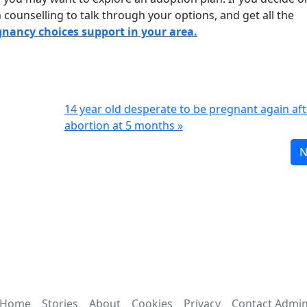
counselling to talk through your options, and get all the
egnancy choices support in your area.
14 year old desperate to be pregnant again aft
abortion at 5 months »
N
Home
Stories
About
Cookies
Privacy
Contact Admi