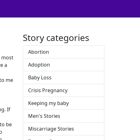
Story categories
Abortion
e most
Adoption
e a
Baby Loss
 to me
Crisis Pregnancy
Keeping my baby
g. If
Men's Stories
r
 to be
Miscarriage Stories
o
n