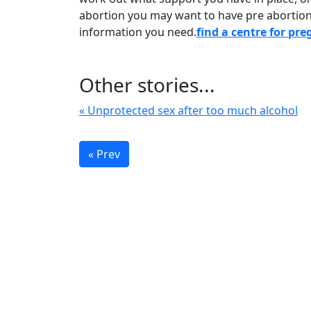
abortion you may want to have pre abortion 
information you need.
find a centre for pr
Other stories...
« Unprotected sex after too much alcohol
« Prev