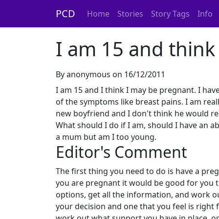
PCD
Home
Stories
Story Tags
Info
I am 15 and think
By anonymous on 16/12/2011
I am 15 and I think I may be pregnant. I hav
of the symptoms like breast pains. I am rea
new boyfriend and I don't think he would re
What should I do if I am, should I have an ab
a mum but am I too young.
Editor's Comment
The first thing you need to do is have a pre
you are pregnant it would be good for you 
options, get all the information, and work o
your decision and one that you feel is right
work out what support you have in place, or