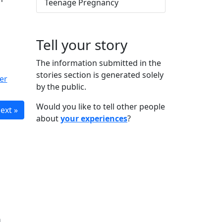
Teenage Pregnancy
Tell your story
The information submitted in the
stories section is generated solely
er
by the public.
Would you like to tell other people
ext »
about
your experiences
?
n