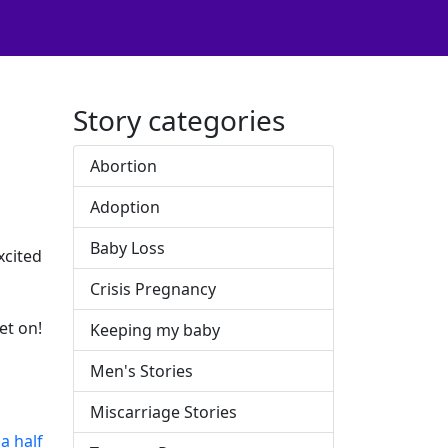
Story categories
Abortion
Adoption
Baby Loss
xcited
Crisis Pregnancy
et on!
Keeping my baby
Men's Stories
Miscarriage Stories
a half