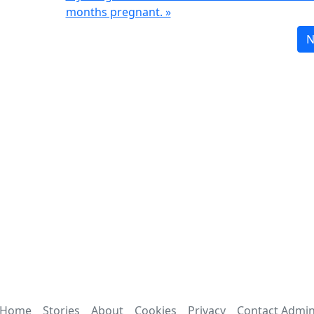
months pregnant. »
N
Home
Stories
About
Cookies
Privacy
Contact Admi