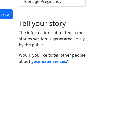
Teenage Pregnancy
ext »
Tell your story
The information submitted in the
stories section is generated solely
by the public.
Would you like to tell other people
about
your experiences
?
n