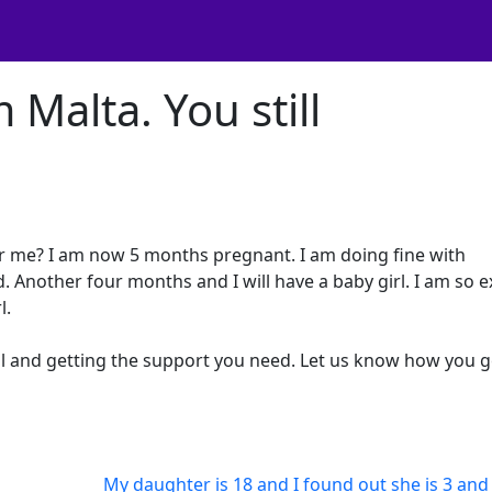
 Malta. You still
er me? I am now 5 months pregnant. I am doing fine with
 Another four months and I will have a baby girl. I am so e
l.
ll and getting the support you need. Let us know how you g
My daughter is 18 and I found out she is 3 and 