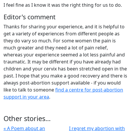
I feel fine as I know it was the right thing for us to do.
Editor's comment
Thanks for sharing your experience, and it is helpful to
get a variety of experiences from different people as
they do vary so much. For some women the pain is
much greater and they need a lot of pain relief,
whereas your experience seemed a lot less painful and
traumatic. It may be different if you have already had
children and your cervix has been stretched open in the
past. I hope that you make a good recovery and there is
always post-abortion support available - if you would
like to talk to someone
find a centre for post-abortion
support in your area
.
Other stories...
« A Poem about an
I regret my abortion with