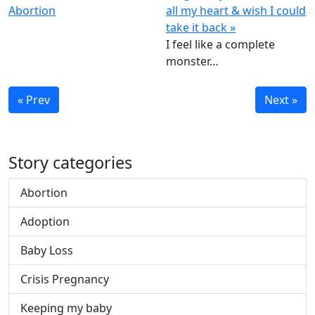
Abortion
all my heart & wish I could
take it back »
I feel like a complete
monster…
« Prev
Next »
Story categories
Abortion
Adoption
Baby Loss
Crisis Pregnancy
Keeping my baby