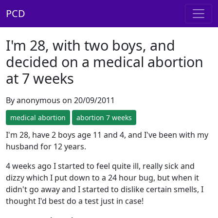
PCD
I'm 28, with two boys, and
decided on a medical abortion
at 7 weeks
By anonymous on 20/09/2011
medical abortion
abortion 7 weeks
I'm 28, have 2 boys age 11 and 4, and I've been with my
husband for 12 years.
4 weeks ago I started to feel quite ill, really sick and
dizzy which I put down to a 24 hour bug, but when it
didn't go away and I started to dislike certain smells, I
thought I'd best do a test just in case!