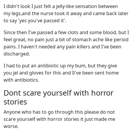
I didn't look I just felt a jelly-like sensation between
my legs,and the nurse took it away and came back later
to say 'yes you've passed it'.
Since then I've passed a few clots and some blood, but I
feel great, no pain just a bit of stomach ache like period
pains. I haven't needed any pain killers and I've been
discharged.
I had to put an antibiotic up my bum, but they give
you jel and gloves for this and Ii've been sent home
with antibiotics.
Dont scare yourself with horror
stories
Anyone who has to go through this please do not
scare yourself with horror stories it just made me
worse.