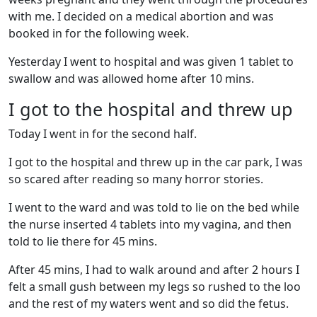
with me. I decided on a medical abortion and was
booked in for the following week.
Yesterday I went to hospital and was given 1 tablet to
swallow and was allowed home after 10 mins.
I got to the hospital and threw up
Today I went in for the second half.
I got to the hospital and threw up in the car park, I was
so scared after reading so many horror stories.
I went to the ward and was told to lie on the bed while
the nurse inserted 4 tablets into my vagina, and then
told to lie there for 45 mins.
After 45 mins, I had to walk around and after 2 hours I
felt a small gush between my legs so rushed to the loo
and the rest of my waters went and so did the fetus.