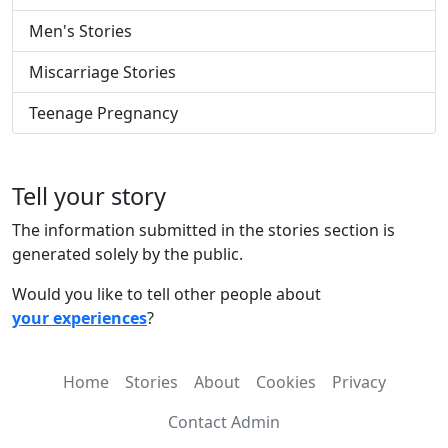
Men's Stories
Miscarriage Stories
Teenage Pregnancy
Tell your story
The information submitted in the stories section is
generated solely by the public.
Would you like to tell other people about
your experiences
?
Home
Stories
About
Cookies
Privacy
Contact Admin