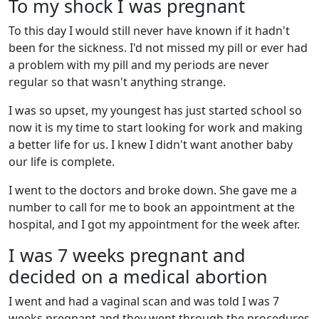
To my shock I was pregnant
To this day I would still never have known if it hadn't
been for the sickness. I'd not missed my pill or ever had
a problem with my pill and my periods are never
regular so that wasn't anything strange.
I was so upset, my youngest has just started school so
now it is my time to start looking for work and making
a better life for us. I knew I didn't want another baby
our life is complete.
I went to the doctors and broke down. She gave me a
number to call for me to book an appointment at the
hospital, and I got my appointment for the week after.
I was 7 weeks pregnant and
decided on a medical abortion
I went and had a vaginal scan and was told I was 7
weeks pregnant and they went through the procedures