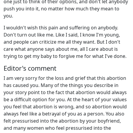
one just to think of their options, and don't let anybody
push you into it, no matter how much they mean to
you.
I wouldn't wish this pain and suffering on anybody.
Don't turn out like me. Like I said, I know I'm young,
and people can criticize me all they want. But I don't
care what anyone says about me, all I care about is
trying to get my baby to forgive me for what I've done.
Editor's comment
I am very sorry for the loss and grief that this abortion
has caused you. Many of the things you describe in
your story point to the fact that abortion would always
be a difficult option for you. At the heart of your values
you feel that abortion is wrong, and so abortion would
always feel like a betrayal of you as a person. You also
felt pressurised into the abortion by your boyfriend,
and many women who feel pressurised into the