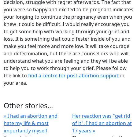
decision, struggle with regret afterwards. The fact that
you were so happy and excited to be pregnant indicates
your longing to continue the pregnancy even when you
knew it could be difficult. I would really encourage you
to get some help with working through your grief and
loss. It is something that could fester inside of you and
make you feel more and more low. It will take courage
and determination, but there are counsellors who will
understand what you are feeling and they will be able
to help you to work through your grief. Please follow
the link to
find a centre for post-abortion support
in
your area.
Other stories...
« I had an abortion and
Her reaction was "get rid
hate my life & most
of it". I had an abortion at
importantly myself
17 years »