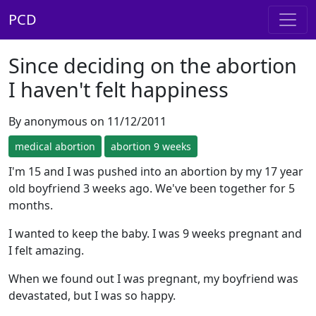
PCD
Since deciding on the abortion
I haven't felt happiness
By anonymous on 11/12/2011
medical abortion
abortion 9 weeks
I'm 15 and I was pushed into an abortion by my 17 year
old boyfriend 3 weeks ago. We've been together for 5
months.
I wanted to keep the baby. I was 9 weeks pregnant and
I felt amazing.
When we found out I was pregnant, my boyfriend was
devastated, but I was so happy.