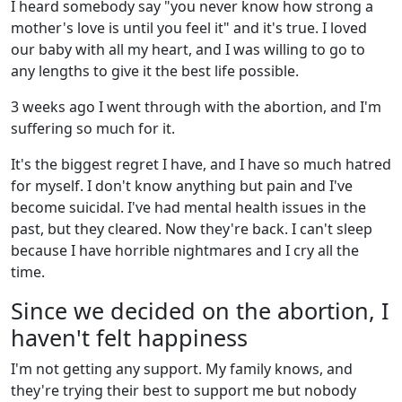
I heard somebody say "you never know how strong a
mother's love is until you feel it" and it's true. I loved
our baby with all my heart, and I was willing to go to
any lengths to give it the best life possible.
3 weeks ago I went through with the abortion, and I'm
suffering so much for it.
It's the biggest regret I have, and I have so much hatred
for myself. I don't know anything but pain and I've
become suicidal. I've had mental health issues in the
past, but they cleared. Now they're back. I can't sleep
because I have horrible nightmares and I cry all the
time.
Since we decided on the abortion, I
haven't felt happiness
I'm not getting any support. My family knows, and
they're trying their best to support me but nobody