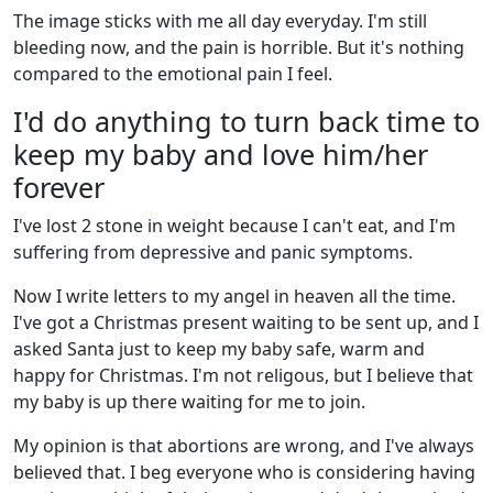
The image sticks with me all day everyday. I'm still
bleeding now, and the pain is horrible. But it's nothing
compared to the emotional pain I feel.
I'd do anything to turn back time to
keep my baby and love him/her
forever
I've lost 2 stone in weight because I can't eat, and I'm
suffering from depressive and panic symptoms.
Now I write letters to my angel in heaven all the time.
I've got a Christmas present waiting to be sent up, and I
asked Santa just to keep my baby safe, warm and
happy for Christmas. I'm not religous, but I believe that
my baby is up there waiting for me to join.
My opinion is that abortions are wrong, and I've always
believed that. I beg everyone who is considering having