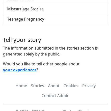
Miscarriage Stories
Teenage Pregnancy
Tell your story
The information submitted in the stories section is
generated solely by the public.
Would you like to tell other people about
your experiences
?
Home
Stories
About
Cookies
Privacy
Contact Admin