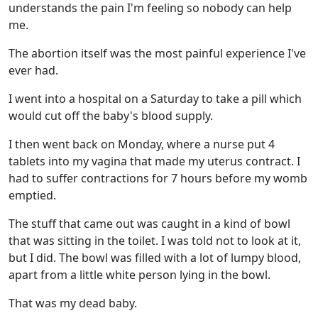
understands the pain I'm feeling so nobody can help
me.
The abortion itself was the most painful experience I've
ever had.
I went into a hospital on a Saturday to take a pill which
would cut off the baby's blood supply.
I then went back on Monday, where a nurse put 4
tablets into my vagina that made my uterus contract. I
had to suffer contractions for 7 hours before my womb
emptied.
The stuff that came out was caught in a kind of bowl
that was sitting in the toilet. I was told not to look at it,
but I did. The bowl was filled with a lot of lumpy blood,
apart from a little white person lying in the bowl.
That was my dead baby.