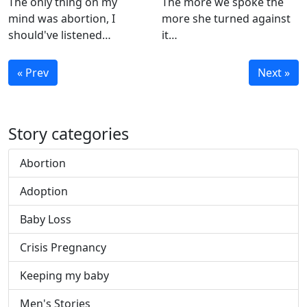
The only thing on my
The more we spoke the
mind was abortion, I
more she turned against
should've listened…
it…
« Prev
Next »
Story categories
Abortion
Adoption
Baby Loss
Crisis Pregnancy
Keeping my baby
Men's Stories