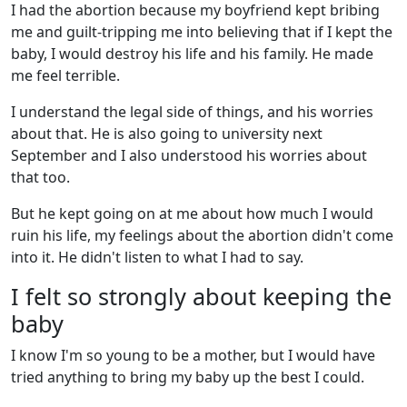
I had the abortion because my boyfriend kept bribing
me and guilt-tripping me into believing that if I kept the
baby, I would destroy his life and his family. He made
me feel terrible.
I understand the legal side of things, and his worries
about that. He is also going to university next
September and I also understood his worries about
that too.
But he kept going on at me about how much I would
ruin his life, my feelings about the abortion didn't come
into it. He didn't listen to what I had to say.
I felt so strongly about keeping the
baby
I know I'm so young to be a mother, but I would have
tried anything to bring my baby up the best I could.