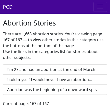
PCD
Abortion Stories
There are 1,663 Abortion stories. You're viewing page
167 of 167 — to view other stories in this category use
the buttons at the bottom of the page.
Use the links in the categories list for stories about
other subjects.
I'm 27 and had an abortion at the end of March
I told myself I would never have an abortion...
Abortion was the beginning of a downward spiral
Current page: 167 of 167