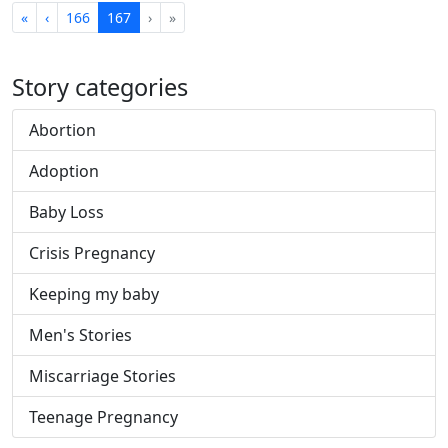
First
Previous
Next
Last
«
‹
166
167
›
»
Story categories
Abortion
Adoption
Baby Loss
Crisis Pregnancy
Keeping my baby
Men's Stories
Miscarriage Stories
Teenage Pregnancy