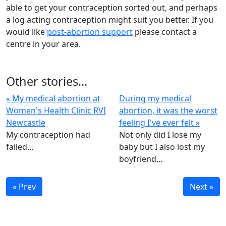
able to get your contraception sorted out, and perhaps
a log acting contraception might suit you better. If you
would like
post-abortion support
please contact a
centre in your area.
Other stories...
« My medical abortion at
During my medical
Women's Health Clinic RVI
abortion, it was the worst
Newcastle
feeling I've ever felt »
My contraception had
Not only did I lose my
failed…
baby but I also lost my
boyfriend…
« Prev
Next »