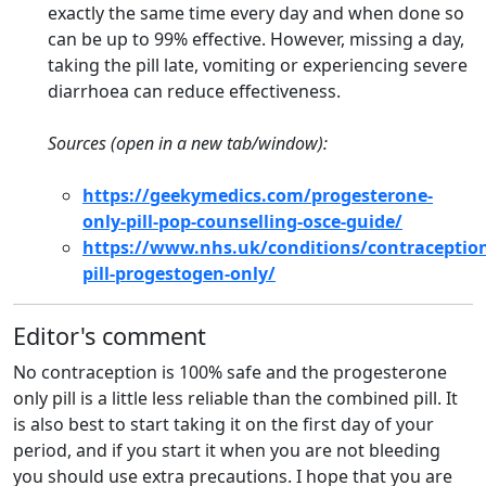
exactly the same time every day and when done so
can be up to 99% effective. However, missing a day,
taking the pill late, vomiting or experiencing severe
diarrhoea can reduce effectiveness.
Sources (open in a new tab/window):
https://geekymedics.com/progesterone-
only-pill-pop-counselling-osce-guide/
https://www.nhs.uk/conditions/contraception
pill-progestogen-only/
Editor's comment
No contraception is 100% safe and the progesterone
only pill is a little less reliable than the combined pill. It
is also best to start taking it on the first day of your
period, and if you start it when you are not bleeding
you should use extra precautions. I hope that you are