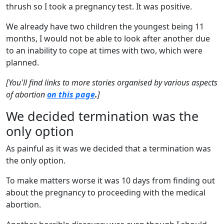
thrush so I took a pregnancy test. It was positive.
We already have two children the youngest being 11
months, I would not be able to look after another due
to an inability to cope at times with two, which were
planned.
[You'll find links to more stories organised by various aspects
of abortion
on this page
.
]
We decided termination was the
only option
As painful as it was we decided that a termination was
the only option.
To make matters worse it was 10 days from finding out
about the pregnancy to proceeding with the medical
abortion.