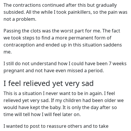
The contractions continued after this but gradually
subsided. All the while I took painkillers, so the pain was
not a problem.
Passing the clots was the worst part for me. The fact
we took steps to find a more permanent form of
contraception and ended up in this situation saddens
me.
I still do not understand how I could have been 7 weeks
pregnant and not have even missed a period.
I feel relieved yet very sad
This is a situation I never want to be in again. I feel
relieved yet very sad. If my children had been older we
would have kept the baby. It is only the day after so
time will tell how I will feel later on.
I wanted to post to reassure others and to take