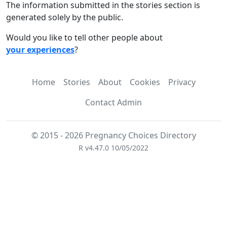
The information submitted in the stories section is
generated solely by the public.
Would you like to tell other people about
your experiences
?
Home
Stories
About
Cookies
Privacy
Contact Admin
© 2015 - 2026 Pregnancy Choices Directory
R v4.47.0 10/05/2022