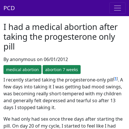
PCD
I had a medical abortion after
taking the progesterone only
pill
By anonymous on 06/01/2012
medical abortion
abortion 7 weeks
[
1
]
I recently started taking the progesterone-only pill
. A
few days into taking it I was getting bad mood swings,
was becoming really short-tempered with my children
and generally felt depressed and tearful so after 13
days I stopped taking it.
We had only had sex once three days after starting the
pill. On day 20 of my cycle, I started to feel like I had