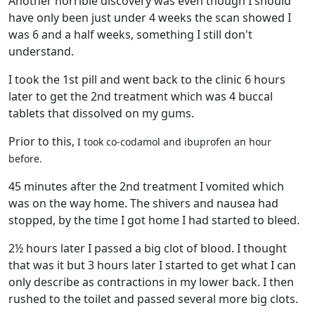
Another horrible discovery was even though I should
have only been just under 4 weeks the scan showed I
was 6 and a half weeks, something I still don't
understand.
I took the 1st pill and went back to the clinic 6 hours
later to get the 2nd treatment which was 4 buccal
tablets that dissolved on my gums.
Prior to this,
I took co-codamol and ibuprofen an hour
before.
45 minutes after the 2nd treatment I vomited which
was on the way home. The shivers and nausea had
stopped, by the time I got home I had started to bleed.
2½ hours later I passed a big clot of blood. I thought
that was it but 3 hours later I started to get what I can
only describe as contractions in my lower back. I then
rushed to the toilet and passed several more big clots.