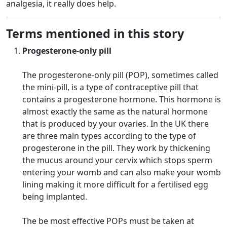
analgesia, it really does help.
Terms mentioned in this story
Progesterone-only pill
The progesterone-only pill (POP), sometimes called
the mini-pill, is a type of contraceptive pill that
contains a progesterone hormone. This hormone is
almost exactly the same as the natural hormone
that is produced by your ovaries. In the UK there
are three main types according to the type of
progesterone in the pill. They work by thickening
the mucus around your cervix which stops sperm
entering your womb and can also make your womb
lining making it more difficult for a fertilised egg
being implanted.
The be most effective POPs must be taken at