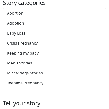
Story categories
Abortion
Adoption
Baby Loss
Crisis Pregnancy
Keeping my baby
Men's Stories
Miscarriage Stories
Teenage Pregnancy
Tell your story