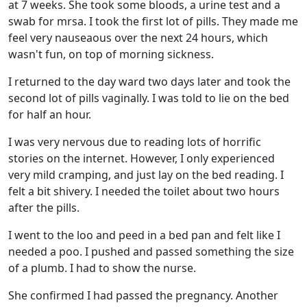
at 7 weeks. She took some bloods, a urine test and a
swab for mrsa. I took the first lot of pills. They made me
feel very nauseaous over the next 24 hours, which
wasn't fun, on top of morning sickness.
I returned to the day ward two days later and took the
second lot of pills vaginally. I was told to lie on the bed
for half an hour.
I was very nervous due to reading lots of horrific
stories on the internet. However, I only experienced
very mild cramping, and just lay on the bed reading. I
felt a bit shivery. I needed the toilet about two hours
after the pills.
I went to the loo and peed in a bed pan and felt like I
needed a poo. I pushed and passed something the size
of a plumb. I had to show the nurse.
She confirmed I had passed the pregnancy. Another