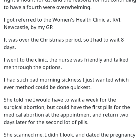
to have a fourth were overwhelming.
I got referred to the Women's Health Clinic at RVI,
Newcastle, by my GP.
It was over the Christmas period, so I had to wait 8
days.
I went to the clinic, the nurse was friendly and talked
me through the options.
I had such bad morning sickness I just wanted which
ever method could be done quickest.
She told me I would have to wait a week for the
surgical abortion, but could have the first pills for the
medical abortion at the appointment and return two
days later for the second lot of pills.
She scanned me, I didn't look, and dated the pregnancy