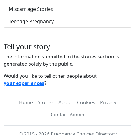
Miscarriage Stories
Teenage Pregnancy
Tell your story
The information submitted in the stories section is
generated solely by the public.
Would you like to tell other people about
your experiences
?
Home
Stories
About
Cookies
Privacy
Contact Admin
© 2015 - 2026 Pregnancy Choices Directory