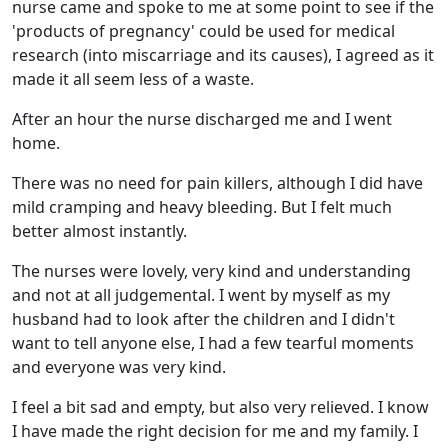
nurse came and spoke to me at some point to see if the
'products of pregnancy' could be used for medical
research (into miscarriage and its causes), I agreed as it
made it all seem less of a waste.
After an hour the nurse discharged me and I went
home.
There was no need for pain killers, although I did have
mild cramping and heavy bleeding. But I felt much
better almost instantly.
The nurses were lovely, very kind and understanding
and not at all judgemental. I went by myself as my
husband had to look after the children and I didn't
want to tell anyone else, I had a few tearful moments
and everyone was very kind.
I feel a bit sad and empty, but also very relieved. I know
I have made the right decision for me and my family. I