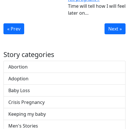
Time will tell how I will feel
later on…
« Prev
Next »
Story categories
Abortion
Adoption
Baby Loss
Crisis Pregnancy
Keeping my baby
Men's Stories