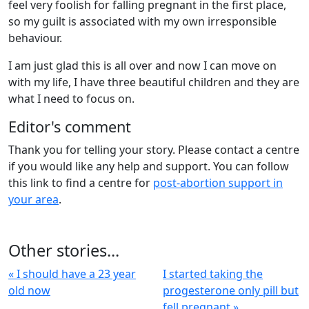
feel very foolish for falling pregnant in the first place,
so my guilt is associated with my own irresponsible
behaviour.
I am just glad this is all over and now I can move on
with my life, I have three beautiful children and they are
what I need to focus on.
Editor's comment
Thank you for telling your story. Please contact a centre
if you would like any help and support. You can follow
this link to find a centre for
post-abortion support in
your area
.
Other stories...
« I should have a 23 year
I started taking the
old now
progesterone only pill but
fell pregnant »