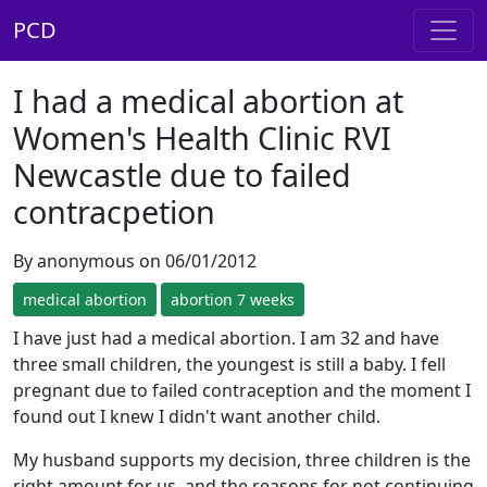
PCD
I had a medical abortion at
Women's Health Clinic RVI
Newcastle due to failed
contracpetion
By anonymous on 06/01/2012
medical abortion
abortion 7 weeks
I have just had a medical abortion. I am 32 and have
three small children, the youngest is still a baby. I fell
pregnant due to failed contraception and the moment I
found out I knew I didn't want another child.
My husband supports my decision, three children is the
right amount for us, and the reasons for not continuing