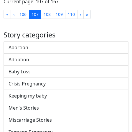
Current page: 107 of 167
First
Previous
Next
Last
«
‹
106
107
108
109
110
›
»
Story categories
Abortion
Adoption
Baby Loss
Crisis Pregnancy
Keeping my baby
Men's Stories
Miscarriage Stories