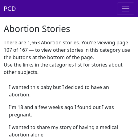
PCD
Abortion Stories
There are 1,663 Abortion stories. You're viewing page
107 of 167 — to view other stories in this category use
the buttons at the bottom of the page.
Use the links in the categories list for stories about
other subjects.
I wanted this baby but I decided to have an
abortion.
I'm 18 and a few weeks ago I found out I was
pregnant.
I wanted to share my story of having a medical
abortion alone