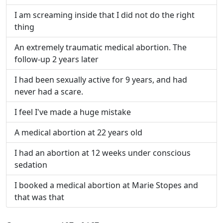
I am screaming inside that I did not do the right
thing
An extremely traumatic medical abortion. The
follow-up 2 years later
I had been sexually active for 9 years, and had
never had a scare.
I feel I've made a huge mistake
A medical abortion at 22 years old
I had an abortion at 12 weeks under conscious
sedation
I booked a medical abortion at Marie Stopes and
that was that