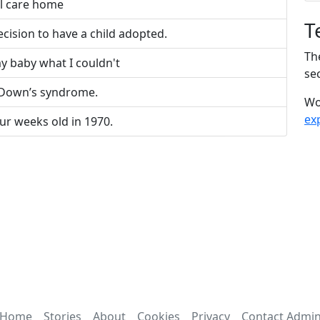
al care home
T
cision to have a child adopted.
Th
y baby what I couldn't
sec
 Down’s syndrome.
Wo
ex
ur weeks old in 1970.
Home
Stories
About
Cookies
Privacy
Contact Admi