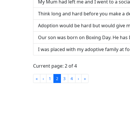
My Mum had left me and I went to a soci
Think long and hard before you make a de
Adoption would be hard but would give m
Our son was born on Boxing Day. He has
I was placed with my adoptive family at fo
Current page: 2 of 4
First
Previous
Next
Last
«
‹
1
2
3
4
›
»