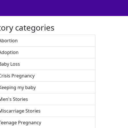
tory categories
Abortion
Adoption
Baby Loss
Crisis Pregnancy
Keeping my baby
Men's Stories
Miscarriage Stories
Teenage Pregnancy