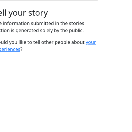
ell your story
e information submitted in the stories
tion is generated solely by the public.
uld you like to tell other people about
your
periences
?
n