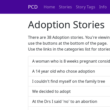
PCD
Home
Stories
Story Tags
Info
Adoption Stories
There are 38 Adoption stories. You're viewin
use the buttons at the bottom of the page.
Use the links in the categories list for stori
A woman who is 8 weeks pregnant consid
A 14 year old who chose adoption
I couldn't find myself on the family tree
We decided to adopt
At the Drs I said 'no' to an abortion