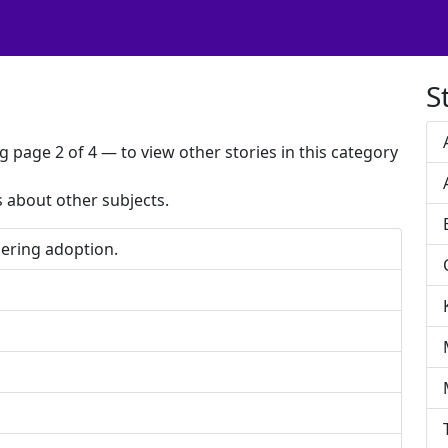
S
g page 2 of 4 — to view other stories in this category
es about other subjects.
ering adoption.