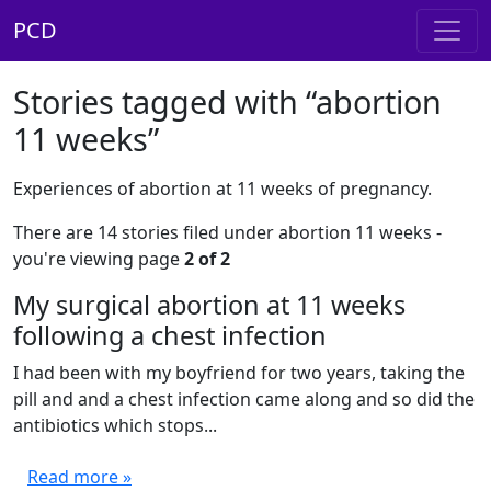
PCD
Stories tagged with “abortion
11 weeks”
Experiences of abortion at 11 weeks of pregnancy.
There are 14 stories filed under abortion 11 weeks -
you're viewing page
2 of 2
My surgical abortion at 11 weeks
following a chest infection
I had been with my boyfriend for two years, taking the
pill and and a chest infection came along and so did the
antibiotics which stops...
Read more »