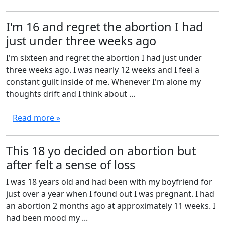
I'm 16 and regret the abortion I had
just under three weeks ago
I'm sixteen and regret the abortion I had just under
three weeks ago. I was nearly 12 weeks and I feel a
constant guilt inside of me. Whenever I'm alone my
thoughts drift and I think about ...
Read more »
This 18 yo decided on abortion but
after felt a sense of loss
I was 18 years old and had been with my boyfriend for
just over a year when I found out I was pregnant. I had
an abortion 2 months ago at approximately 11 weeks. I
had been mood my ...