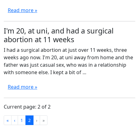
Read more »
I'm 20, at uni, and had a surgical
abortion at 11 weeks
I had a surgical abortion at just over 11 weeks, three
weeks ago now. I'm 20, at uni away from home and the
father was just casual sex, who was in a relationship
with someone else. I kept a bit of ...
Read more »
Current page: 2 of 2
First
Previous
Next
Last
«
‹
1
2
›
»