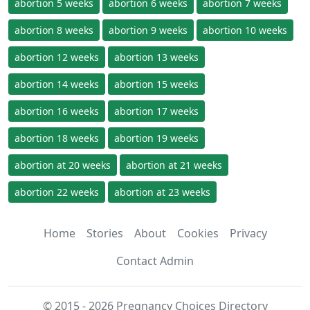
abortion 5 weeks
abortion 6 weeks
abortion 7 weeks
abortion 8 weeks
abortion 9 weeks
abortion 10 weeks
abortion 12 weeks
abortion 13 weeks
abortion 14 weeks
abortion 15 weeks
abortion 16 weeks
abortion 17 weeks
abortion 18 weeks
abortion 19 weeks
abortion at 20 weeks
abortion at 21 weeks
abortion 22 weeks
abortion at 23 weeks
Home
Stories
About
Cookies
Privacy
Contact Admin
© 2015 - 2026 Pregnancy Choices Directory