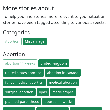
More stories about...
To help you find stories more relevant to your situation
stories have been tagged according to various aspects.
Categories
Abortion
Miscarriage
Abortion
abortion 11 weeks
united kingdom
united states abortion
abortion in canada
failed medical abortion
medical abortion
surgical abortion
bpas
marie stopes
planned parenthood
abortion 4 weeks