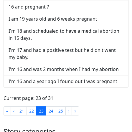
16 and pregnant ?
I am 19 years old and 6 weeks pregnant
I'm 18 and schedualed to have a medical abortion
in 15 days.
I'm 17 and had a positive test but he didn't want
my baby.
I'm 16 and was 2 months when I had my abortion
I'm 16 and a year ago I found out I was pregnant
Current page: 23 of 31
First
Previous
Next
Last
«
‹
21
22
23
24
25
›
»
Story categories