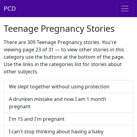
PCD
Teenage Pregnancy Stories
There are 309 Teenage Pregnancy stories. You're
viewing page 23 of 31 — to view other stories in this
category use the buttons at the bottom of the page.
Use the links in the categories list for stories about
other subjects.
We slept together without using protection
A drunken mistake and now I am 1 month
pregnant
I'm 15 and I'm pregnant
I can't stop thinking about having a baby