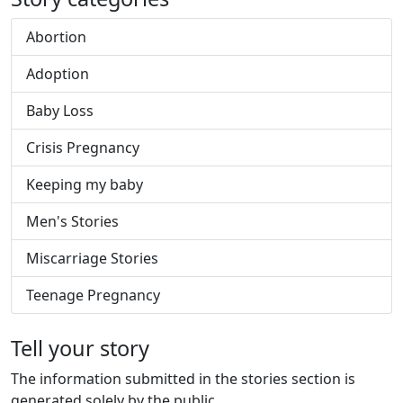
Abortion
Adoption
Baby Loss
Crisis Pregnancy
Keeping my baby
Men's Stories
Miscarriage Stories
Teenage Pregnancy
Tell your story
The information submitted in the stories section is
generated solely by the public.