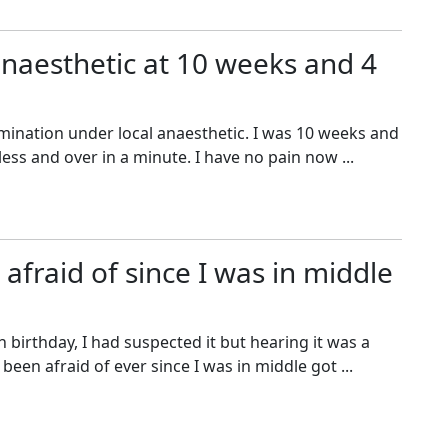
anaesthetic at 10 weeks and 4
rmination under local anaesthetic. I was 10 weeks and
less and over in a minute. I have no pain now ...
afraid of since I was in middle
 birthday, I had suspected it but hearing it was a
een afraid of ever since I was in middle got ...