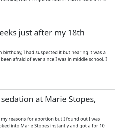
weeks just after my 18th
 birthday, I had suspected it but hearing it was a
een afraid of ever since I was in middle school. I
 sedation at Marie Stopes,
f my reasons for abortion but I found out I was
oked into Marie Stopes instantly and got a for 10