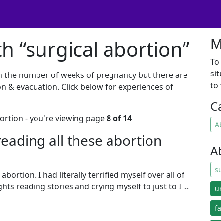
M
h “surgical abortion”
To
si
n the number of weeks of pregnancy but there are
to
on & evacuation. Click below for experiences of
C
bortion - you're viewing page
8 of 14
A
f reading all these abortion
A
s
abortion. I had literally terrified myself over all of
ts reading stories and crying myself to just to I ...
u
f