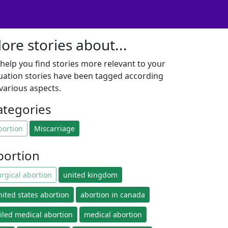
ore stories about...
 help you find stories more relevant to your
tuation stories have been tagged according
 various aspects.
ategories
bortion
Miscarriage
bortion
urgical abortion
united kingdom
nited states abortion
abortion in canada
ailed medical abortion
medical abortion