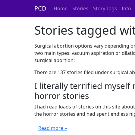
PCD
Home
Stories
Story Tags
Info
Stories tagged wit
Surgical abortion options vary depending o
two main types: vacuum aspiration or dilati
surgical abortion:
There are 137 stories filed under surgical a
I literally terrified mysel
horror stories
I had read loads of stories on this site about 
the horror stories and had spent endless nigh
Read more »