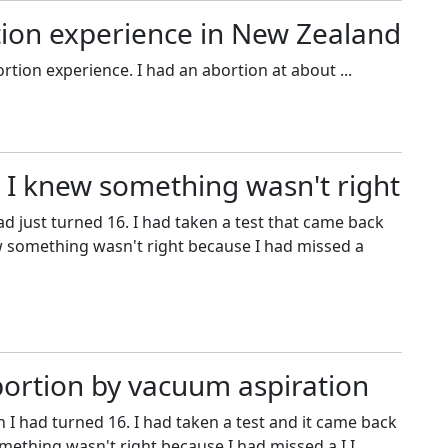
rtion experience in New Zealand
ortion experience. I had an abortion at about ...
 I knew something wasn't right
ad just turned 16. I had taken a test that came back
w something wasn't right because I had missed a
bortion by vacuum aspiration
 I had turned 16. I had taken a test and it came back
ething wasn't right because I had missed a I I ...