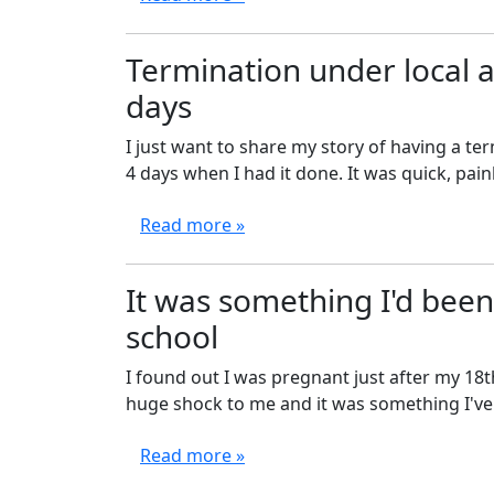
Termination under local 
days
I just want to share my story of having a te
4 days when I had it done. It was quick, pain
Read more »
It was something I'd been 
school
I found out I was pregnant just after my 18th
huge shock to me and it was something I've b
Read more »