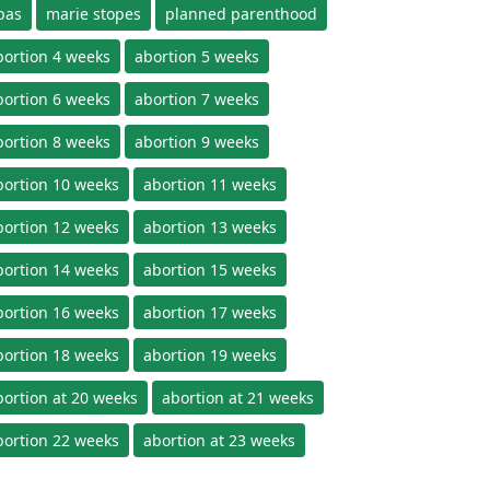
pas
marie stopes
planned parenthood
bortion 4 weeks
abortion 5 weeks
bortion 6 weeks
abortion 7 weeks
bortion 8 weeks
abortion 9 weeks
bortion 10 weeks
abortion 11 weeks
bortion 12 weeks
abortion 13 weeks
bortion 14 weeks
abortion 15 weeks
bortion 16 weeks
abortion 17 weeks
bortion 18 weeks
abortion 19 weeks
bortion at 20 weeks
abortion at 21 weeks
bortion 22 weeks
abortion at 23 weeks