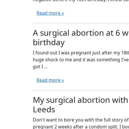
Read more »
A surgical abortion at 6 
birthday
I found out I was pregnant just after my 18th
huge shock to me and it was something I've b
got I ...
Read more »
My surgical abortion with
Leeds
Don't want to bore you with the full story o
pregnant 2 weeks after a condom split. I bo