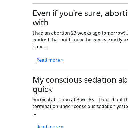
Even if you're sure, aborti
with
I had an abortion 23 weeks ago tomorrow! I
worked that out I knew the weeks exactly a 
hope ...
Read more »
My conscious sedation abo
quick
Surgical abortion at 8 weeks... I found out 
termination under conscious sedation yeste
...
Read more »