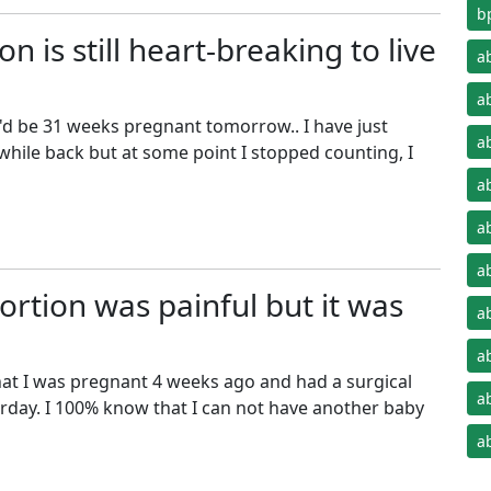
b
on is still heart-breaking to live
a
a
'd be 31 weeks pregnant tomorrow.. I have just
a
while back but at some point I stopped counting, I
a
a
a
rtion was painful but it was
a
a
that I was pregnant 4 weeks ago and had a surgical
a
rday. I 100% know that I can not have another baby
a