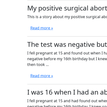
My positive surgical abo
This is a story about my positive surgical ab
Read more »
The test was negative but
I fell pregnant at 15 and found out when I h
negative before my 16th birthday but I kne
then took ...
Read more »
I was 16 when I had an a
I fell pregnant at 15 and had found out when
negative before my 16th birthday. I knew som