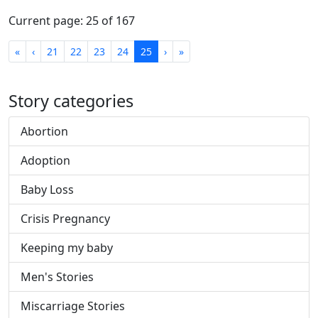
Current page: 25 of 167
First
Previous
Next
Last
«
‹
21
22
23
24
25
›
»
Story categories
Abortion
Adoption
Baby Loss
Crisis Pregnancy
Keeping my baby
Men's Stories
Miscarriage Stories