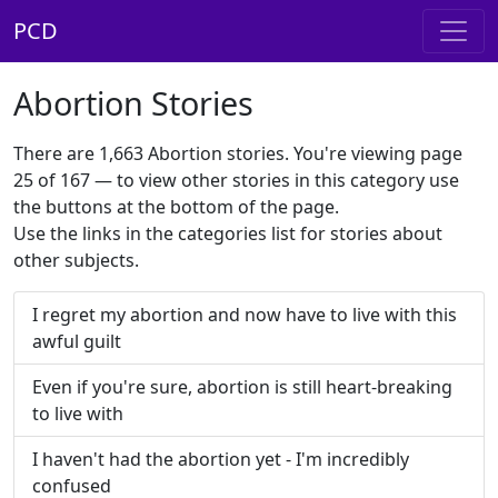
PCD
Abortion Stories
There are 1,663 Abortion stories. You're viewing page
25 of 167 — to view other stories in this category use
the buttons at the bottom of the page.
Use the links in the categories list for stories about
other subjects.
I regret my abortion and now have to live with this
awful guilt
Even if you're sure, abortion is still heart-breaking
to live with
I haven't had the abortion yet - I'm incredibly
confused