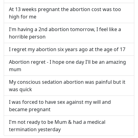
At 13 weeks pregnant the abortion cost was too
high for me
I'm having a 2nd abortion tomorrow, I feel like a
horrible person
I regret my abortion six years ago at the age of 17
Abortion regret - I hope one day I'll be an amazing
mum
My conscious sedation abortion was painful but it
was quick
I was forced to have sex against my will and
became pregnant
I'm not ready to be Mum & had a medical
termination yesterday