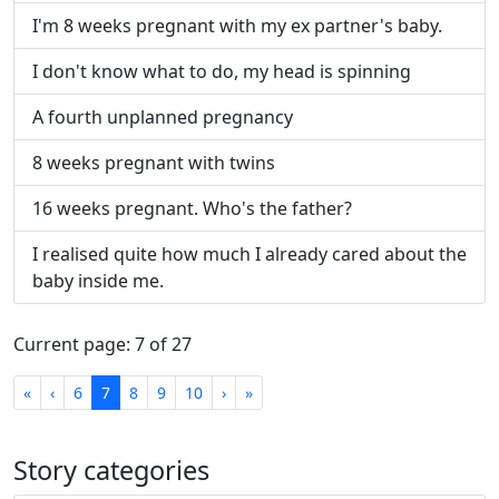
I'm 8 weeks pregnant with my ex partner's baby.
I don't know what to do, my head is spinning
A fourth unplanned pregnancy
8 weeks pregnant with twins
16 weeks pregnant. Who's the father?
I realised quite how much I already cared about the
baby inside me.
Current page: 7 of 27
First
Previous
Next
Last
«
‹
6
7
8
9
10
›
»
Story categories