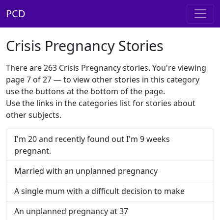
PCD
Crisis Pregnancy Stories
There are 263 Crisis Pregnancy stories. You're viewing
page 7 of 27 — to view other stories in this category
use the buttons at the bottom of the page.
Use the links in the categories list for stories about
other subjects.
I'm 20 and recently found out I'm 9 weeks
pregnant.
Married with an unplanned pregnancy
A single mum with a difficult decision to make
An unplanned pregnancy at 37