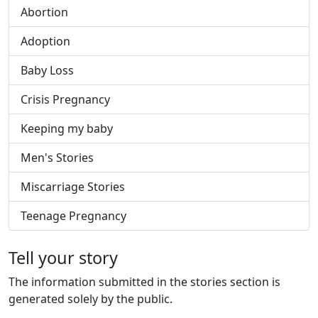
Abortion
Adoption
Baby Loss
Crisis Pregnancy
Keeping my baby
Men's Stories
Miscarriage Stories
Teenage Pregnancy
Tell your story
The information submitted in the stories section is
generated solely by the public.