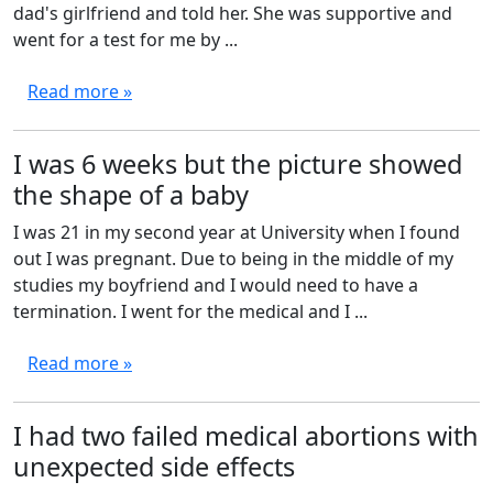
dad's girlfriend and told her. She was supportive and
went for a test for me by ...
Read more »
I was 6 weeks but the picture showed
the shape of a baby
I was 21 in my second year at University when I found
out I was pregnant. Due to being in the middle of my
studies my boyfriend and I would need to have a
termination. I went for the medical and I ...
Read more »
I had two failed medical abortions with
unexpected side effects