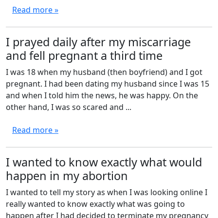
Read more »
I prayed daily after my miscarriage
and fell pregnant a third time
I was 18 when my husband (then boyfriend) and I got
pregnant. I had been dating my husband since I was 15
and when I told him the news, he was happy. On the
other hand, I was so scared and ...
Read more »
I wanted to know exactly what would
happen in my abortion
I wanted to tell my story as when I was looking online I
really wanted to know exactly what was going to
happen after I had decided to terminate my pregnancy