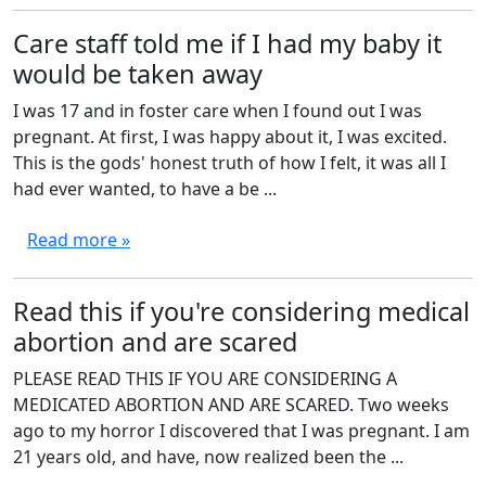
Care staff told me if I had my baby it
would be taken away
I was 17 and in foster care when I found out I was
pregnant. At first, I was happy about it, I was excited.
This is the gods' honest truth of how I felt, it was all I
had ever wanted, to have a be ...
Read more »
Read this if you're considering medical
abortion and are scared
PLEASE READ THIS IF YOU ARE CONSIDERING A
MEDICATED ABORTION AND ARE SCARED. Two weeks
ago to my horror I discovered that I was pregnant. I am
21 years old, and have, now realized been the ...