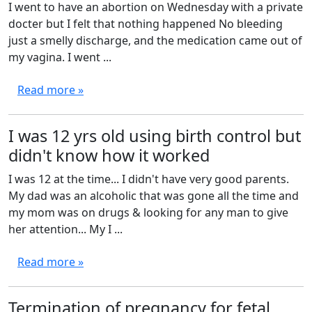
I went to have an abortion on Wednesday with a private
docter but I felt that nothing happened No bleeding
just a smelly discharge, and the medication came out of
my vagina. I went ...
Read more »
I was 12 yrs old using birth control but
didn't know how it worked
I was 12 at the time... I didn't have very good parents.
My dad was an alcoholic that was gone all the time and
my mom was on drugs & looking for any man to give
her attention... My I ...
Read more »
Termination of pregnancy for fetal