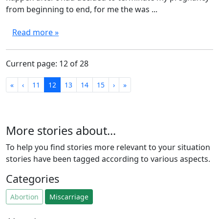
from beginning to end, for me the was ...
Read more »
Current page: 12 of 28
First
Previous
Next
Last
«
‹
11
12
13
14
15
›
»
More stories about...
To help you find stories more relevant to your situation
stories have been tagged according to various aspects.
Categories
Abortion
Miscarriage