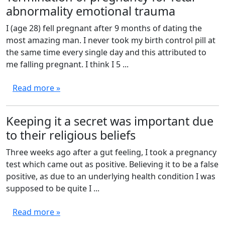
abnormality emotional trauma
I (age 28) fell pregnant after 9 months of dating the
most amazing man. I never took my birth control pill at
the same time every single day and this attributed to
me falling pregnant. I think I 5 ...
Read more »
Keeping it a secret was important due
to their religious beliefs
Three weeks ago after a gut feeling, I took a pregnancy
test which came out as positive. Believing it to be a false
positive, as due to an underlying health condition I was
supposed to be quite I ...
Read more »