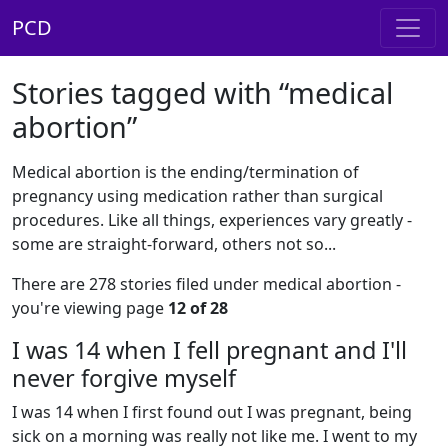
PCD
Stories tagged with “medical
abortion”
Medical abortion is the ending/termination of
pregnancy using medication rather than surgical
procedures. Like all things, experiences vary greatly -
some are straight-forward, others not so...
There are 278 stories filed under medical abortion -
you're viewing page
12 of 28
I was 14 when I fell pregnant and I'll
never forgive myself
I was 14 when I first found out I was pregnant, being
sick on a morning was really not like me. I went to my