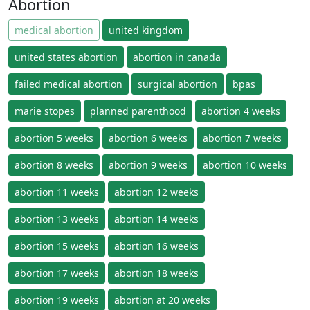
Abortion
medical abortion
united kingdom
united states abortion
abortion in canada
failed medical abortion
surgical abortion
bpas
marie stopes
planned parenthood
abortion 4 weeks
abortion 5 weeks
abortion 6 weeks
abortion 7 weeks
abortion 8 weeks
abortion 9 weeks
abortion 10 weeks
abortion 11 weeks
abortion 12 weeks
abortion 13 weeks
abortion 14 weeks
abortion 15 weeks
abortion 16 weeks
abortion 17 weeks
abortion 18 weeks
abortion 19 weeks
abortion at 20 weeks