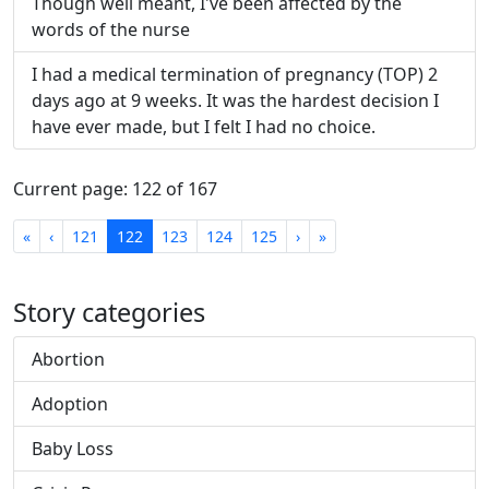
Though well meant, I've been affected by the
words of the nurse
I had a medical termination of pregnancy (TOP) 2
days ago at 9 weeks. It was the hardest decision I
have ever made, but I felt I had no choice.
Current page: 122 of 167
First
Previous
Next
Last
«
‹
121
122
123
124
125
›
»
Story categories
Abortion
Adoption
Baby Loss