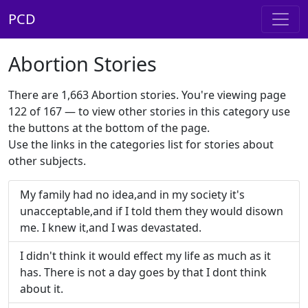
PCD
Abortion Stories
There are 1,663 Abortion stories. You're viewing page
122 of 167 — to view other stories in this category use
the buttons at the bottom of the page.
Use the links in the categories list for stories about
other subjects.
My family had no idea,and in my society it's
unacceptable,and if I told them they would disown
me. I knew it,and I was devastated.
I didn't think it would effect my life as much as it
has. There is not a day goes by that I dont think
about it.