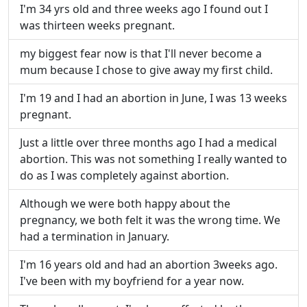
I'm 34 yrs old and three weeks ago I found out I
was thirteen weeks pregnant.
my biggest fear now is that I'll never become a
mum because I chose to give away my first child.
I'm 19 and I had an abortion in June, I was 13 weeks
pregnant.
Just a little over three months ago I had a medical
abortion. This was not something I really wanted to
do as I was completely against abortion.
Although we were both happy about the
pregnancy, we both felt it was the wrong time. We
had a termination in January.
I'm 16 years old and had an abortion 3weeks ago.
I've been with my boyfriend for a year now.