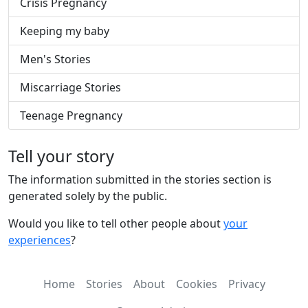
Crisis Pregnancy
Keeping my baby
Men's Stories
Miscarriage Stories
Teenage Pregnancy
Tell your story
The information submitted in the stories section is
generated solely by the public.
Would you like to tell other people about
your
experiences
?
Home
Stories
About
Cookies
Privacy