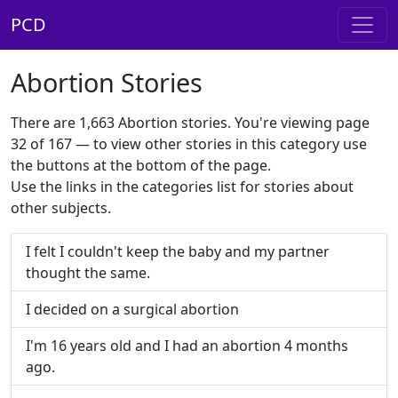
PCD
Abortion Stories
There are 1,663 Abortion stories. You're viewing page
32 of 167 — to view other stories in this category use
the buttons at the bottom of the page.
Use the links in the categories list for stories about
other subjects.
I felt I couldn't keep the baby and my partner
thought the same.
I decided on a surgical abortion
I'm 16 years old and I had an abortion 4 months
ago.