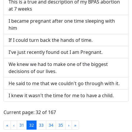
This is a true and description of my BPAS abortion
at 7 weeks
I became pregnant after one time sleeping with
him
If I could turn back the hands of time.
I've just recently found out I am Pregnant.
We knew we had to make one of the biggest
decisions of our lives.
He said to me that we couldn't go through with it.
I knew it wasn't the time for me to have a child.
Current page: 32 of 167
First
Previous
Next
Last
«
‹
31
32
33
34
35
›
»