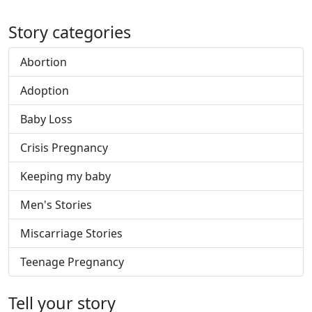
Story categories
Abortion
Adoption
Baby Loss
Crisis Pregnancy
Keeping my baby
Men's Stories
Miscarriage Stories
Teenage Pregnancy
Tell your story